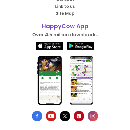
Link to us
Site Map
HappyCow App
Over 4.5 million downloads.