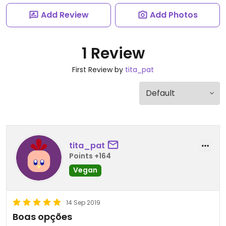
Add Review
Add Photos
1 Review
First Review by
tita_pat
tita_pat
Points +164
Vegan
14 Sep 2019
Boas opções