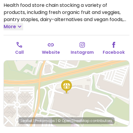
Health food store chain stocking a variety of
products, including fresh organic fruit and veggies,
pantry staples, dairy-alternatives and vegan foods,
nutritional supplements, natural remedies and
More
toiletries. Most of the branches offer also prepared
foods and juice bar.
Open Mon-Thu 10:00-23:00, Fri
10:00-00:00, Sat 10:00-23:00.
Call
Website
Instagram
Facebook
Leaflet
|
Protomaps
|
© OpenStreetMap
contributors