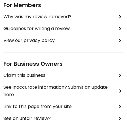
For Members
Why was my review removed?
Guidelines for writing a review
View our privacy policy
For Business Owners
Claim this business
See inaccurate information? Submit an update
here
Link to this page from your site
See an unfair review?