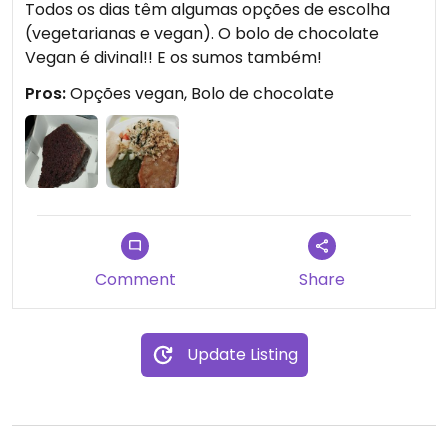
Todos os dias têm algumas opções de escolha
(vegetarianas e vegan). O bolo de chocolate
Vegan é divinal!! E os sumos também!
Pros:
Opções vegan, Bolo de chocolate
Comment
Share
Update Listing