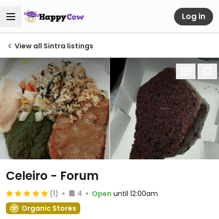
Log in
View all Sintra listings
Celeiro - Forum
(1)
4
Open
until 12:00am
Organic Stores