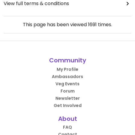
View full terms & conditions
This page has been viewed
1691
times.
Community
My Profile
Ambassadors
Veg Events
Forum
Newsletter
Get Involved
About
FAQ
Contact