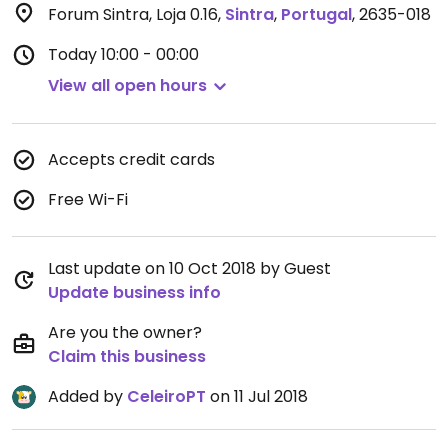
Forum Sintra, Loja 0.16
,
Sintra
,
Portugal
,
2635-018
Today
10:00 - 00:00
View all open hours
Accepts credit cards
Free Wi-Fi
Last update on 10 Oct 2018 by Guest
Update business info
Are you the owner?
Claim this business
Added by
CeleiroPT
on 11 Jul 2018