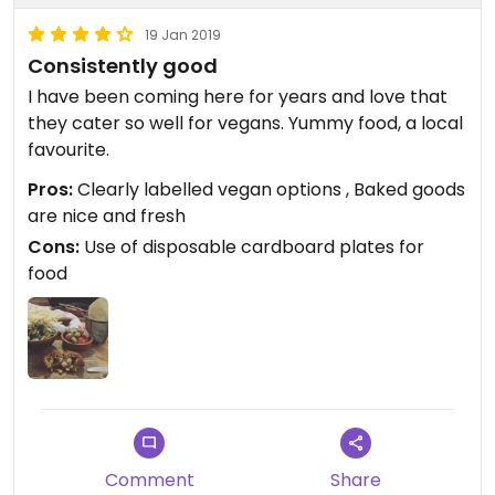
19 Jan 2019
Consistently good
I have been coming here for years and love that
they cater so well for vegans. Yummy food, a local
favourite.
Pros:
Clearly labelled vegan options , Baked goods
are nice and fresh
Cons:
Use of disposable cardboard plates for
food
Comment
Share