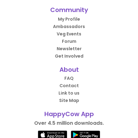
Community
My Profile
Ambassadors
Veg Events
Forum
Newsletter
Get Involved
About
FAQ
Contact
Link to us
Site Map
HappyCow App
Over 4.5 million downloads.