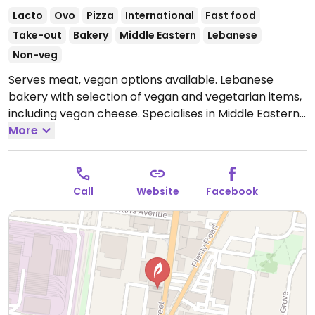
Lacto
Ovo
Pizza
International
Fast food
Take-out
Bakery
Middle Eastern
Lebanese
Non-veg
Serves meat, vegan options available. Lebanese
bakery with selection of vegan and vegetarian items,
including vegan cheese. Specialises in Middle Eastern
pastries, groceries, nuts, sweets & coffee. NOTE:
More
Reported August 2023 to have limited vegan options
– please send updates to HappyCow.
Open Mon-Sun
7:00am-7:00pm.
Call
Website
Facebook