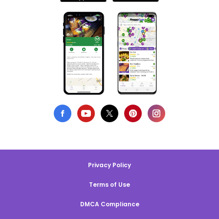
Privacy Policy
Terms of Use
DMCA Compliance