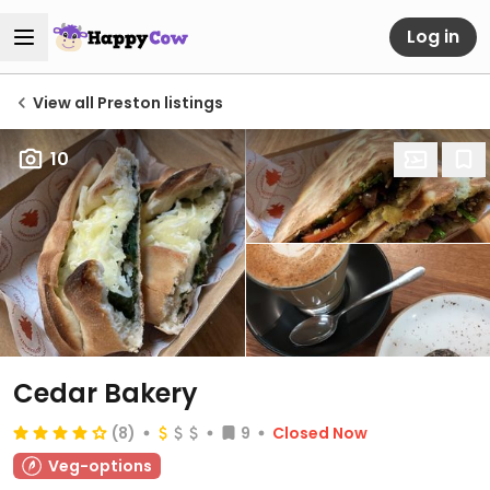
Log in
View all Preston listings
10
Cedar Bakery
(8)
9
Closed Now
Veg-options