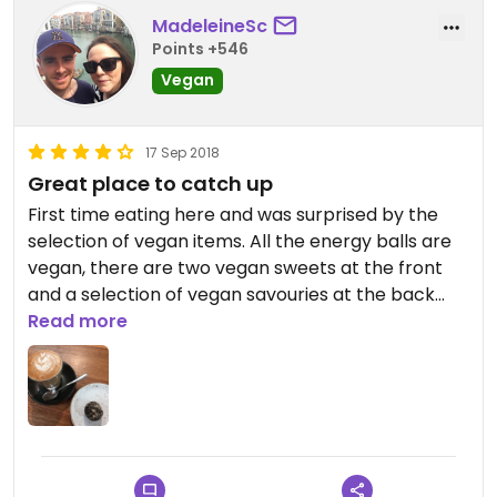
MadeleineSc
Points +546
Vegan
17 Sep 2018
Great place to catch up
First time eating here and was surprised by the
selection of vegan items. All the energy balls are
vegan, there are two vegan sweets at the front
and a selection of vegan savouries at the back
counter. The hazelnut energy ball was filling and
Read more
delicious at $3.50. I also had a loose leaf almond
chai latte and ordered it without honey to make it
vegan. The staff were helpful with my enquiries. A
great selection of groceries too.