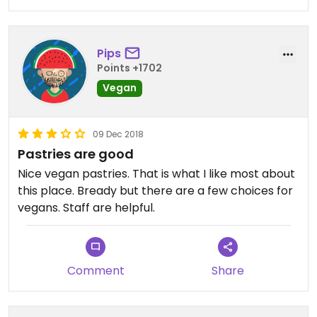
Pips
Points +1702
Vegan
09 Dec 2018
Pastries are good
Nice vegan pastries. That is what I like most about
this place. Bready but there are a few choices for
vegans. Staff are helpful.
Comment
Share