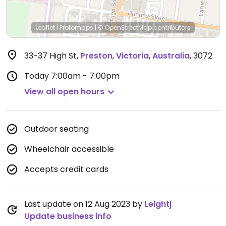
Leaflet
|
Protomaps
|
© OpenStreetMap
contributors
33-37 High St
,
Preston
,
Victoria
,
Australia
,
3072
Today
7:00am - 7:00pm
View all open hours
Outdoor seating
Wheelchair accessible
Accepts credit cards
Last update on 12 Aug 2023 by
Leightj
Update business info