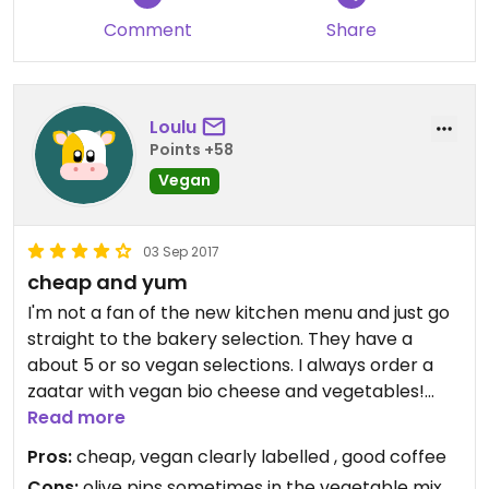
Comment
Share
Loulu
Points +58
Vegan
03 Sep 2017
cheap and yum
I'm not a fan of the new kitchen menu and just go
straight to the bakery selection. They have a
about 5 or so vegan selections. I always order a
zaatar with vegan bio cheese and vegetables!
They are huge and delicious and you just have to
Read more
watch out for olive pips. Delicious and cheap
Pros:
cheap, vegan clearly labelled , good coffee
breakfast or lunch. Heaps of space to sit.
Cons:
olive pips sometimes in the vegetable mix,