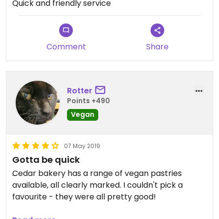
Quick and friendly service
Comment
Share
Rotter
Points +490
Vegan
07 May 2019
Gotta be quick
Cedar bakery has a range of vegan pastries
available, all clearly marked. I couldn't pick a
favourite - they were all pretty good!