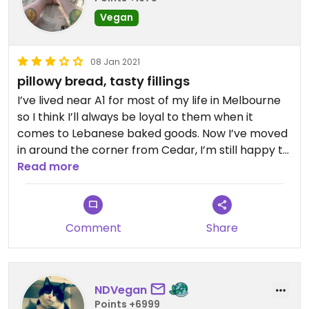
Vegan
08 Jan 2021
pillowy bread, tasty fillings
I’ve lived near A1 for most of my life in Melbourne
so I think I’ll always be loyal to them when it
comes to Lebanese baked goods. Now I’ve moved
in around the corner from Cedar, I’m still happy to
be able get fresh, tasty bread treats nearby.
Read more
First thing I tried was a wholemeal mixed veggie
parcel. The wholemeal bread is a bit dry, I’d stick
Comment
Share
to white. The filling in this one was a bit bland for
me. Mostly soft, mushy potatoes with some
carrots, peas, and a very mild curry flavour. The
last spinach triangles I bought had juicy filling but
NDVegan
the dough was not fully cooked on the inside,
Points +6999