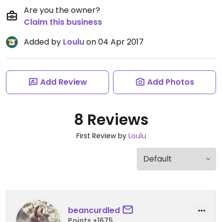
Are you the owner?
Claim this business
Added by
Loulu
on 04 Apr 2017
Add Review
Add Photos
8 Reviews
First Review by
Loulu
beancurdled
Points +1675