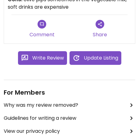
soft drinks are expensive
If you want your coffee extra hot, you just need to
tell them.
They also have a nice little shop with take home
Comment
Share
items.
Write Review
Update Listing
For Members
Why was my review removed?
Guidelines for writing a review
View our privacy policy