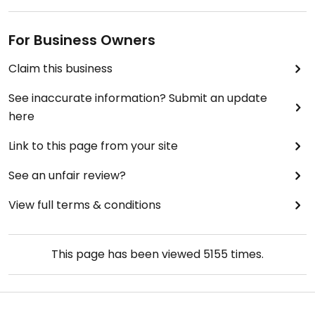
For Business Owners
Claim this business
See inaccurate information? Submit an update
here
Link to this page from your site
See an unfair review?
View full terms & conditions
This page has been viewed
5155
times.