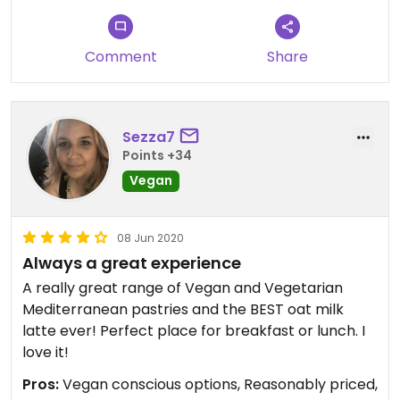
Comment
Share
Sezza7
Points +34
Vegan
08 Jun 2020
Always a great experience
A really great range of Vegan and Vegetarian
Mediterranean pastries and the BEST oat milk
latte ever! Perfect place for breakfast or lunch. I
love it!
Pros:
Vegan conscious options, Reasonably priced,