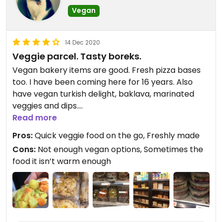
unfortunately, probably due to the extra moisture
Vegan
from the spinach. My favourite items so far have
been the zataar with fresh veggies (soft fluffy
bread, spread thick with tangy spices and loaded
14 Dec 2020
with crisp fresh veggies) and the creamy, garlicy
Veggie parcel. Tasty boreks.
ful medames served with thin, chewy pitta, fresh
Vegan bakery items are good. Fresh pizza bases
veggies and olives too.
too. I have been coming here for 16 years. Also
have vegan turkish delight, baklava, marinated
Coffee is reliable with a variety of plant mylk
veggies and dips.
options and service from the mostly young staff is
Read more
friendly and efficient.
Updated from previous review on 2018-08-17
Pros:
Quick veggie food on the go, Freshly made
Cons:
Not enough vegan options, Sometimes the
food it isn’t warm enough