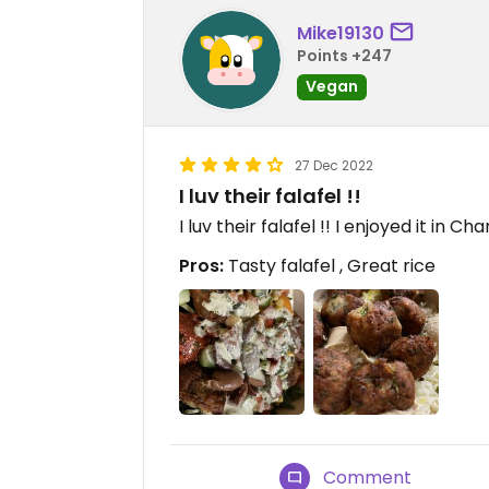
Mike19130
Points +247
Vegan
27 Dec 2022
I luv their falafel !!
I luv their falafel !! I enjoyed it in 
Pros:
Tasty falafel , Great rice
Comment