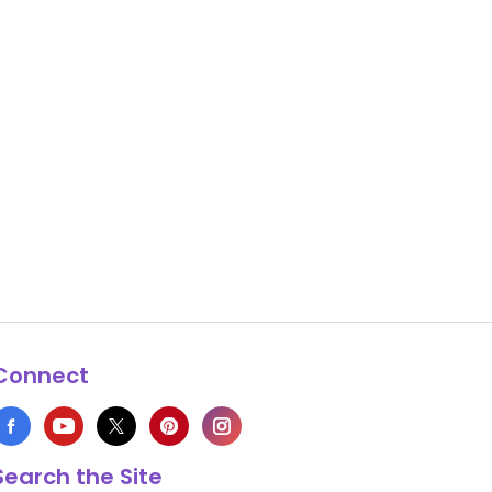
Connect
Search the Site