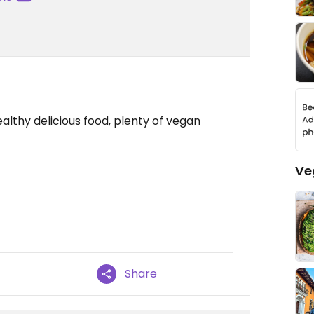
althy delicious food, plenty of vegan
Ve
Share