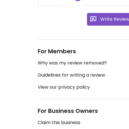
Write Revie
For Members
Why was my review removed?
Guidelines for writing a review
View our privacy policy
For Business Owners
Claim this business