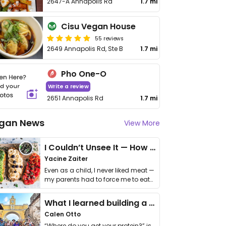
2647-A Annapolis Rd
1.7 mi
Cisu Vegan House
55 reviews
2649 Annapolis Rd, Ste B
1.7 mi
Pho One-O
Write a review
2651 Annapolis Rd
1.7 mi
gan News
View More
I Couldn’t Unsee It — How Thailand Turned My Beliefs Into Action⁠
Yacine Zaiter
Even as a child, I never liked meat —
my parents had to force me to eat
it. I …
What I learned building a queer vegan travel brand
Calen Otto
“Where do you get your protein?” is