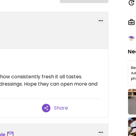
Ne
ow consistently fresh it all tastes.
nd dressings. Hope they can open more and
Share
le