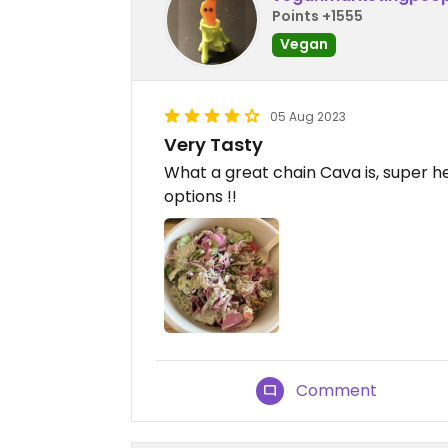
Points +1555
Vegan
05 Aug 2023
Very Tasty
What a great chain Cava is, super he
options !!
Comment