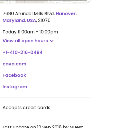
7680 Arundel Mills Blvd
,
Hanover
,
Maryland
,
USA
,
21076
Today
11:00am - 10:00pm
View all open hours
+1-410-216-0484
cava.com
Facebook
Instagram
Accepts credit cards
Last update on 12 Sep 2018 by Guest