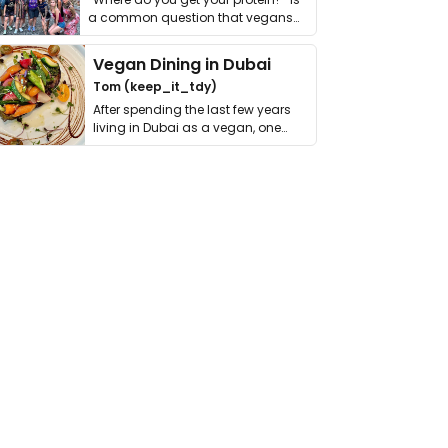
a common question that vegans
get asked. …
Vegan Dining in Dubai
Tom (keep_it_tdy)
After spending the last few years
living in Dubai as a vegan, one
thing has …