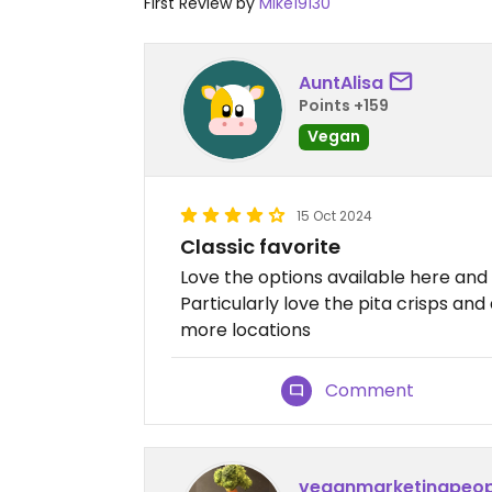
First Review by
Mike19130
AuntAlisa
Points +159
Vegan
15 Oct 2024
Classic favorite
Love the options available here and h
Particularly love the pita crisps a
more locations
Comment
veganmarketingpeop