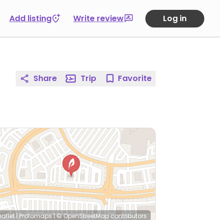
Add listing
Write review
Log in
Share
Trip
Favorite
eaflet
|
Protomaps
|
© OpenStreetMap
contributors