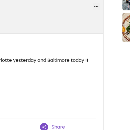
Charlotte yesterday and Baltimore today !!
Share