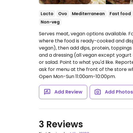
Lacto
Ovo
Mediterranean
Fast food
Non-veg
Serves meat, vegan options available. 
where the food is ready-cooked and dis
vegan), then add dips, protein, topping
and a dressing (all vegan except yogurt 
or salad. Point to what you'd like. Repor
ask for menu at the front of the store w
Open Mon-Sun 11:00am-10:00pm.
Add Review
Add Photo
3 Reviews