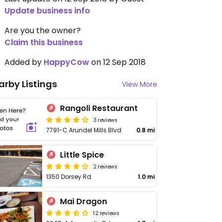
Update business info
Are you the owner?
Claim this business
Added by
HappyCow
on 12 Sep 2018
arby Listings
View More
Rangoli Restaurant
3 reviews
7791-C Arundel Mills Blvd
0.8 mi
Little Spice
2 reviews
1350 Dorsey Rd
1.0 mi
Mai Dragon
12 reviews