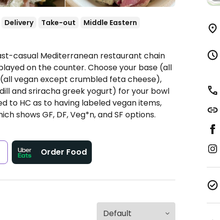
Delivery
Take-out
Middle Eastern
Fast-casual Mediterranean restaurant chain
played on the counter. Choose your base (all
s (all vegan except crumbled feta cheese),
dill and sriracha greek yogurt) for your bowl
ted to HC as to having labeled vegan items,
hich shows GF, DF, Veg*n, and SF options.
s
Order Food