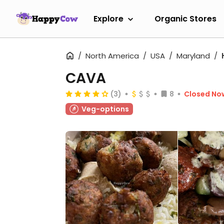
Explore
Organic Stores
North America
USA
Maryland
CAVA
(3)
8
Closed No
Veg-options