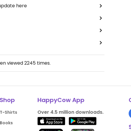
 update here
een viewed
2245
times.
Shop
HappyCow App
Over 4.5 million downloads.
T-Shirts
Books