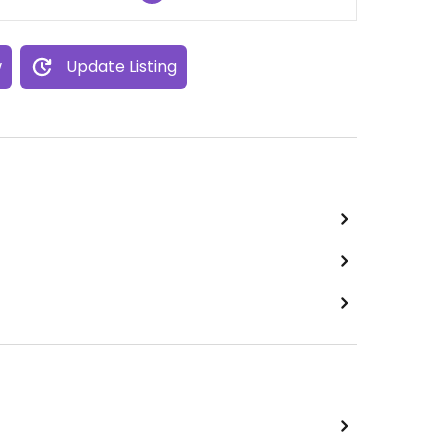
w
Update Listing