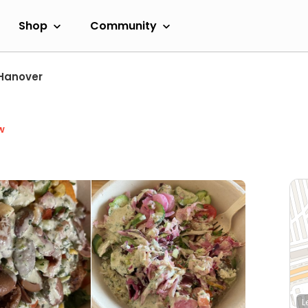
Shop
Community
Hanover
w
L