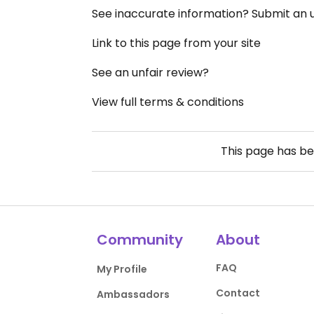
See inaccurate information? Submit an
Link to this page from your site
See an unfair review?
View full terms & conditions
This page has b
Community
About
FAQ
My Profile
Contact
Ambassadors