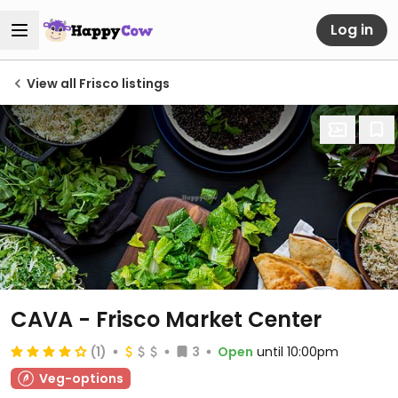
Log in
View all Frisco listings
CAVA - Frisco Market Center
(1)
3
Open
until 10:00pm
Veg-options