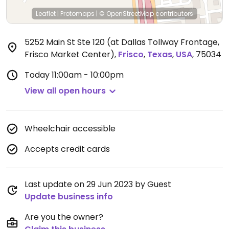
Leaflet
|
Protomaps
|
© OpenStreetMap
contributors
5252 Main St Ste 120 (at Dallas Tollway Frontage,
Frisco Market Center)
,
Frisco
,
Texas
,
USA
,
75034
Today
11:00am - 10:00pm
View all open hours
Wheelchair accessible
Accepts credit cards
Last update on 29 Jun 2023 by Guest
Update business info
Are you the owner?