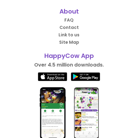
About
FAQ
Contact
Link to us
Site Map
HappyCow App
Over 4.5 million downloads.