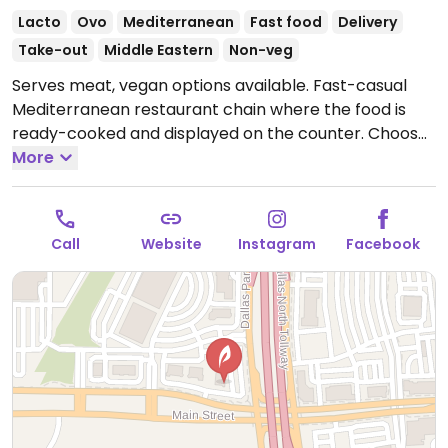
Lacto
Ovo
Mediterranean
Fast food
Delivery
Take-out
Middle Eastern
Non-veg
Serves meat, vegan options available. Fast-casual
Mediterranean restaurant chain where the food is
ready-cooked and displayed on the counter. Choose
your base (all vegan), then add dips, protein, toppings
More
(all vegan except crumbled feta cheese), and a
dressing (all vegan except yogurt dill and sriracha
greek yogurt) for your bowl or salad. Point to what
Call
Website
Instagram
Facebook
you'd like. Reported to HC as to having labeled vegan
items, ask for menu at the front of the store which
shows GF, DF, Veg*n, and SF options.
Open Mon-Sun
11:00am-10:00pm.
Opens daily at 10:45am.