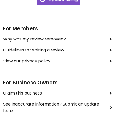
For Members
Why was my review removed?
Guidelines for writing a review
View our privacy policy
For Business Owners
Claim this business
See inaccurate information? Submit an update
here