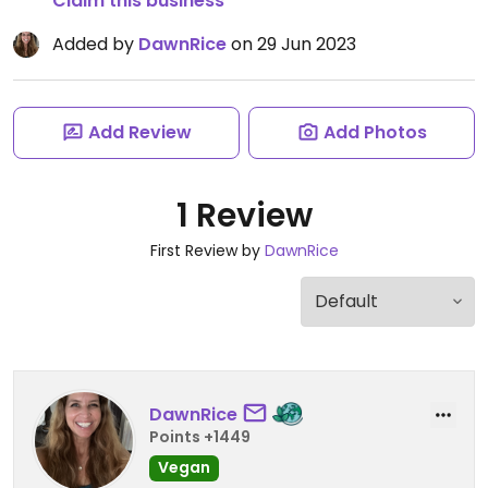
Claim this business
Added by
DawnRice
on 29 Jun 2023
Add Review
Add Photos
1 Review
First Review by
DawnRice
DawnRice
Points +1449
Vegan