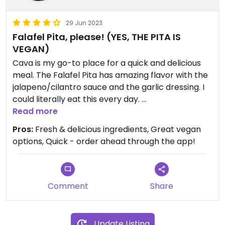
29 Jun 2023
Falafel Pita, please! (YES, THE PITA IS
VEGAN)
Cava is my go-to place for a quick and delicious
meal. The Falafel Pita has amazing flavor with the
jalapeno/cilantro sauce and the garlic dressing. I
could literally eat this every day.
Read more
There are also amazing salad bowl options that
Pros:
Fresh & delicious ingredients, Great vegan
can be made and modified to order.
options, Quick - order ahead through the app!
CONFIRMED THAT THE PITA IS VEGAN!!!
Comment
Share
Update Listing