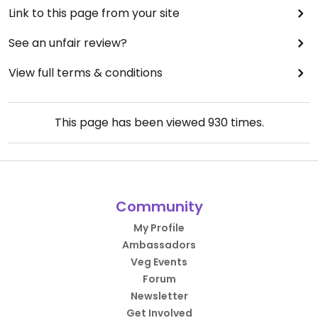
Link to this page from your site
See an unfair review?
View full terms & conditions
This page has been viewed
930
times.
Community
My Profile
Ambassadors
Veg Events
Forum
Newsletter
Get Involved