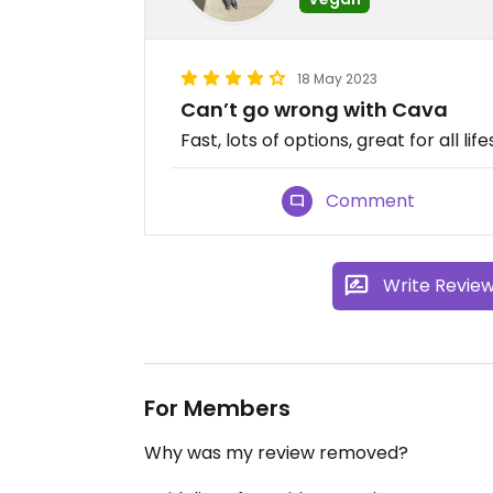
18 May 2023
Can’t go wrong with Cava
Fast, lots of options, great for all lif
Comment
Write Revie
For Members
Why was my review removed?