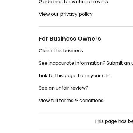
Guidelines for writing a review
View our privacy policy
For Business Owners
Claim this business
See inaccurate information? Submit an
Link to this page from your site
See an unfair review?
View full terms & conditions
This page has b