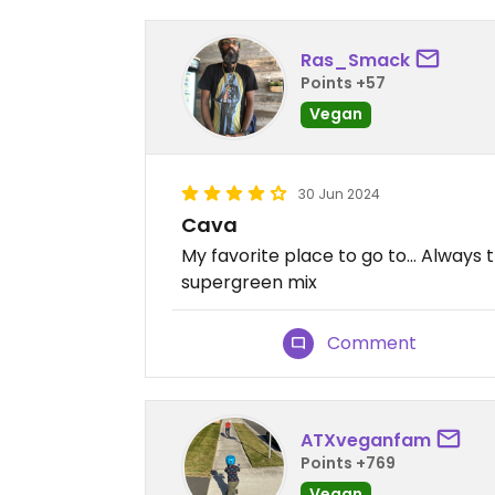
Ras_Smack
Points +57
Vegan
30 Jun 2024
Cava
My favorite place to go to… Always th
supergreen mix
Comment
ATXveganfam
Points +769
Vegan