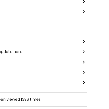
 update here
een viewed
1398
times.