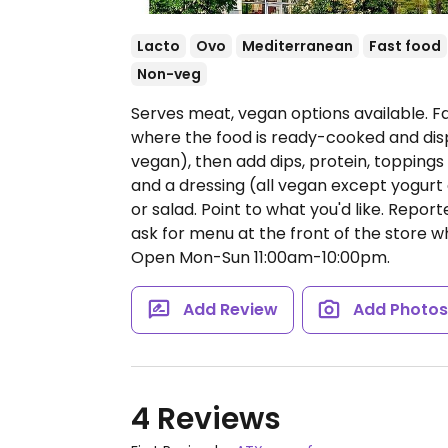
Lacto
Ovo
Mediterranean
Fast food
Non-veg
Serves meat, vegan options available. 
where the food is ready-cooked and dis
vegan), then add dips, protein, topping
and a dressing (all vegan except yogurt 
or salad. Point to what you'd like. Repor
ask for menu at the front of the store w
Open Mon-Sun 11:00am-10:00pm.
Add Review
Add Photo
4 Reviews