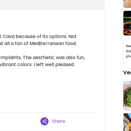
at Cava because of its options. Not
t all a fan of Mediterranean food.
mplaints. The aesthetic was also fun,
ibrant colors. I left well pleased.
Ve
Share