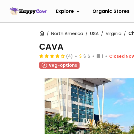
Explore
Organic Stores
North America
USA
Virginia
Ch
CAVA
(4)
1
Closed No
Veg-options