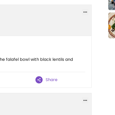
e falafel bowl with black lentils and
Share