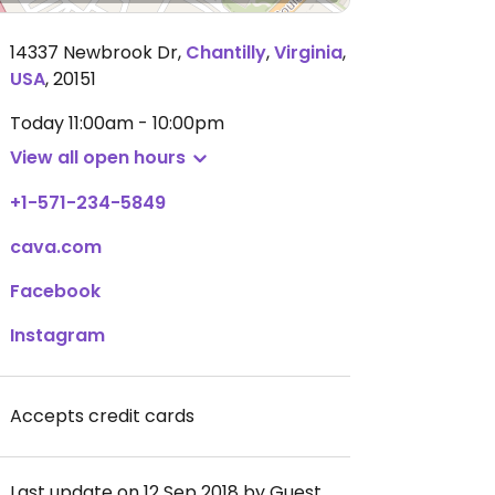
14337 Newbrook Dr
,
Chantilly
,
Virginia
,
USA
,
20151
Today
11:00am - 10:00pm
View all open hours
+1-571-234-5849
cava.com
Facebook
Instagram
Accepts credit cards
Last update on 12 Sep 2018 by Guest