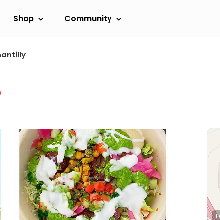
Shop
Community
antilly
w
L