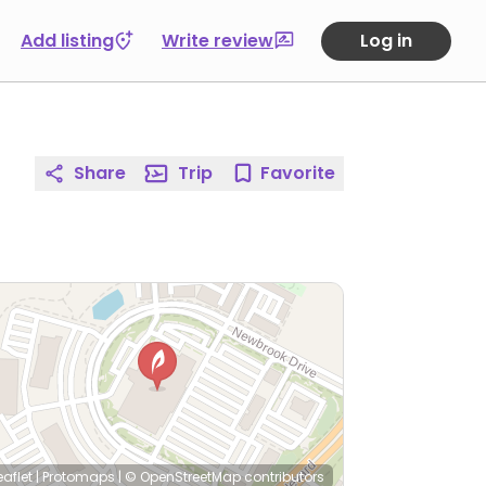
Add listing
Write review
Log in
Share
Trip
Favorite
eaflet
|
Protomaps
|
© OpenStreetMap
contributors