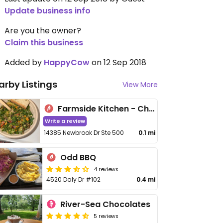
Update business info
Are you the owner?
Claim this business
Added by
HappyCow
on 12 Sep 2018
arby Listings
View More
Farmside Kitchen - Chantilly
Write a review
14385 Newbrook Dr Ste 500
0.1 mi
Odd BBQ
4 reviews
4520 Daly Dr #102
0.4 mi
River-Sea Chocolates
5 reviews