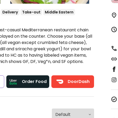
Delivery
Take-out
Middle Eastern
Fast-casual Mediterranean restaurant chain
played on the counter. Choose your base (all
s (all vegan except crumbled feta cheese),
dill and sriracha greek yogurt) for your bowl
ted to HC as to having labeled vegan items,
hich shows GF, DF, Veg*n, and SF options.
s
Order Food
DoorDash