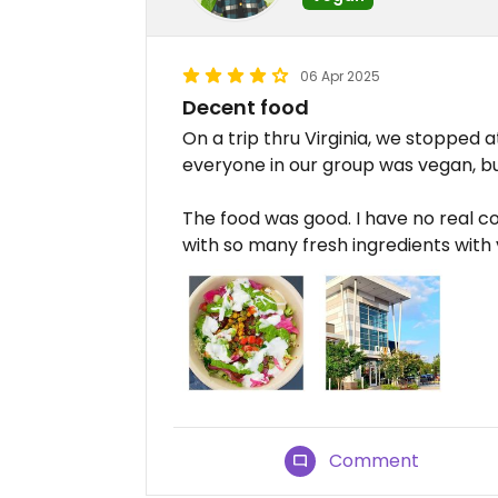
06 Apr 2025
Decent food
On a trip thru Virginia, we stopped 
everyone in our group was vegan, bu
The food was good. I have no real co
with so many fresh ingredients with v
Comment