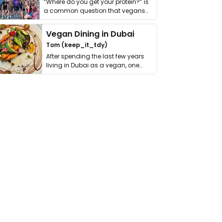
“Where do you get your protein?” is
a common question that vegans
get asked. …
Vegan Dining in Dubai
Tom (keep_it_tdy)
After spending the last few years
living in Dubai as a vegan, one
thing has …