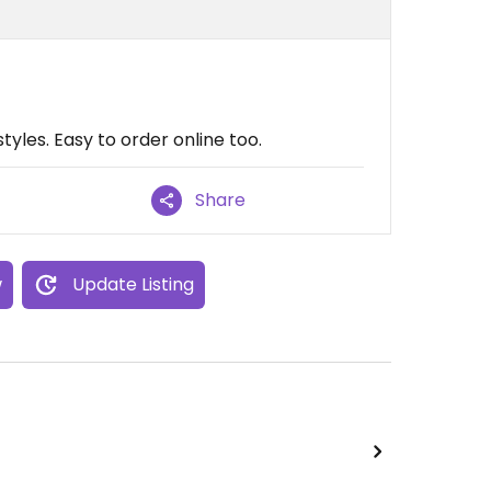
estyles. Easy to order online too.
Share
w
Update Listing