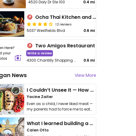
4520 Daly Dr Ste 100
0.4 mi
Ocha Thai Kitchen and Cafe
12 reviews
5037 Westfields Blvd
0.6 mi
Two Amigos Restaurant
Write a review
4300 Chantilly Shopping Center Unit 2a
0.6 mi
gan News
View More
I Couldn’t Unsee It — How Thailand Turned My Beliefs Into Action⁠
Yacine Zaiter
Even as a child, I never liked meat —
my parents had to force me to eat
it. I …
What I learned building a queer vegan travel brand
Calen Otto