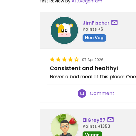
First Review by
ATXveganfam
JimFischer
Points +6
Non Veg
07 Apr 2026
Consistent and healthy!
Never a bad meal at this place! One 
Comment
EliGrey57
Points +1353
Vegan