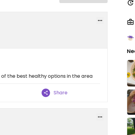
Ne
of the best healthy options in the area
Share