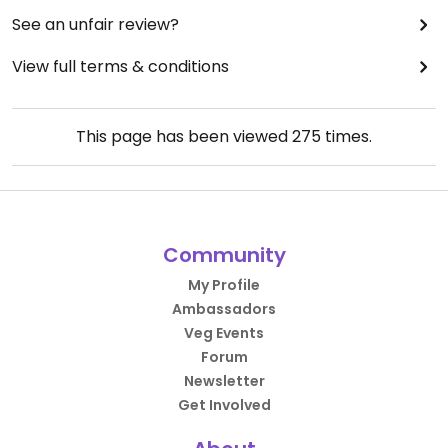
See an unfair review?
View full terms & conditions
This page has been viewed
275
times.
Community
My Profile
Ambassadors
Veg Events
Forum
Newsletter
Get Involved