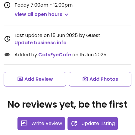
Today
7:00am - 12:00pm
View all open hours
Last update on 15 Jun 2025 by Guest
Update business info
Added by
CatsEyeCafe
on 15 Jun 2025
Add Review
Add Photos
No reviews yet, be the first
Write Review
Update Listing