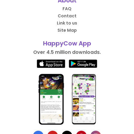
About
FAQ
Contact
Link to us
Site Map
HappyCow App
Over 4.5 million downloads.