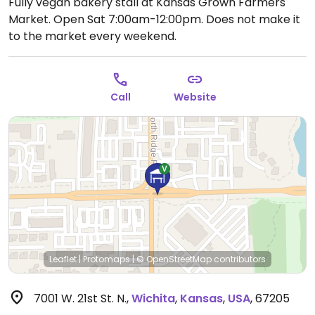
Fully vegan bakery stall at Kansas Grown Farmers
Market.
Open Sat 7:00am-12:00pm.
Does not make it
to the market every weekend.
Call
Website
Leaflet
|
Protomaps
|
© OpenStreetMap
contributors
7001 W. 21st St. N.
,
Wichita
,
Kansas
,
USA
,
67205