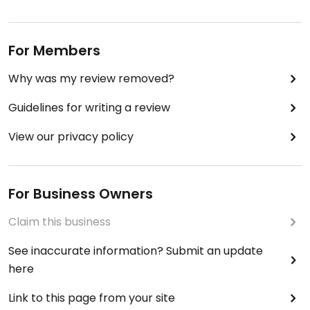
For Members
Why was my review removed?
Guidelines for writing a review
View our privacy policy
For Business Owners
Claim this business
See inaccurate information? Submit an update
here
Link to this page from your site