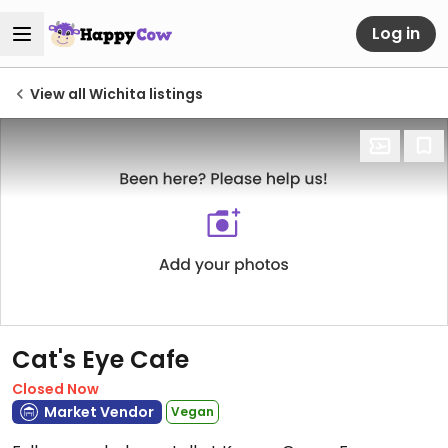
Log in
View all Wichita listings
Cat's Eye Cafe
Closed Now
Market Vendor
Vegan