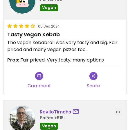
Vegan
05 Dec 2024
Tasty vegan Kebab
The vegan kebabroll was very tasty and big. Fair
priced and many vegan pizzas too.
Pros:
Fair priced, Very tasty, many options
Comment
Share
ReviloTimchs
Points +515
Vegan