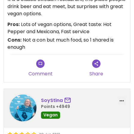
drink beer and eat meet, but surprises with great
vegan options.
Pros:
Lots of vegan options, Great taste: Hot
Pepper and Mexicana, Fast service
Cons:
Not a con but much food, so 1 shared is
enough
Comment
Share
SoyStina
Points +4949
Vegan