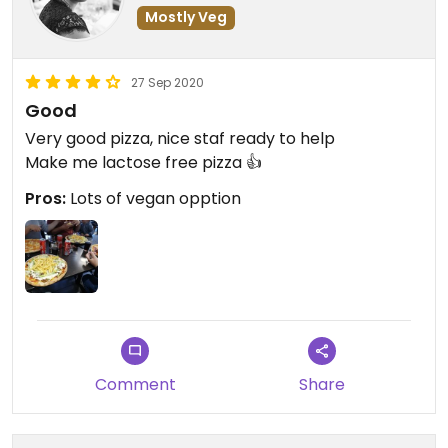
Mostly Veg
27 Sep 2020
Good
Very good pizza, nice staf ready to help
Make me lactose free pizza 👍
Pros:
Lots of vegan opption
Comment
Share