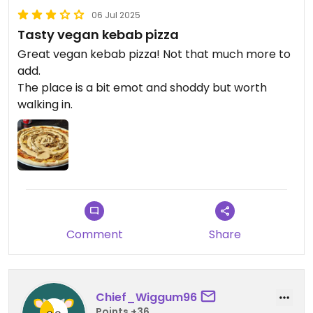
06 Jul 2025
Tasty vegan kebab pizza
Great vegan kebab pizza! Not that much more to
add.
The place is a bit emot and shoddy but worth
walking in.
Comment
Share
Chief_Wiggum96
Points +36