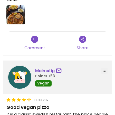
Comment
Share
Malmstig
Points +53
Vegan
19 Jul 2021
Good vegan pizza
It is a classic swedish restaurant, the place people