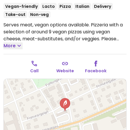
Vegan-friendly
Lacto
Pizza
Italian
Delivery
Take-out
Non-veg
Serves meat, vegan options available. Pizzeria with a
selection of around 9 vegan pizzas using vegan
cheese, meat-substitutes, and/or veggies. Please
note that many businesses in Sweden are cashless.
More
Open Mon-Sun 11:00-22:00.
Call
Website
Facebook