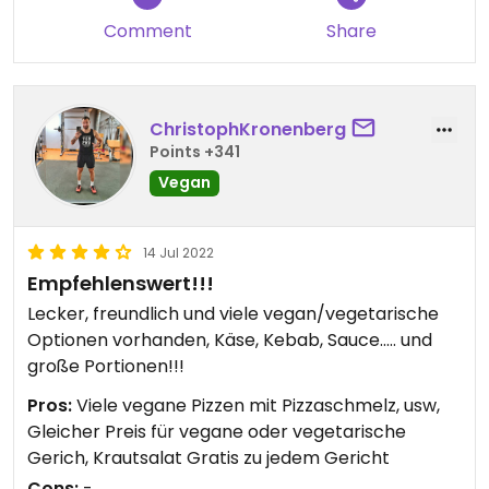
Comment
Share
ChristophKronenberg
Points +341
Vegan
14 Jul 2022
Empfehlenswert!!!
Lecker, freundlich und viele vegan/vegetarische
Optionen vorhanden, Käse, Kebab, Sauce..... und
große Portionen!!!
Pros:
Viele vegane Pizzen mit Pizzaschmelz, usw,
Gleicher Preis für vegane oder vegetarische
Gerich, Krautsalat Gratis zu jedem Gericht
Cons:
-