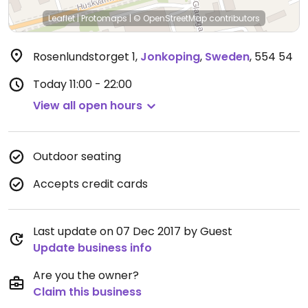
Leaflet
|
Protomaps
|
© OpenStreetMap
contributors
Rosenlundstorget 1
,
Jonkoping
,
Sweden
,
554 54
Today
11:00 - 22:00
View all open hours
Outdoor seating
Accepts credit cards
Last update on 07 Dec 2017 by Guest
Update business info
Are you the owner?
Claim this business