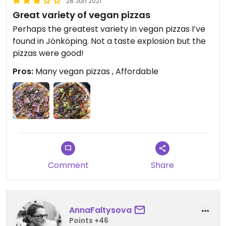
28 Jun 2021
Great variety of vegan pizzas
Perhaps the greatest variety in vegan pizzas I’ve
found in Jönköping. Not a taste explosion but the
pizzas were good!
Pros:
Many vegan pizzas , Affordable
Comment
Share
AnnaFaltysova
Points +46