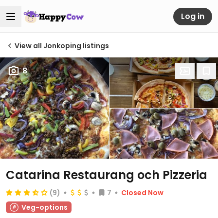
Log in
View all Jonkoping listings
8
Catarina Restaurang och Pizzeria
(9)
7
Closed Now
Veg-options