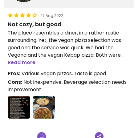
27 Aug 2022
Not cozy, but good
The place resembles a diner, in a rather rustic
surrounding. Yet, the vegan pizza selection was
good and the service was quick. We had the
Vegana and the vegan Kebap pizza. Both were
really good, with lots of "cheese", onions,
Read more
vegetables etc. The size was ok for the price.
Pros:
Various vegan pizzas, Taste is good
Don't expect too much from the beverages,
Cons:
Not inexpensive, Beverage selection needs
though. The selection is not large and especially
improvement
the "apple juice" is awful. But we were there for the
pizza, not for the wine 😉
Definitely a recommendation.
Updated from previous review on 2022-08-26