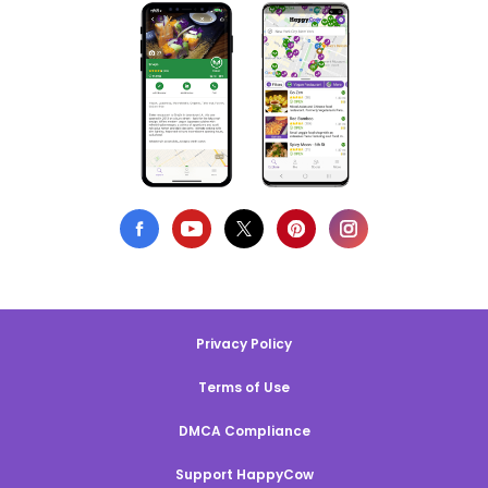
Privacy Policy
Terms of Use
DMCA Compliance
Support HappyCow