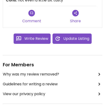
Cons:
not even a little bit tasty
Comment
Share
Write Review
Update Listing
For Members
Why was my review removed?
Guidelines for writing a review
View our privacy policy