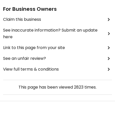
For Business Owners
Claim this business
See inaccurate information? Submit an update
here
Link to this page from your site
See an unfair review?
View full terms & conditions
This page has been viewed
2823
times.