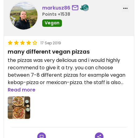
markusz86
Points +1538
Vegan
17 Sep 2019
many different vegan pizzas
the pizzas was very delicious and i would highly
recommend to give it a try. you can choose
between 7-8 different pizzas for example vegan
kebap-pizza or mexican-pizza. the staff is also
very friendly. enjoy your pizza :)!
Read more