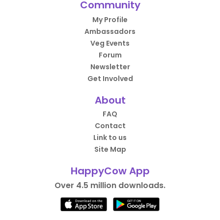
Community
My Profile
Ambassadors
Veg Events
Forum
Newsletter
Get Involved
About
FAQ
Contact
Link to us
Site Map
HappyCow App
Over 4.5 million downloads.