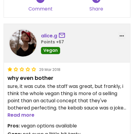
Comment
Share
alice.g
Points +67
Vegan
29 Mar 2018
why even bother
sure, it was cute. the staff was great, but frankly, i
think the whole vegan thing is more of a selling
point than an actual concept that they've
bothered perfecting. the kebab sauce was a joke.
the pizza was flavourless.
Read more
Pros:
vegan options available