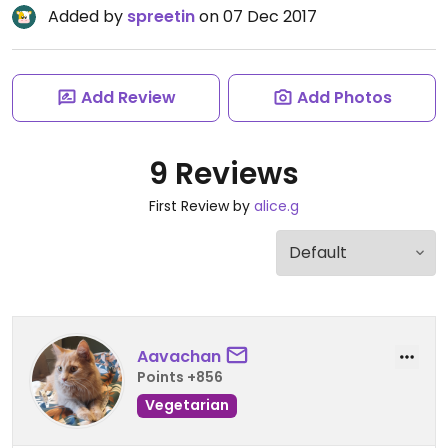
Added by
spreetin
on 07 Dec 2017
Add Review
Add Photos
9 Reviews
First Review by
alice.g
Aavachan
Points +856
Vegetarian