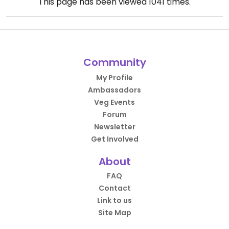
This page has been viewed
1041
times.
Community
My Profile
Ambassadors
Veg Events
Forum
Newsletter
Get Involved
About
FAQ
Contact
Link to us
Site Map