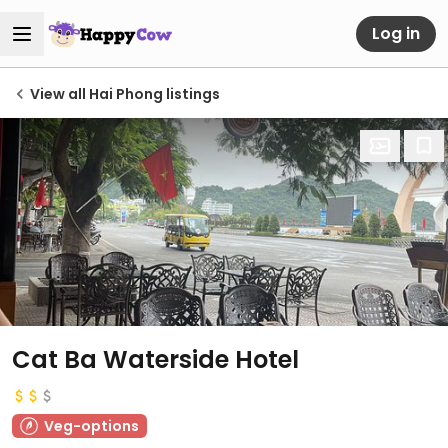
Log in
View all Hai Phong listings
Cat Ba Waterside Hotel
Veg-options