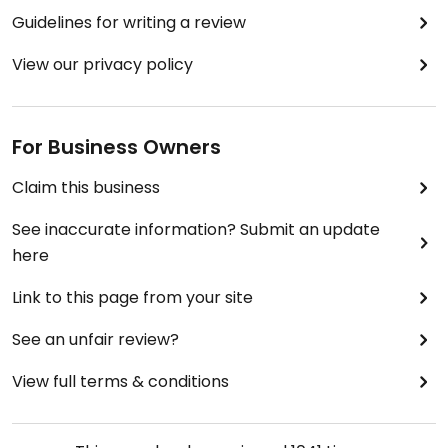
Guidelines for writing a review
View our privacy policy
For Business Owners
Claim this business
See inaccurate information? Submit an update
here
Link to this page from your site
See an unfair review?
View full terms & conditions