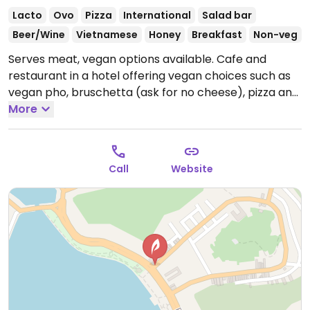
Lacto
Ovo
Pizza
International
Salad bar
Beer/Wine
Vietnamese
Honey
Breakfast
Non-veg
Serves meat, vegan options available. Cafe and
restaurant in a hotel offering vegan choices such as
vegan pho, bruschetta (ask for no cheese), pizza and
pasta.
More
Call
Website