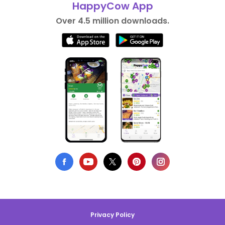
HappyCow App
Over 4.5 million downloads.
Privacy Policy