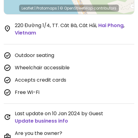
Leaflet
|
Protomaps
|
© OpenStreetMap
contributors
220 Đường 1/4, TT. Cát Bà, Cát Hải
,
Hai Phong
,
Vietnam
Outdoor seating
Wheelchair accessible
Accepts credit cards
Free Wi-Fi
Last update on 10 Jan 2024 by Guest
Update business info
Are you the owner?