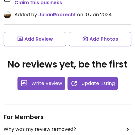
Claim this business
Added by
JulianRobrecht
on 10 Jan 2024
Add Review
Add Photos
No reviews yet, be the first
Write Review
Update Listing
For Members
Why was my review removed?