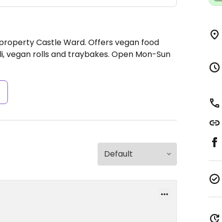
 property Castle Ward. Offers vegan food
li, vegan rolls and traybakes.
Open Mon-Sun
s