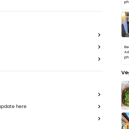
Ve
 update here