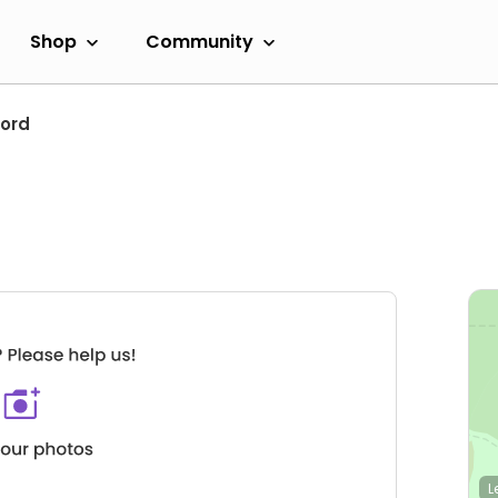
Shop
Community
ford
L