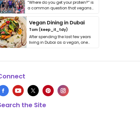
“Where do you get your protein?” is
a common question that vegans
get asked. …
Vegan Dining in Dubai
Tom (keep_it_tdy)
After spending the last few years
living in Dubai as a vegan, one
thing has …
Connect
Search the Site