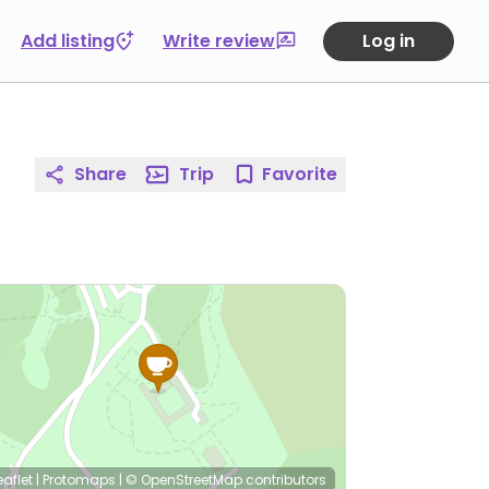
Add listing
Write review
Log in
Share
Trip
Favorite
eaflet
|
Protomaps
|
© OpenStreetMap
contributors