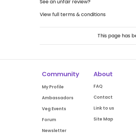
See an unfair review?
View full terms & conditions
This page has 
Community
About
FAQ
My Profile
Contact
Ambassadors
Link to us
Veg Events
Site Map
Forum
Newsletter