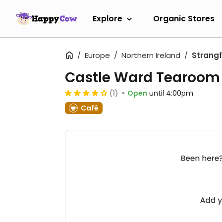
Explore
Organic Stores
Europe
Northern Ireland
Strang
Castle Ward Tearoom
(1)
Open
until 4:00pm
Café