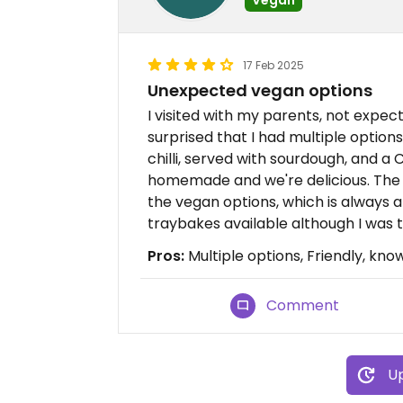
17 Feb 2025
Unexpected vegan options
I visited with my parents, not expec
surprised that I had multiple option
chilli, served with sourdough, and a
homemade and we're delicious. The g
the vegan options, which is always
traybakes available although I was t
Pros:
Multiple options, Friendly, kno
Comment
Up