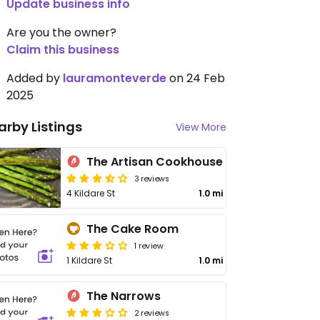
Update business info
Are you the owner?
Claim this business
Added by
lauramonteverde
on 24 Feb
2025
arby Listings
View More
The Artisan Cookhouse
3 reviews
4 Kildare St
1.0 mi
The Cake Room
1 review
1 Kildare St
1.0 mi
The Narrows
2 reviews