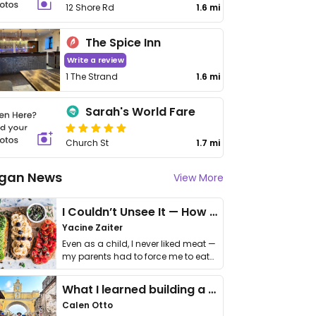
12 Shore Rd
1.6 mi
The Spice Inn
Write a review
1 The Strand
1.6 mi
Sarah's World Fare
Church St
1.7 mi
gan News
View More
I Couldn’t Unsee It — How Thailand Turned My Beliefs Into Action⁠
Yacine Zaiter
Even as a child, I never liked meat —
my parents had to force me to eat
it. I …
What I learned building a queer vegan travel brand
Calen Otto