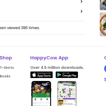
been viewed
396
times.
Shop
HappyCow App
Over 4.5 million downloads.
T-Shirts
Books