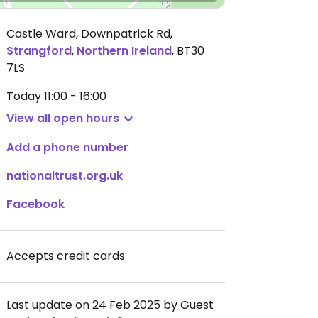
Castle Ward, Downpatrick Rd
,
Strangford
,
Northern Ireland
,
BT30
7LS
Today
11:00 - 16:00
View all open hours
Add a phone number
nationaltrust.org.uk
Facebook
Accepts credit cards
Last update on 24 Feb 2025 by Guest