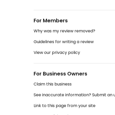
For Members
Why was my review removed?
Guidelines for writing a review
View our privacy policy
For Business Owners
Claim this business
See inaccurate information? Submit an
Link to this page from your site