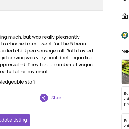
ting much, but was really pleasantly
s to choose from. I went for the 5 bean
 Curried chickpea sausage roll. Both tasted
Ne
irl serving was very confident regarding
 appreciated. They had a number of vegan
oo full after my meal
wledgeable staff
Share
date Listing