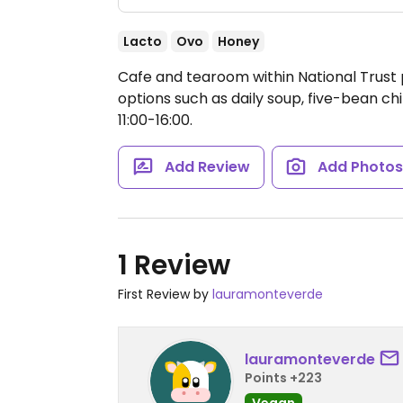
Lacto
Ovo
Honey
Cafe and tearoom within National Trust
options such as daily soup, five-bean chi
11:00-16:00.
Add Review
Add Photo
1 Review
First Review by
lauramonteverde
lauramonteverde
Points +223
Vegan