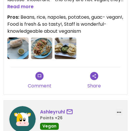
can point you in the right direction. Vegan napoles
Read more
torta- need I say more??
Pros:
Beans, rice, napoles, potatoes, guac- vegan!,
Food is fresh & so tasty!, Staff is wonderful-
knowledgeable about veganism
Comment
Share
Ashleyruhl
Points +26
Vegan