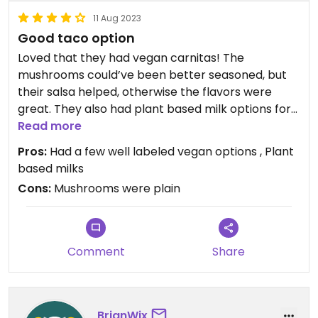
11 Aug 2023
Good taco option
Loved that they had vegan carnitas! The
mushrooms could’ve been better seasoned, but
their salsa helped, otherwise the flavors were
great. They also had plant based milk options for
coffees and lates
Read more
Pros:
Had a few well labeled vegan options , Plant
based milks
Cons:
Mushrooms were plain
Comment
Share
BrianWix