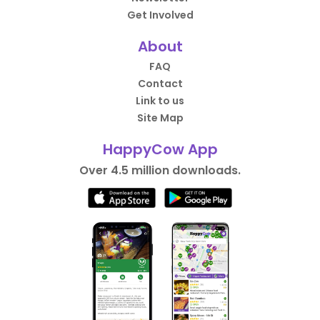
Get Involved
About
FAQ
Contact
Link to us
Site Map
HappyCow App
Over 4.5 million downloads.