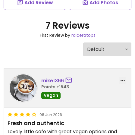
Add Review
Add Photos
7 Reviews
First Review by
raiceratops
mike1366
Points +1543
Vegan
08 Jun 2026
Fresh and authentic
Lovely little cafe with great vegan options and