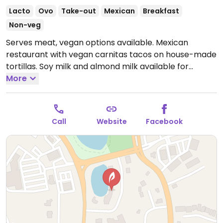
Lacto
Ovo
Take-out
Mexican
Breakfast
Non-veg
Serves meat, vegan options available. Mexican
restaurant with vegan carnitas tacos on house-made
tortillas. Soy milk and almond milk available for
coffee. Relocated from Ocean City. NOTE: Reported
More
May 2024 to have limited vegan options – please
send updates to HappyCow.
Closed Mon and Tues.
Note: Temporarily closed March 2024 - please send
Call
Website
Facebook
updates to HappyCow.