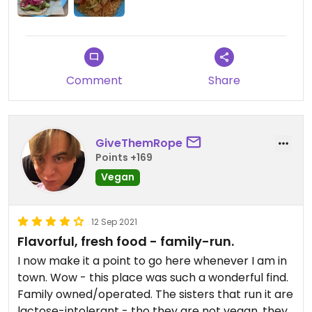
Comment
Share
GiveThemRope
Points +169
Vegan
12 Sep 2021
Flavorful, fresh food - family-run.
I now make it a point to go here whenever I am in
town. Wow - this place was such a wonderful find.
Family owned/operated. The sisters that run it are
lactose-intolerant - tho they are not vegan, they