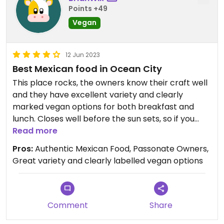
Points +49
Vegan
12 Jun 2023
Best Mexican food in Ocean City
This place rocks, the owners know their craft well
and they have excellent variety and clearly
marked vegan options for both breakfast and
lunch. Closes well before the sun sets, so if you
want dinner there go early.
Read more
Pros:
Authentic Mexican Food, Passonate Owners,
Great variety and clearly labelled vegan options
Comment
Share