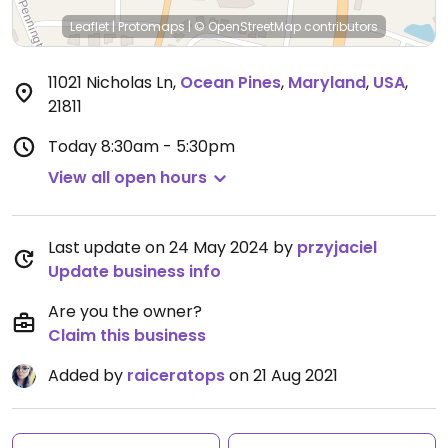
Leaflet
|
Protomaps
|
© OpenStreetMap
contributors
11021 Nicholas Ln
,
Ocean Pines
,
Maryland
,
USA
,
21811
Today
8:30am - 5:30pm
View all open hours
Last update on 24 May 2024 by
przyjaciel
Update business info
Are you the owner?
Claim this business
Added by
raiceratops
on 21 Aug 2021