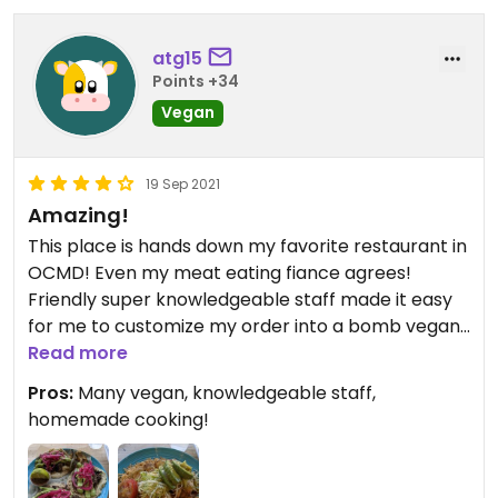
atg15
Points +34
Vegan
19 Sep 2021
Amazing!
This place is hands down my favorite restaurant in
OCMD! Even my meat eating fiance agrees!
Friendly super knowledgeable staff made it easy
for me to customize my order into a bomb vegan
dish. The food was all so good, we came in twice in
Read more
one day!
Pros:
Many vegan, knowledgeable staff,
homemade cooking!
Updated from previous review on 2021-09-19