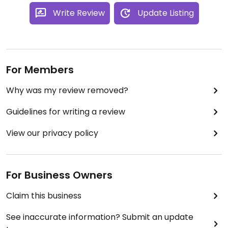
Write Review
Update Listing
For Members
Why was my review removed?
Guidelines for writing a review
View our privacy policy
For Business Owners
Claim this business
See inaccurate information? Submit an update