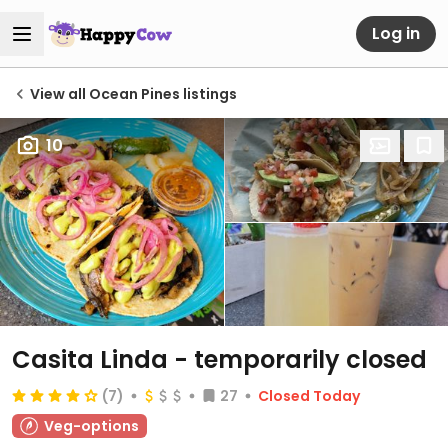
Log in
View all Ocean Pines listings
10
Casita Linda
- temporarily closed
(7)
27
Closed Today
Veg-options