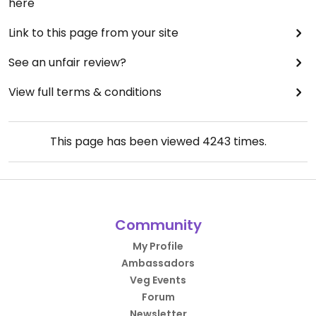
here
Link to this page from your site
See an unfair review?
View full terms & conditions
This page has been viewed
4243
times.
Community
My Profile
Ambassadors
Veg Events
Forum
Newsletter