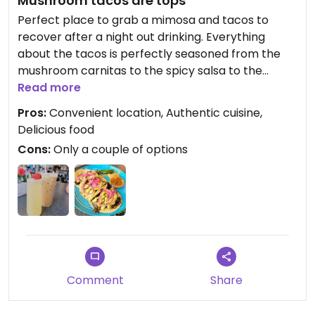
Mushroom tacos are tops
Perfect place to grab a mimosa and tacos to
recover after a night out drinking. Everything
about the tacos is perfectly seasoned from the
mushroom carnitas to the spicy salsa to the
creamy avocado sauce. Really hits the spot!
Read more
Pros:
Convenient location, Authentic cuisine,
Delicious food
Cons:
Only a couple of options
Comment
Share