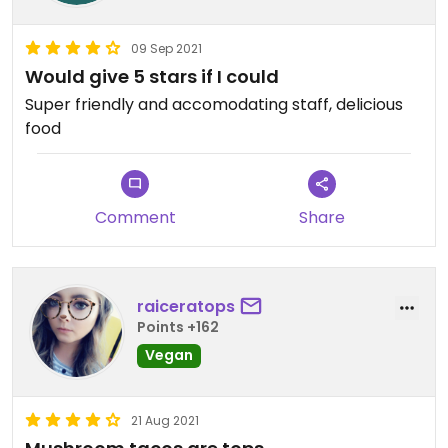
09 Sep 2021
Would give 5 stars if I could
Super friendly and accomodating staff, delicious
food
Comment
Share
raiceratops
Points +162
Vegan
21 Aug 2021