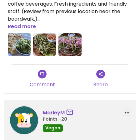
coffee beverages. Fresh ingredients and friendly
staff. (Review from previous location near the
boardwalk.)
Read more
Updated from previous review on 2026-06-08
Comment
Share
MarleyM
Points +20
Vegan