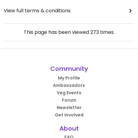
View full terms & conditions
This page has been viewed
273
times.
Community
My Profile
Ambassadors
Veg Events
Forum
Newsletter
Get Involved
About
FAQ