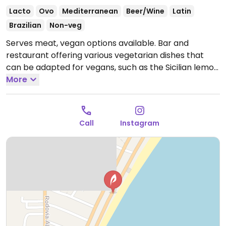
Lacto
Ovo
Mediterranean
Beer/Wine
Latin
Brazilian
Non-veg
Serves meat, vegan options available. Bar and
restaurant offering various vegetarian dishes that
can be adapted for vegans, such as the Sicilian lemon
risotto.
More
Call
Instagram