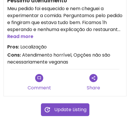
Péssimo atendimento
Meu pedido foi esquecido e nem cheguei a
experimentar a comida. Perguntamos pelo pedido
e fingiram que estava tudo bem. Ficamos 1h
esperando e nenhuma explicação do restaurante.
Alerta: Dizem que as opções com “V” são veganas,
Read more
mas tem várias que tem queijo.
Pros:
Localização
Cons:
Atendimento horrível, Opções não são
Updated from previous review on 2026-01-03
necessariamente veganas
Comment
Share
Update Listing