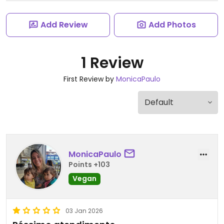
Add Review
Add Photos
1 Review
First Review by
MonicaPaulo
MonicaPaulo
Points +103
Vegan
03 Jan 2026