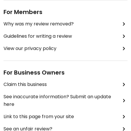
For Members
Why was my review removed?
Guidelines for writing a review
View our privacy policy
For Business Owners
Claim this business
See inaccurate information? Submit an update
here
Link to this page from your site
See an unfair review?