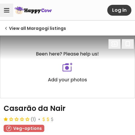
Log in
View all Maragogi listings
Casarão da Nair
(1)
Veg-options