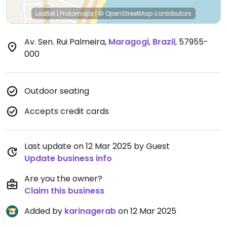
Leaflet
|
Protomaps
|
© OpenStreetMap
contributors
Av. Sen. Rui Palmeira
,
Maragogi
,
Brazil
,
57955-
000
Outdoor seating
Accepts credit cards
Last update on 12 Mar 2025 by Guest
Update business info
Are you the owner?
Claim this business
Added by
karinagerab
on 12 Mar 2025