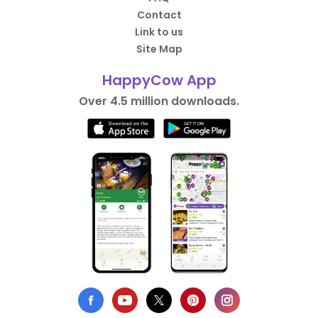
Contact
Link to us
Site Map
HappyCow App
Over 4.5 million downloads.