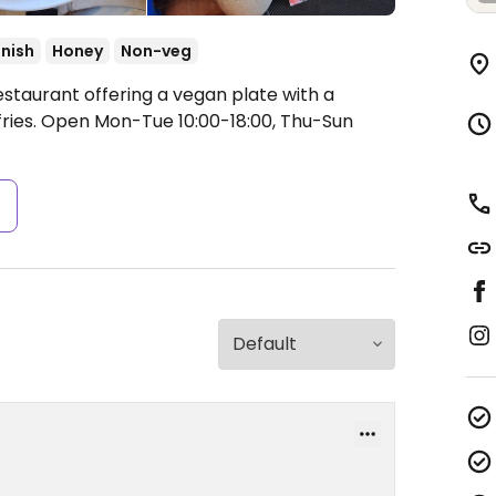
nish
Honey
Non-veg
estaurant offering a vegan plate with a
ries.
Open Mon-Tue 10:00-18:00, Thu-Sun
s