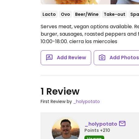
Lacto
Ovo
Beer/Wine
Take-out
Spa
Serves meat, vegan options available. R
burger, sausages, roasted peppers and f
10:00-18:00.
cierra los miercoles
Add Review
Add Photo
1 Review
First Review by
_holypotato
_holypotato
Points +210
Vegan