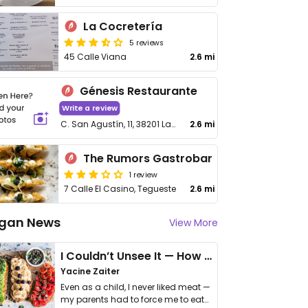
La Cocretería
5 reviews
45 Calle Viana
2.6 mi
Génesis Restaurante
Write a review
C. San Agustín, 11, 38201 La Laguna, Santa Cruz de Tenerife
2.6 mi
The Rumors Gastrobar
1 review
7 Calle El Casino, Tegueste
2.6 mi
gan News
View More
I Couldn’t Unsee It — How Thailand Turned My Beliefs Into Action⁠
Yacine Zaiter
Even as a child, I never liked meat —
my parents had to force me to eat