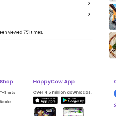
been viewed
751
times.
Shop
HappyCow App
Over 4.5 million downloads.
T-Shirts
Books