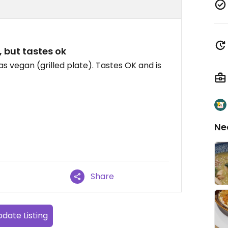
 but tastes ok
 as vegan (grilled plate). Tastes OK and is
Ne
Share
date Listing