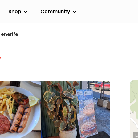
Shop
Community
Tenerife
w
L