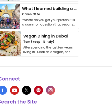
it. I …
What I learned building a queer vegan travel brand
Calen Otto
“Where do you get your protein?” is
a common question that vegans
get asked. …
Vegan Dining in Dubai
Tom (keep_it_tdy)
After spending the last few years
living in Dubai as a vegan, one
thing has …
Connect
Search the Site