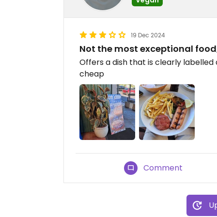
19 Dec 2024
Not the most exceptional food,
Offers a dish that is clearly labelled
cheap
Comment
Up