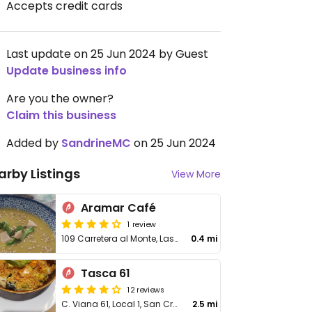
Accepts credit cards
Last update on 25 Jun 2024 by Guest
Update business info
Are you the owner?
Claim this business
Added by
SandrineMC
on 25 Jun 2024
arby Listings
View More
Aramar Café
1 review
109 Carretera al Monte, Las Mercedes
0.4 mi
Tasca 61
12 reviews
C. Viana 61, Local 1, San Cristobal La Laguna
2.5 mi