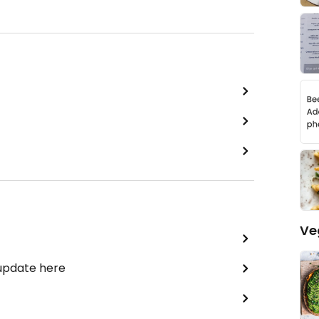
Ve
 update here