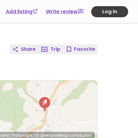
Add listing
Write review
Log in
Share
Trip
Favorite
eaflet
|
Protomaps
|
© OpenStreetMap
contributors