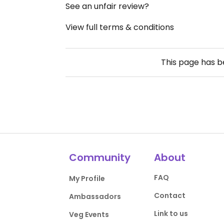
See an unfair review?
View full terms & conditions
This page has 
Community
About
FAQ
My Profile
Contact
Ambassadors
Link to us
Veg Events