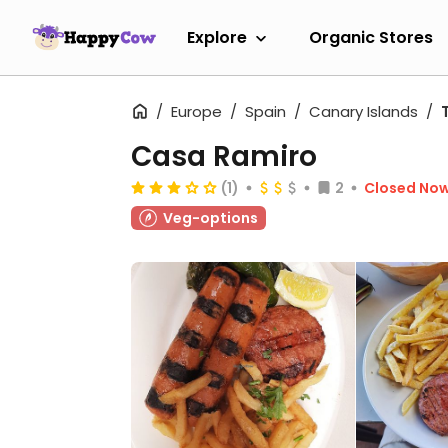
Explore
Organic Stores
Europe
Spain
Canary Islands
Casa Ramiro
(1)
2
Closed No
Veg-options