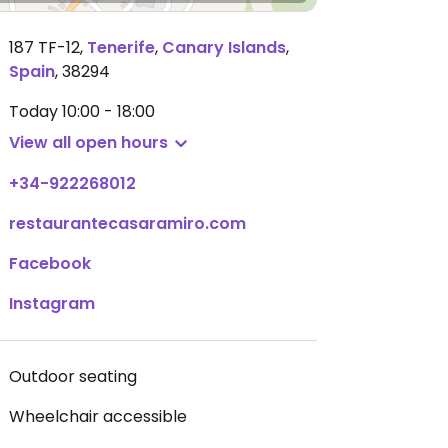
187 TF-12
,
Tenerife
,
Canary Islands
,
Spain
,
38294
Today
10:00 - 18:00
View all open hours
+34-922268012
restaurantecasaramiro.com
Facebook
Instagram
Outdoor seating
Wheelchair accessible