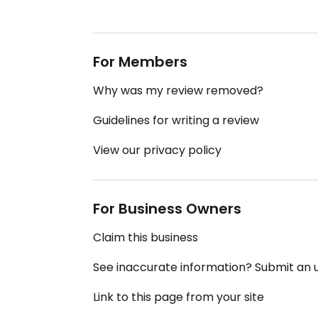
For Members
Why was my review removed?
Guidelines for writing a review
View our privacy policy
For Business Owners
Claim this business
See inaccurate information? Submit an
Link to this page from your site