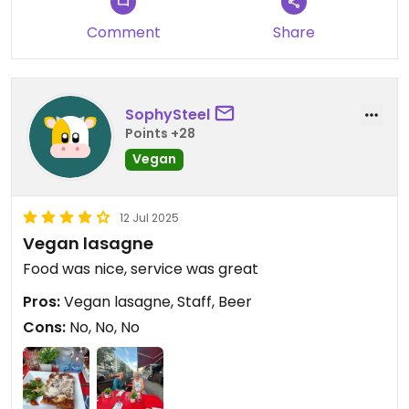
Comment
Share
SophySteel
Points +28
Vegan
12 Jul 2025
Vegan lasagne
Food was nice, service was great
Pros:
Vegan lasagne, Staff, Beer
Cons:
No, No, No