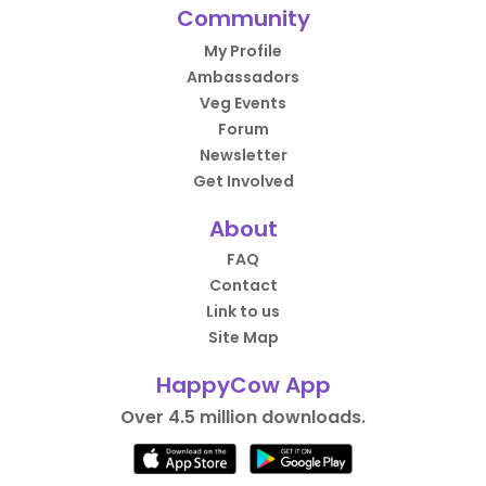
Community
My Profile
Ambassadors
Veg Events
Forum
Newsletter
Get Involved
About
FAQ
Contact
Link to us
Site Map
HappyCow App
Over 4.5 million downloads.