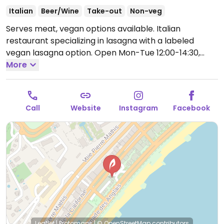
Italian
Beer/Wine
Take-out
Non-veg
Serves meat, vegan options available. Italian
restaurant specializing in lasagna with a labeled
vegan lasagna option.
Open Mon-Tue 12:00-14:30,
19:00-22:00, Thu-Sun 12:00-14:30, 19:00-22:00.
More
Closed
Wed.
Call
Website
Instagram
Facebook
Leaflet
|
Protomaps
|
© OpenStreetMap
contributors