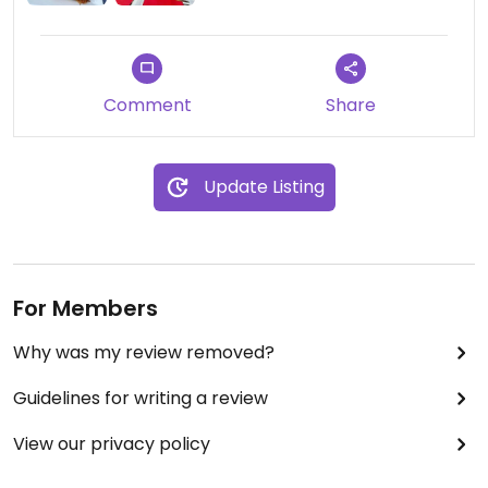
Comment
Share
Update Listing
For Members
Why was my review removed?
Guidelines for writing a review
View our privacy policy