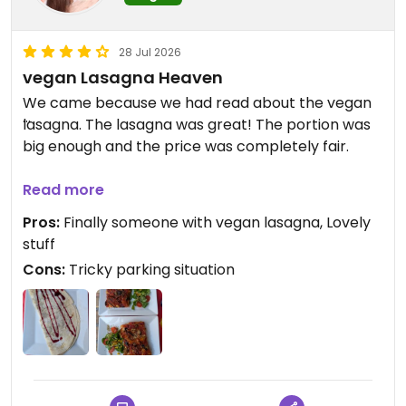
28 Jul 2026
vegan Lasagna Heaven
We came because we had read about the vegan
lasagna. The lasagna was great! The portion was
big enough and the price was completely fair.
The staff were very sweet and friendly. All of our
Read more
questions could be answered in English without
Pros:
Finally someone with vegan lasagna, Lovely
any trouble. On top of that, they even gave us
stuff
recommendations for the local area.
Cons:
Tricky parking situation
They also had a vegan crêpe for dessert upon
request, though it's not listed directly on the menu.
We can truly recommend this place to any
lasagna lover! 5/5 ⭐