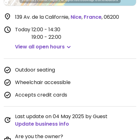
139 Av. de la Californie
,
Nice
,
France
,
06200
Today
12:00 - 14:30
19:00 - 22:00
View all open hours
Outdoor seating
Wheelchair accessible
Accepts credit cards
Last update on 04 May 2025 by Guest
Update business info
Are you the owner?