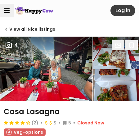
Log in
View all Nice listings
4
Casa Lasagna
(2)
5
Closed Now
Veg-options