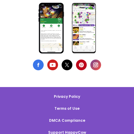
Privacy Policy
Terms of Use
DMCA Compliance
Support HappyCow