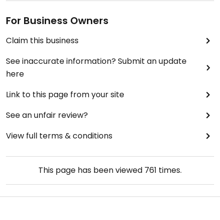
For Business Owners
Claim this business
See inaccurate information? Submit an update
here
Link to this page from your site
See an unfair review?
View full terms & conditions
This page has been viewed
761
times.