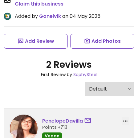
Claim this business
Added by
Gonelvik
on 04 May 2025
Add Review
Add Photos
2 Reviews
First Review by
SophySteel
PenelopeDavilla
Points +713
Vegan