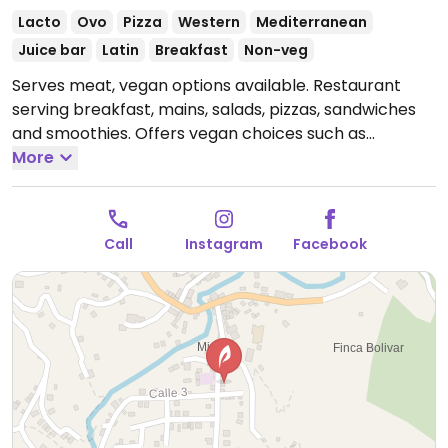
Lacto
Ovo
Pizza
Western
Mediterranean
Juice bar
Latin
Breakfast
Non-veg
Serves meat, vegan options available. Restaurant
serving breakfast, mains, salads, pizzas, sandwiches
and smoothies. Offers vegan choices such as
hummus, baba ganoush, salads and pita bread.
More
Open
Mon 7:00am-9:30pm, Wed-Sun 7:00am-9:30pm.
Closed Tue.
Call
Instagram
Facebook