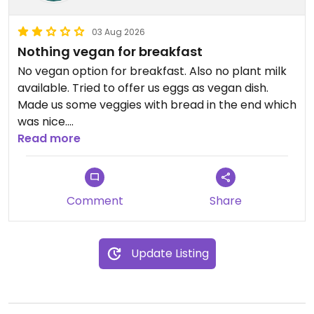
03 Aug 2026
Nothing vegan for breakfast
No vegan option for breakfast. Also no plant milk
available. Tried to offer us eggs as vegan dish.
Made us some veggies with bread in the end which
was nice.
Read more
Updated from previous review on 2026-08-03
Comment
Share
Update Listing