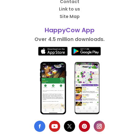
Contact
Link to us
Site Map
HappyCow App
Over 4.5 million downloads.