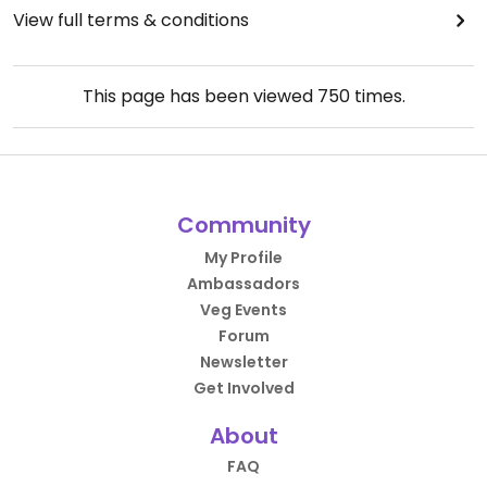
View full terms & conditions
This page has been viewed
750
times.
Community
My Profile
Ambassadors
Veg Events
Forum
Newsletter
Get Involved
About
FAQ