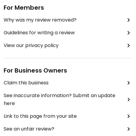
For Members
Why was my review removed?
Guidelines for writing a review
View our privacy policy
For Business Owners
Claim this business
See inaccurate information? Submit an update
here
Link to this page from your site
See an unfair review?