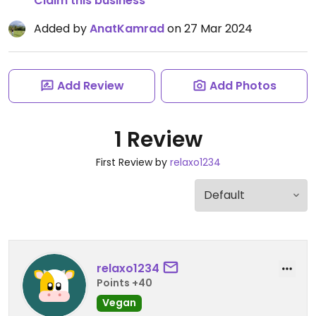
Claim this business
Added by
AnatKamrad
on 27 Mar 2024
Add Review
Add Photos
1 Review
First Review by
relaxo1234
relaxo1234
Points +40
Vegan