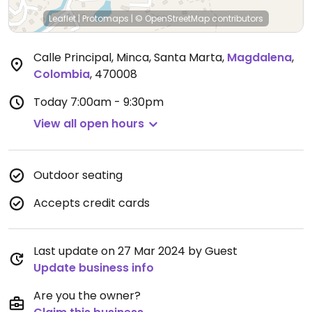
Leaflet
|
Protomaps
|
© OpenStreetMap
contributors
Calle Principal, Minca, Santa Marta
,
Magdalena
,
Colombia
,
470008
Today
7:00am - 9:30pm
View all open hours
Outdoor seating
Accepts credit cards
Last update on 27 Mar 2024 by Guest
Update business info
Are you the owner?