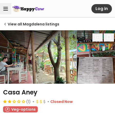
Log in
View all Magdalena listings
Casa Aney
(1)
Closed Now
Veg-options