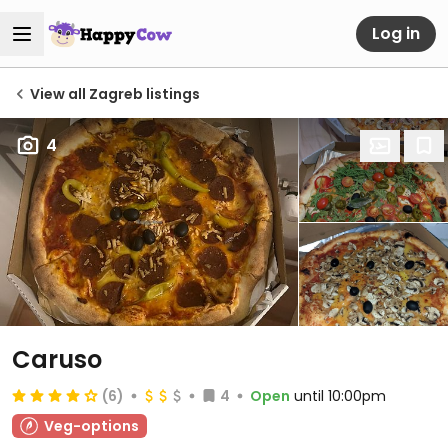
Log in
View all Zagreb listings
4
Caruso
(6)
4
Open
until 10:00pm
Veg-options