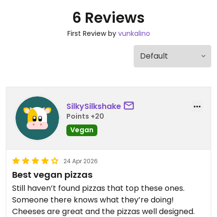
6 Reviews
First Review by
vunkalino
SilkySilkshake
Points +20
Vegan
24 Apr 2026
Best vegan pizzas
Still haven’t found pizzas that top these ones.
Someone there knows what they’re doing!
Cheeses are great and the pizzas well designed.