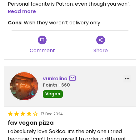
Personal favorite is Patron, even though you won’t
make a mistake which ever one you order.
Read more
Cons:
Wish they weren’t delivery only
Updated from previous review on 2026-04-24
Comment
Share
vunkalino
Points +660
Vegan
17 Dec 2024
fav vegan pizza
I absolutely love Šokica. It’s the only one I tried
because I can’t bring myself to order a different