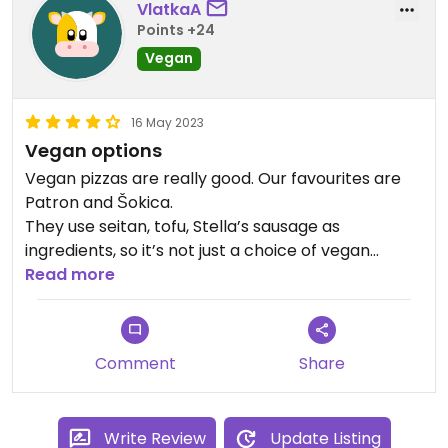
VlatkaA
Points +24
Vegan
16 May 2023
Vegan options
Vegan pizzas are really good. Our favourites are
Patron and Šokica.
They use seitan, tofu, Stella’s sausage as
ingredients, so it’s not just a choice of vegan
cheese and different vegetables.
Read more
Comment
Share
Write Review
Update Listing