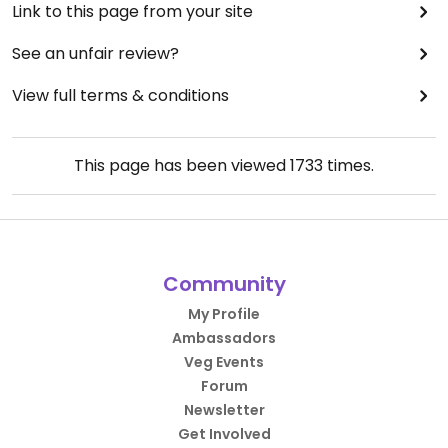
Link to this page from your site
See an unfair review?
View full terms & conditions
This page has been viewed
1733
times.
Community
My Profile
Ambassadors
Veg Events
Forum
Newsletter
Get Involved