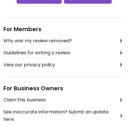
For Members
Why was my review removed?
Guidelines for writing a review
View our privacy policy
For Business Owners
Claim this business
See inaccurate information? Submit an update
here