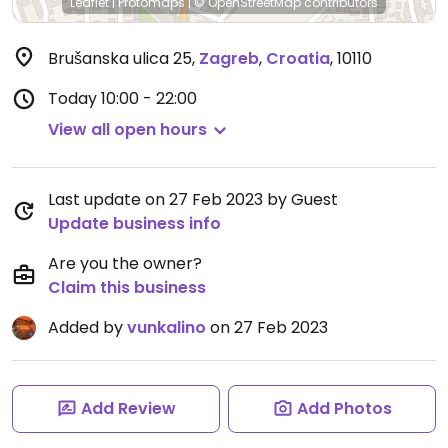
Leaflet
|
Protomaps
|
© OpenStreetMap
contributors
Brušanska ulica 25
,
Zagreb
,
Croatia
,
10110
Today
10:00 - 22:00
View all open hours
Last update on 27 Feb 2023 by Guest
Update business info
Are you the owner?
Claim this business
Added by
vunkalino
on 27 Feb 2023
Add Review
Add Photos