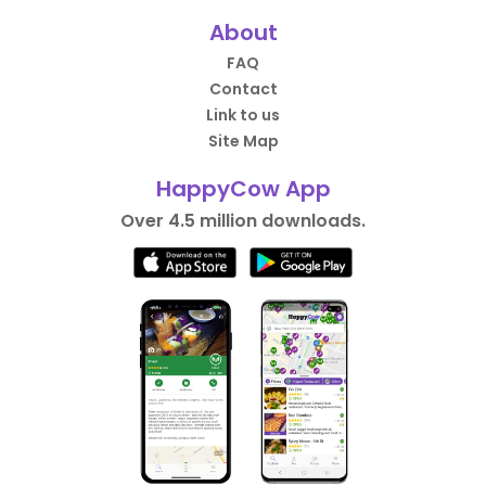
About
FAQ
Contact
Link to us
Site Map
HappyCow App
Over 4.5 million downloads.