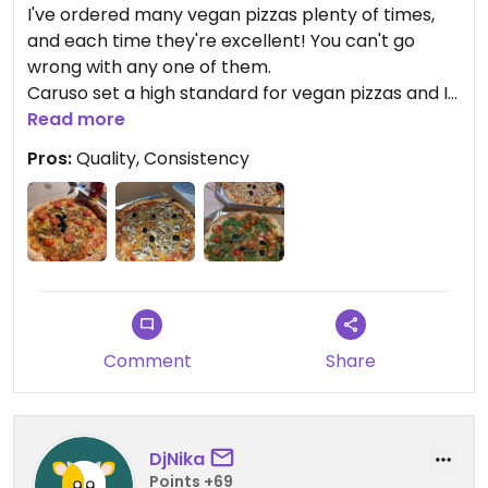
I've ordered many vegan pizzas plenty of times,
and each time they're excellent! You can't go
wrong with any one of them.
Caruso set a high standard for vegan pizzas and I
still haven't found a better one, anywhere.
Read more
Pros:
Quality, Consistency
Comment
Share
DjNika
Points +69