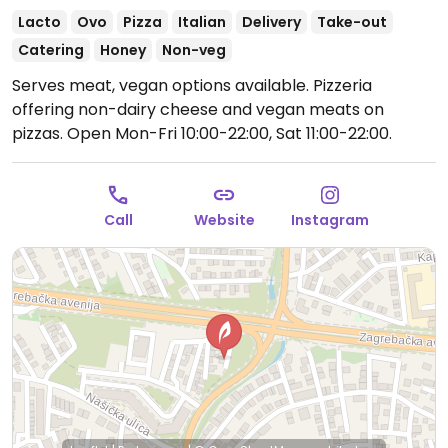
Lacto
Ovo
Pizza
Italian
Delivery
Take-out
Catering
Honey
Non-veg
Serves meat, vegan options available. Pizzeria
offering non-dairy cheese and vegan meats on
pizzas.
Open Mon-Fri 10:00-22:00, Sat 11:00-22:00.
Call
Website
Instagram