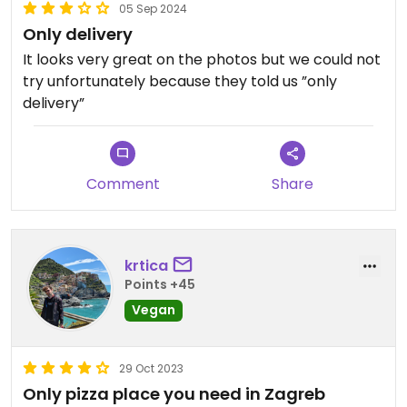
05 Sep 2024
Only delivery
It looks very great on the photos but we could not
try unfortunately because they told us ”only
delivery”
Comment
Share
krtica
Points +45
Vegan
29 Oct 2023
Only pizza place you need in Zagreb