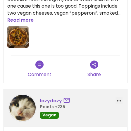
one cause this one is too good. Toppings include
two vegan cheeses, vegan “pepperoni”, smoked
tofu, chilli peppers and olives. It’s meaty and
Read more
cheesy and just so so delicious.
Updated from previous review on 2023-01-29
Comment
Share
lazydazy
Points +235
Vegan