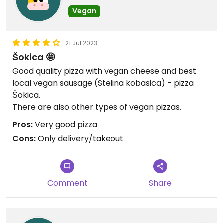
Vegan
21 Jul 2023
Šokica 🤩
Good quality pizza with vegan cheese and best
local vegan sausage (Stelina kobasica) - pizza
Šokica.
There are also other types of vegan pizzas.
Pros:
Very good pizza
Cons:
Only delivery/takeout
Comment
Share