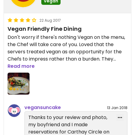
Vegan
Go to Carthay for the most romantic, quiet (not
as many kids go here as the other park
restaurants) dinner date inside the parks. At least
22 Aug 2017
go to take pictures of the beautiful decor!
Vegan Friendly Fine Dining
Don't worry if there's nothing Vegan on the menu,
the Chef will take care of you. Loved that the
servers treated vegan as an opportunity for the
Chefs to impress rather than a burden. They
Updated from previous review on 2018-01-13
make a fuss in a good way. Be sure to make a
Read more
reservation and note "other" under allergy.
vegansuncake
13 Jan 2018
Thanks to your review and photo,
my boyfriend and I made
reservations for Carthay Circle on