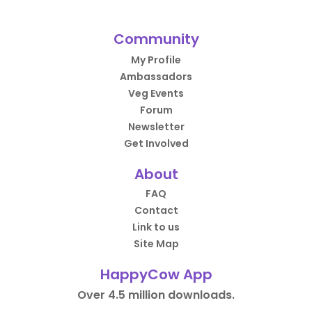
Community
My Profile
Ambassadors
Veg Events
Forum
Newsletter
Get Involved
About
FAQ
Contact
Link to us
Site Map
HappyCow App
Over 4.5 million downloads.