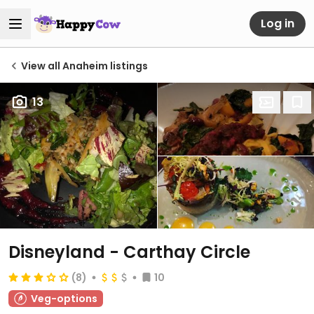
Log in
View all Anaheim listings
13
Disneyland - Carthay Circle
(8)
10
Veg-options