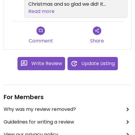
Christmas and so glad we did! It
was our absolute favorite dining
Read more
experience during our CA
Adventures/Disneyland holiday
weekend.
Comment
Share
Write Review
Update Listing
For Members
Why was my review removed?
Guidelines for writing a review
View our privacy policy