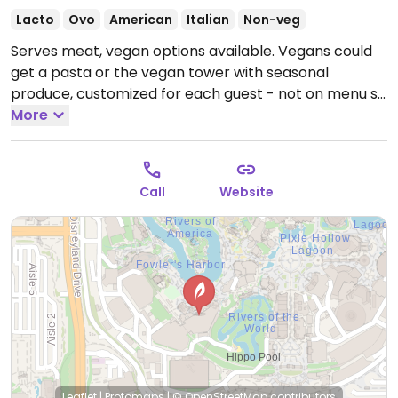
Lacto
Ovo
American
Italian
Non-veg
Serves meat, vegan options available. Vegans could
get a pasta or the vegan tower with seasonal
produce, customized for each guest - not on menu so
ask.
More
Call
Website
Leaflet
|
Protomaps
|
© OpenStreetMap
contributors