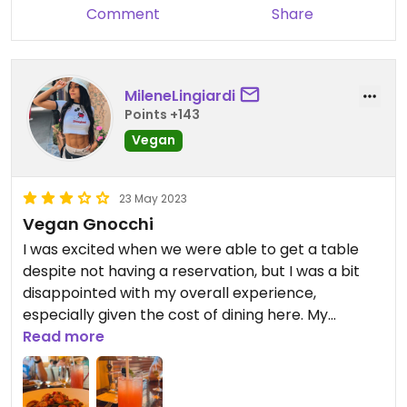
Comment
Share
MileneLingiardi
Points +143
Vegan
23 May 2023
Vegan Gnocchi
I was excited when we were able to get a table
despite not having a reservation, but I was a bit
disappointed with my overall experience,
especially given the cost of dining here. My
husband and I were seated at a table close to the
Read more
wall, which is understandable given the fact that
we didn’t have a reservation. A party with a crying
baby was seated next to us, which is not entirely