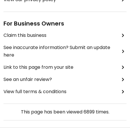
For Business Owners
Claim this business
See inaccurate information? Submit an update
here
Link to this page from your site
See an unfair review?
View full terms & conditions
This page has been viewed
6899
times.