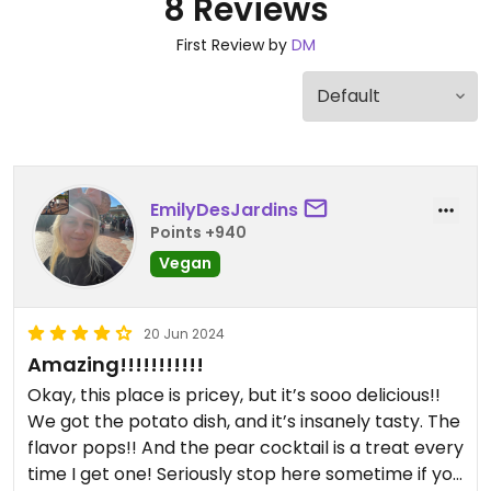
8 Reviews
First Review by
DM
EmilyDesJardins
Points +940
Vegan
20 Jun 2024
Amazing!!!!!!!!!!!
Okay, this place is pricey, but it’s sooo delicious!!
We got the potato dish, and it’s insanely tasty. The
flavor pops!! And the pear cocktail is a treat every
time I get one! Seriously stop here sometime if you