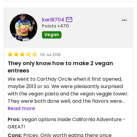
karl8704
Points +470
Vegan
09 Jul 2018
They only know how to make 2 vegan
entrees
We went to Carthay Circle when it first opened,
maybe 2013 or so. We were pleasantly surprised
with the vegan pasta and the vegan veggie tower.
They were both done well, and the flavors were
bright and tasty.
Read more
Pros:
Vegan options inside California Adventure -
However, when we went back a couple years later
GREAT!
(2016), we noticed that they offered the same two
Cons:
Pricey, Only worth eating there once