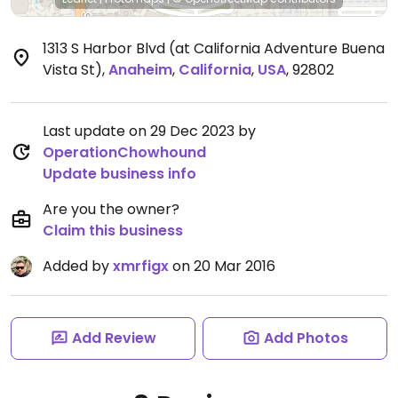
1313 S Harbor Blvd (at California Adventure Buena
Vista St)
,
Anaheim
,
California
,
USA
,
92802
Last update on 29 Dec 2023 by
OperationChowhound
Update business info
Are you the owner?
Claim this business
Added by
xmrfigx
on 20 Mar 2016
Add Review
Add Photos