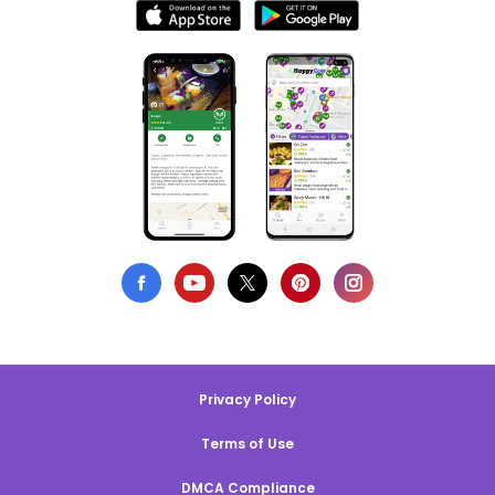
Privacy Policy
Terms of Use
DMCA Compliance