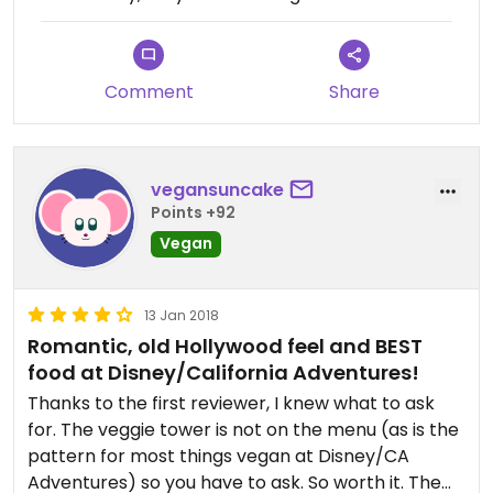
entrees, no more, no less. So we ordered the same
old entrees. And from the looks of the online
menu, they haven't changed things. Not going
back until they get a little more creative.
Comment
Share
vegansuncake
Points +92
Vegan
13 Jan 2018
Romantic, old Hollywood feel and BEST
food at Disney/California Adventures!
Thanks to the first reviewer, I knew what to ask
for. The veggie tower is not on the menu (as is the
pattern for most things vegan at Disney/CA
Adventures) so you have to ask. So worth it. The