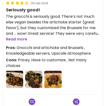
05 Feb 2024
Seriously good!
The gnocchi is seriously good. There’s not much
else vegan besides the artichoke starter (great
flavor), but they customized the Brussels for me
and … wow! Great service! They were very careful
with my dietary needs!
Read more
Pros:
Gnocchi and artichoke and Brussels ,
Updated from previous review on 2024-02-05
Knowledgeable servers, Upscale atmosphere
Cons:
Pricey, Have to customize , Not many
choices