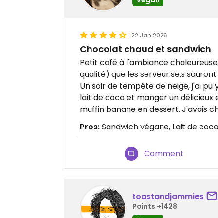
22 Jan 2026
Chocolat chaud et sandwich
Petit café à l'ambiance chaleureuse
qualité) que les serveur.se.s sauront
Un soir de tempête de neige, j'ai pu
lait de coco et manger un délicieux
muffin banane en dessert. J'avais cha
Pros:
Sandwich végane, Lait de coco,
Comment
toastandjammies
Points +1428