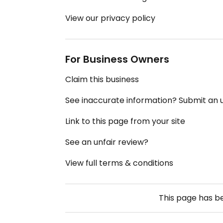
View our privacy policy
For Business Owners
Claim this business
See inaccurate information? Submit an
Link to this page from your site
See an unfair review?
View full terms & conditions
This page has 