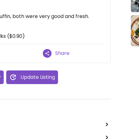
ffin, both were very good and fresh.
ks ($0.90)
Share
w
Update Listing