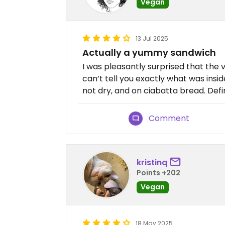
Vegan
13 Jul 2025
Actually a yummy sandwich
I was pleasantly surprised that the
can’t tell you exactly what was inside
not dry, and on ciabatta bread. Defi
Comment
kristinq
Points +202
Vegan
18 May 2025