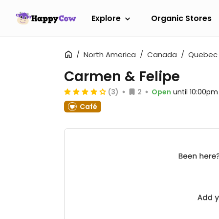
Explore
Organic Stores
North America
Canada
Quebec
Carmen & Felipe
(3)
2
Open
until 10:00pm
Café