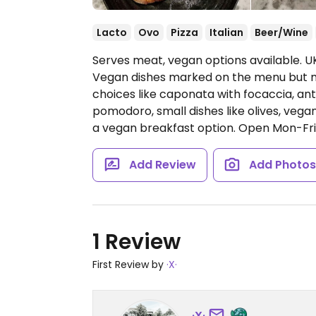
Lacto
Ovo
Pizza
Italian
Beer/Wine
Serves meat, vegan options available. UK
Vegan dishes marked on the menu but ma
choices like caponata with focaccia, ant
pomodoro, small dishes like olives, vegan
a vegan breakfast option.
Open Mon-Fri 
Add Review
Add Photo
1 Review
First Review by
·X·
·X·