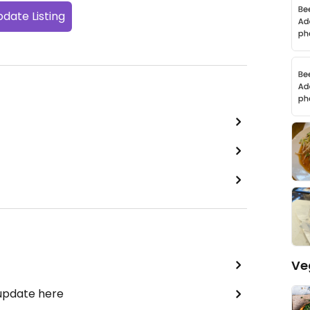
date Listing
Ve
 update here