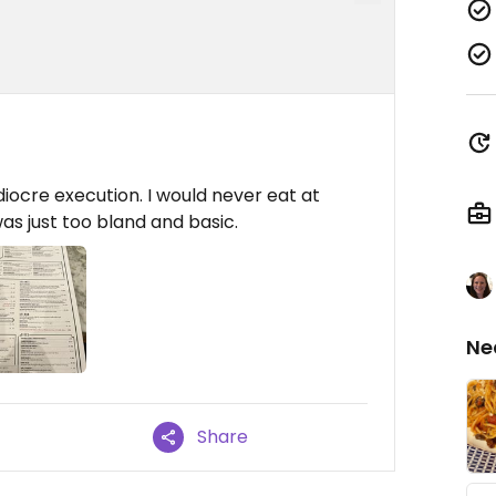
ocre execution. I would never eat at
was just too bland and basic.
Ne
Share