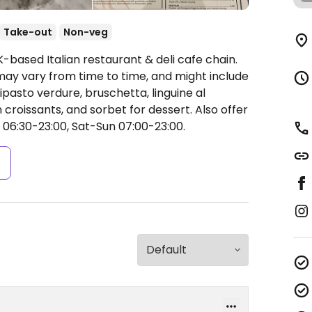
Take-out
Non-veg
-based Italian restaurant & deli cafe chain.
y vary from time to time, and might include
ipasto verdure, bruschetta, linguine al
 croissants, and sorbet for dessert. Also offer
06:30-23:00, Sat-Sun 07:00-23:00.
s