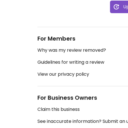
Up
For Members
Why was my review removed?
Guidelines for writing a review
View our privacy policy
For Business Owners
Claim this business
See inaccurate information? Submit an