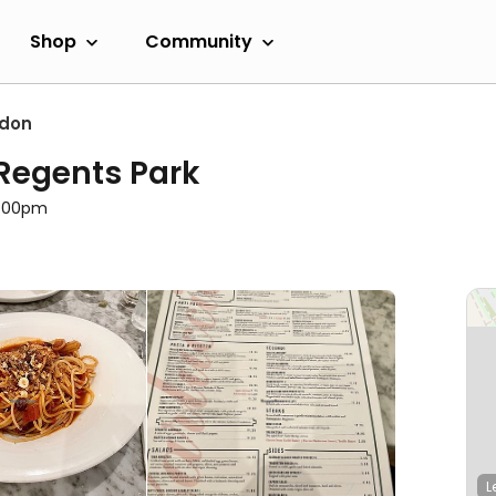
Shop
Community
ndon
 Regents Park
11:00pm
L