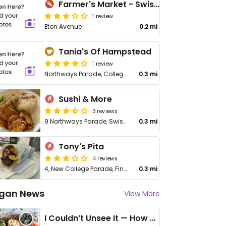
Farmer's Market - Swiss Cottage
1 review
Eton Avenue
0.2 mi
Tania's Of Hampstead
1 review
Northways Parade, College Crescent
0.3 mi
Sushi & More
3 reviews
9 Northways Parade, Swiss Cottage
0.3 mi
Tony's Pita
4 reviews
4, New College Parade, Finchley Rd
0.3 mi
gan News
View More
I Couldn’t Unsee It — How Thailand Turned My Beliefs Into Action⁠