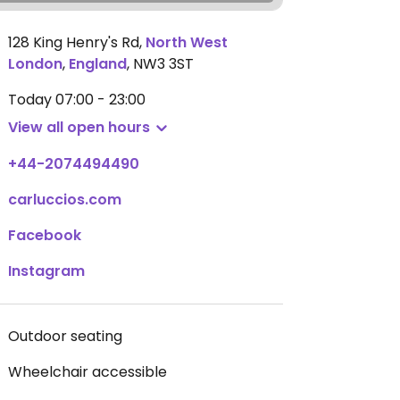
128 King Henry's Rd
,
North West
London
,
England
,
NW3 3ST
Today
07:00 - 23:00
View all open hours
+44-2074494490
carluccios.com
Facebook
Instagram
Outdoor seating
Wheelchair accessible