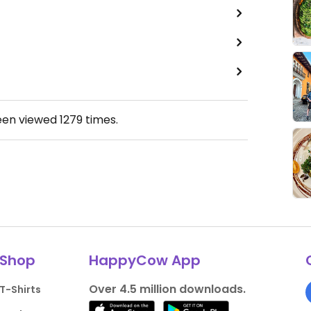
een viewed
1279
times.
Shop
HappyCow App
Over 4.5 million downloads.
T-Shirts