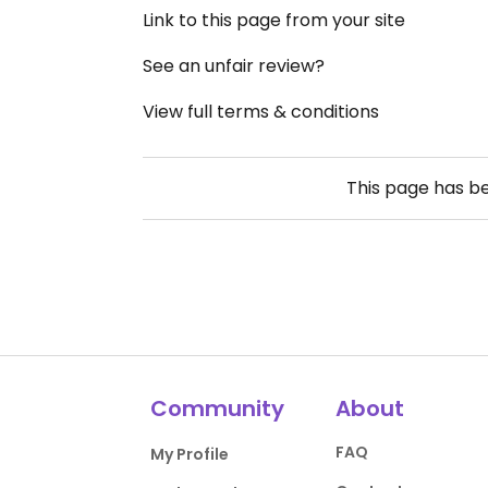
Link to this page from your site
See an unfair review?
View full terms & conditions
This page has b
Community
About
FAQ
My Profile