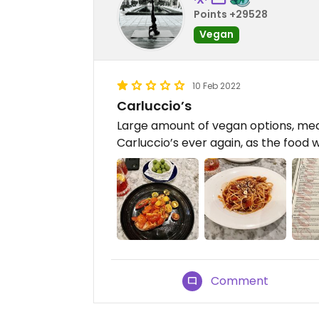
Points +29528
Vegan
10 Feb 2022
Carluccio’s
Large amount of vegan options, medi
Carluccio’s ever again, as the food 
Comment