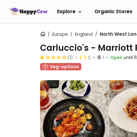
Explore
Organic Stores
Europe
England
North West Lo
Carluccio's - Marriott
(1)
1
Open
until 
Veg-options