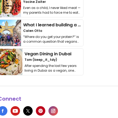
Yacine Zaiter
Even as a child, I never liked meat —
my parents had to force me to eat
it. I …
What I learned building a queer vegan travel brand
Calen Otto
“Where do you get your protein?” is
a common question that vegans
get asked. …
Vegan Dining in Dubai
Tom (keep_it_tdy)
After spending the last few years
living in Dubai as a vegan, one
thing has …
Connect