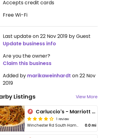
Accepts credit cards
Free Wi-Fi
Last update on 22 Nov 2019 by Guest
Update business info
Are you the owner?
Claim this business
Added by
marikaweinhardt
on 22 Nov
2019
arby Listings
View More
Carluccio's - Marriott Hotel
1 review
Winchester Rd South Hampstead, Stop L
0.0 mi