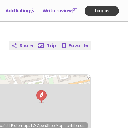
Add listing
Write review
Log in
Share
Trip
Favorite
eaflet
|
Protomaps
|
© OpenStreetMap
contributors