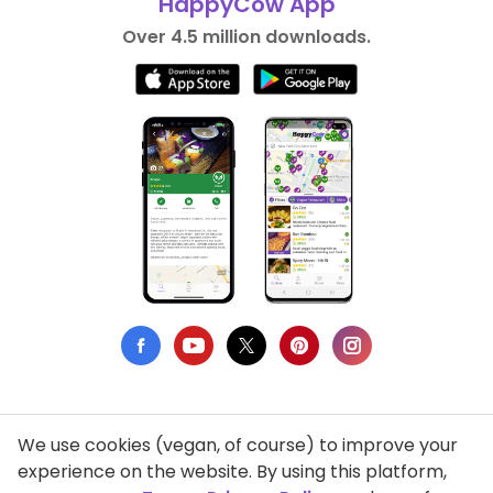
HappyCow App
Over 4.5 million downloads.
We use cookies (vegan, of course) to improve your
Privacy Policy
experience on the website. By using this platform,