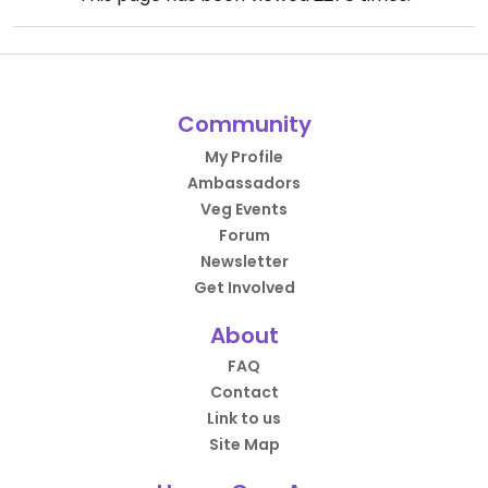
Community
My Profile
Ambassadors
Veg Events
Forum
Newsletter
Get Involved
About
FAQ
Contact
Link to us
Site Map