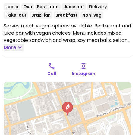
Lacto
Ovo
Fast food
Juice bar
Delivery
Take-out
Brazilian
Breakfast
Non-veg
Serves meat, vegan options available. Restaurant and
juice bar with vegan choices. Menu includes mixed
vegetable sandwich and wrap, soy meatballs, seitan
with vegetables and rice, smoothie bowls, fresh fruit
More
and vegetable juices and more.
--
Restaurante e bar de sucos com opções veganas. O
Call
Instagram
menu inclui sanduíche misto de vegetais e wrap,
almôndegas de soja, seitan com legumes e arroz,
smoothie bowls, sucos de frutas e vegetais frescos e
muito mais.
Open Mon-Fri 10:00am-6:00pm, Sat
10:00am-2:00pm.
Closed Sun.