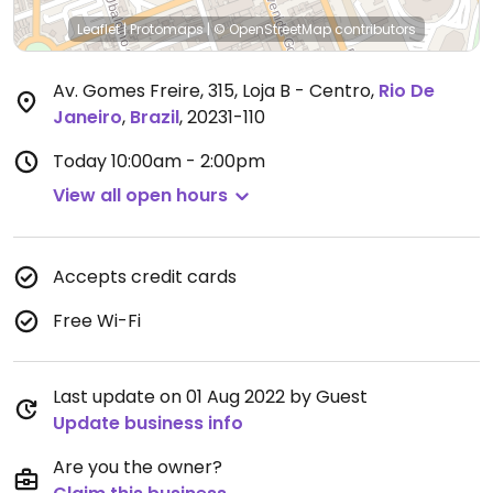
Leaflet
|
Protomaps
|
© OpenStreetMap
contributors
Av. Gomes Freire, 315, Loja B - Centro
,
Rio De
Janeiro
,
Brazil
,
20231-110
Today
10:00am - 2:00pm
View all open hours
Accepts credit cards
Free Wi-Fi
Last update on 01 Aug 2022 by Guest
Update business info
Are you the owner?