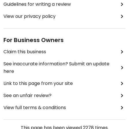
Guidelines for writing a review
View our privacy policy
For Business Owners
Claim this business
See inaccurate information? Submit an update
here
Link to this page from your site
See an unfair review?
View full terms & conditions
This page has been viewed
2278
times.