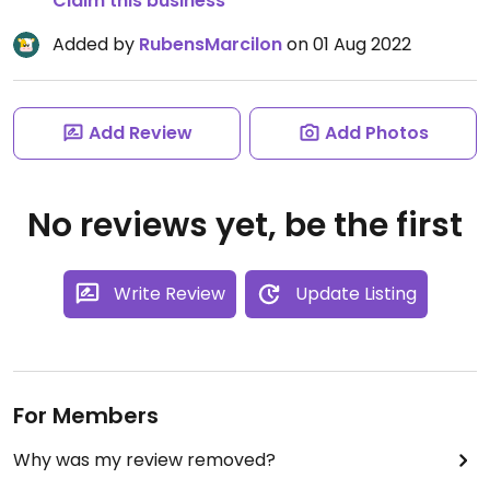
Claim this business
Added by
RubensMarcilon
on 01 Aug 2022
Add Review
Add Photos
No reviews yet, be the first
Write Review
Update Listing
For Members
Why was my review removed?