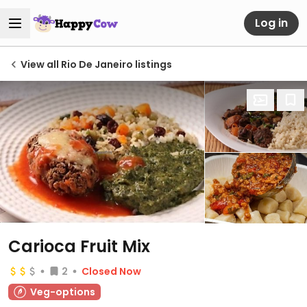
Log in
View all Rio De Janeiro listings
Carioca Fruit Mix
2
Closed Now
Veg-options