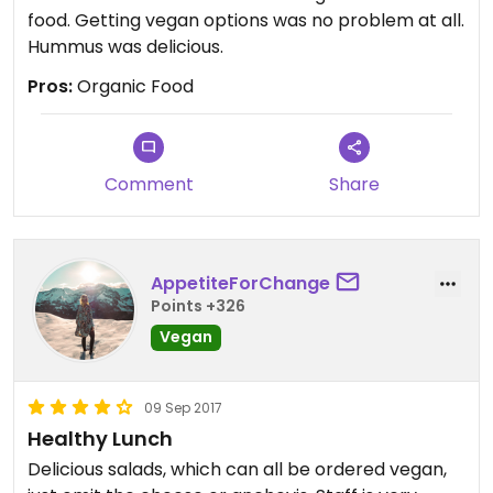
food. Getting vegan options was no problem at all.
Hummus was delicious.
Pros:
Organic Food
Comment
Share
AppetiteForChange
Points +326
Vegan
09 Sep 2017
Healthy Lunch
Delicious salads, which can all be ordered vegan,