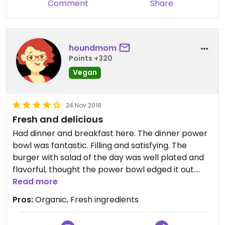
Comment
Share
houndmom
Points +320
Vegan
24 Nov 2018
Fresh and delicious
Had dinner and breakfast here. The dinner power
bowl was fantastic. Filling and satisfying. The
burger with salad of the day was well plated and
flavorful, thought the power bowl edged it out.
Beautiful, intimate space w local organic produce
Read more
for sale along with other organic grocery items
Pros:
Organic, Fresh ingredients
and wines. Did have to get a tin of organic EVOO.
Vegan croissant. What else can I say? Yay and