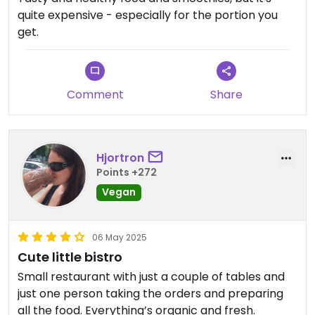
quite expensive - especially for the portion you
get.
Comment
Share
Hjortron
Points +272
Vegan
06 May 2025
Cute little bistro
Small restaurant with just a couple of tables and
just one person taking the orders and preparing
all the food. Everything’s organic and fresh.