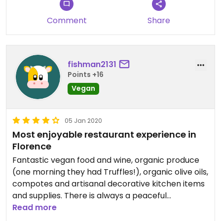
Comment
Share
fishman2131
Points +16
Vegan
05 Jan 2020
Most enjoyable restaurant experience in
Florence
Fantastic vegan food and wine, organic produce
(one morning they had Truffles!), organic olive oils,
compotes and artisanal decorative kitchen items
and supplies. There is always a peaceful
atmosphere during the day, always good music,
Read more
DJs and wine parties in the evenings... great