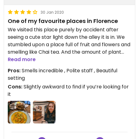
30 Jan 2020
One of my favourite places in Florence
We visited this place purely by accident after
seeing a cute star light down the alley it is in. We
stumbled upon a place full of fruit and flowers and
smelling like Chai tea. And the amount of plant
milks on offer was incredible. The oat milk chai tea
Read more
had orange peel in it and was exquisite. The menu
Pros:
Smells incredible , Polite staff , Beautiful
had labelled vegan options but we did not take
setting
enough money out to eat that day, which broke
Cons:
Slightly awkward to find if you’re looking for
my heart
it