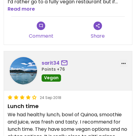
I’d rather go to a fully vegan restaurant but if
you’re with people who are picky about vegan
Read more
food this place is good for everyone.
Comment
Share
sarit34
Points +76
Vegan
24 Sep 2018
Lunch time
We had healthy lunch, bowl of Quinoa, smoothie
and juice, was fresh and tasty. I recommend for
lunch time. They have some vegan options and no