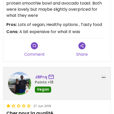
protein smoothie bowl and avocado toast. Both
were lovely but maybe slightly overpriced for
what they were
Pros:
Lots of vegan, Healthy options , Tasty food
Cons:
A bit expensive for what it was
Comment
Share
JBPrq
Points +18
Vegan
27 Jun 2019
Cher pour la qualité