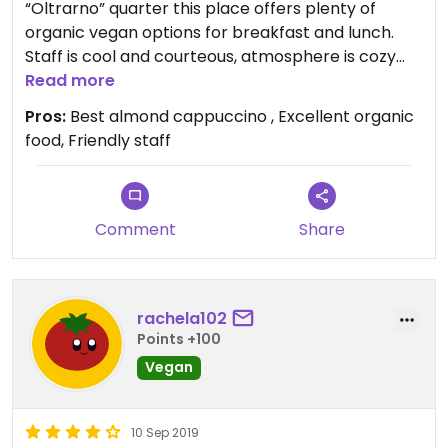
“Oltrarno” quarter this place offers plenty of
organic vegan options for breakfast and lunch.
Staff is cool and courteous, atmosphere is cozy
and music is very good !
Read more
By far the best almond cappuccino you will find in
Pros:
Best almond cappuccino , Excellent organic
Italy !
food, Friendly staff
Comment
Share
rachela102
Points +100
Vegan
10 Sep 2019