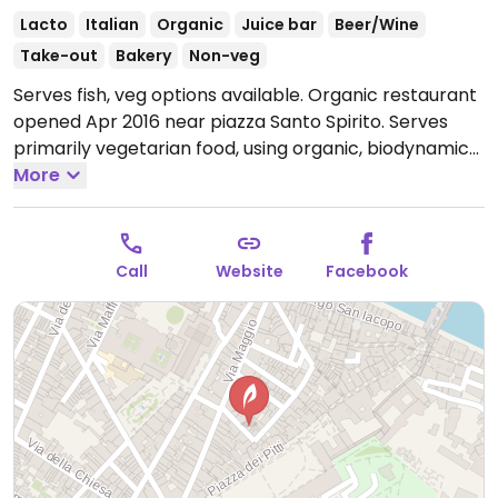
Lacto
Italian
Organic
Juice bar
Beer/Wine
Take-out
Bakery
Non-veg
Serves fish, veg options available. Organic restaurant
opened Apr 2016 near piazza Santo Spirito. Serves
primarily vegetarian food, using organic, biodynamic
fresh farm produce. All dishes can be made vegan.
More
Cold-pressed juices, salads, soups, cakes, and more.
Open Mon-Sat 08:00-19:00.
Call
Website
Facebook