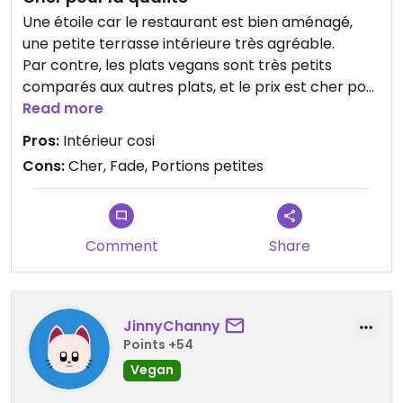
Une étoile car le restaurant est bien aménagé,
une petite terrasse intérieure très agréable.
Par contre, les plats vegans sont très petits
comparés aux autres plats, et le prix est cher pour
ce que c'est.
Read more
Le goût laisse à désirer, plutôt fade. Avec un peu
Pros:
Intérieur cosi
plus d'épice, ça pourrait être meilleur (surtout
Cons:
Cher, Fade, Portions petites
pour les falafels...)
Comment
Share
JinnyChanny
Points +54
Vegan