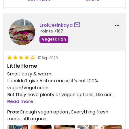
ErolCetinkaya
Points +167
Vegetarian
17 Sep 2020
Little Home
Small, cozy & warm.
I couldn’t give 5 stars cause it’s not 100%
vegan/vegetarian.
But they have plenty of vegan options, like our
burgers.
Read more
The smell of cookies in the oven was in the air. We
Pros:
Enough vegan option , Everything fresh
took 2. Besides lots of vegan cookies they have
made , All organic
also lots gluten free cookies