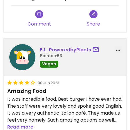
Comment
Share
FJ_PoweredbyPlants
Points +63
Vegan
30 Jun 2023
Amazing Food
It was incredible food. Best burger I have ever had.
The staff were very lovely and spoke good English.
It was a very authentic Italian café. They made us
feel very homely. Such amazing options as well.
Would definitely recommend this place to anyone
Read more