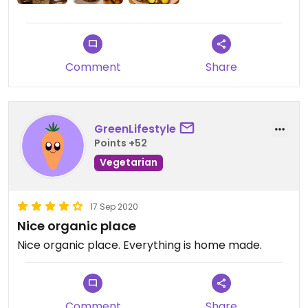
Comment
Share
GreenLifestyle
Points +52
Vegetarian
17 Sep 2020
Nice organic place
Nice organic place. Everything is home made.
Comment
Share