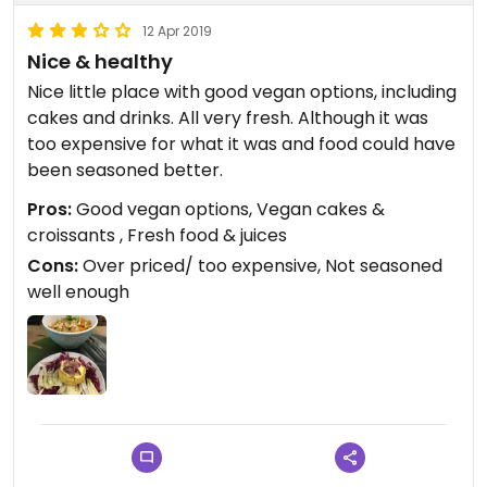
12 Apr 2019
Nice & healthy
Nice little place with good vegan options, including
cakes and drinks. All very fresh. Although it was
too expensive for what it was and food could have
been seasoned better.
Pros:
Good vegan options, Vegan cakes &
croissants , Fresh food & juices
Cons:
Over priced/ too expensive, Not seasoned
well enough