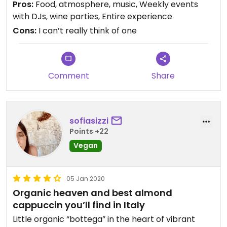
Pros:
Food, atmosphere, music, Weekly events
coffee, and non-dairy options (almond milk) for
with DJs, wine parties, Entire experience
cappuccinos, etc.
Cons:
I can’t really think of one
It’s also a family-owned restaurant, everyone that
works here is lovely. We have been in Florence for
nearly three months and once we discovered
Comment
Share
Carduccio we have been regular customers,
especially for breakfast. No exaggeration, we have
stopped by, at various times of day, 5-6 days a
week.
sofiasizzi
Points +22
I strongly recommend Carduccio, whether you are
Vegan
vegan or just looking for delicious food.
05 Jan 2020
I tried to give 5 stars but Happy cow didn’t let me
Organic heaven and best almond
cappuccin you’ll find in Italy
Little organic “bottega” in the heart of vibrant