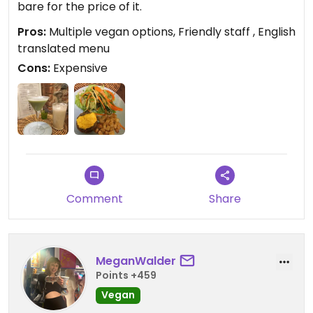
bare for the price of it.
Pros:
Multiple vegan options, Friendly staff , English
translated menu
Cons:
Expensive
Comment
Share
MeganWalder
Points +459
Vegan