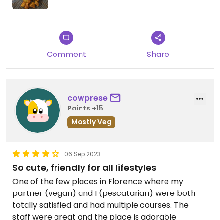
Comment
Share
cowprese
Points +15
Mostly Veg
06 Sep 2023
So cute, friendly for all lifestyles
One of the few places in Florence where my
partner (vegan) and I (pescatarian) were both
totally satisfied and had multiple courses. The
staff were great and the place is adorable