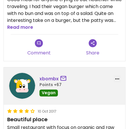
traveling. I had their vegan burger which came
with no bun and was on top of a salad. Quite an
interesting take on a burger, but the patty was
nutty and delicious and the vegan mayo was
Read more
creamy and zesty. My omni friend got the green
bowl and really liked it, it had dairy but there were
others that were vegan friendly.
Comment
Share
xbombx
Points +67
Vegan
10 Oct 2017
Beautiful place
Small restaurant with focus on organic and raw