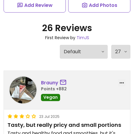
Add Review
Add Photos
26 Reviews
First Review by
TimJS
Brauny
Points +882
Vegan
23 Jul 2025
Tasty, but really pricy and small portions
Tasty and healthy food and smoothies, but it's