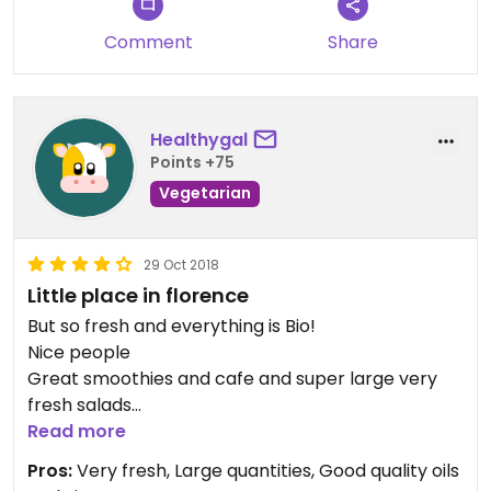
yummy. With almond milk cappuccino, perfect
breakfast. Hubby liked the matcha breakfast
Comment
Share
bowl. Just be sure to ask for no yogurt.
A wonderful spot. Be sure to try them!
Healthygal
Points +75
Vegetarian
29 Oct 2018
Little place in florence
But so fresh and everything is Bio!
Nice people
Great smoothies and cafe and super large very
fresh salads
Brava‼️‼️
Read more
Pros:
Very fresh, Large quantities, Good quality oils