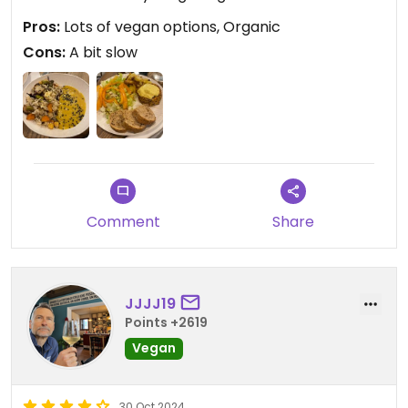
Pros:
Lots of vegan options, Organic
Cons:
A bit slow
Comment
Share
JJJJ19
Points +2619
Vegan
30 Oct 2024