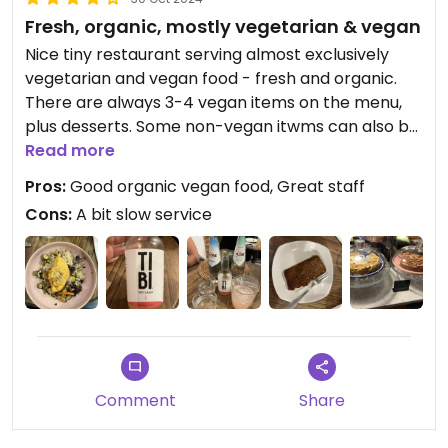
Fresh, organic, mostly vegetarian & vegan
Nice tiny restaurant serving almost exclusively
vegetarian and vegan food - fresh and organic.
There are always 3-4 vegan items on the menu,
plus desserts. Some non-vegan itwms can also be
made vegan on request.
Read more
Good selection of not only biodynamic wines, but
Pros:
Good organic vegan food, Great staff
also kombucha and water kefir. Friendly, attentive,
Cons:
A bit slow service
talkative, multilingual staff.
Comment
Share