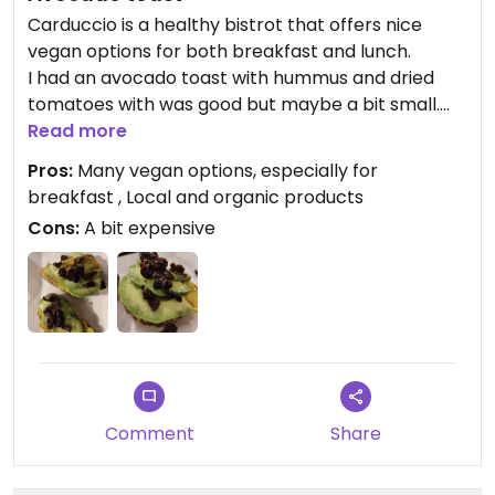
Carduccio is a healthy bistrot that offers nice
vegan options for both breakfast and lunch.
I had an avocado toast with hummus and dried
tomatoes with was good but maybe a bit small.
I did not had the chance to get a breakfast bowl
Read more
but they seemed really good.
Pros:
Many vegan options, especially for
breakfast , Local and organic products
Cons:
A bit expensive
Comment
Share