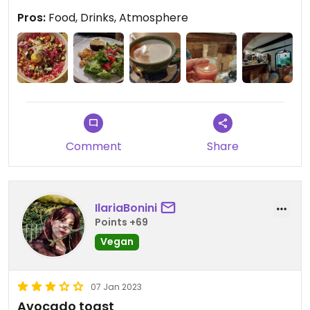
in the area.
Pros:
Food, Drinks, Atmosphere
Comment
Share
IlariaBonini
Points +69
Vegan
07 Jan 2023
Avocado toast