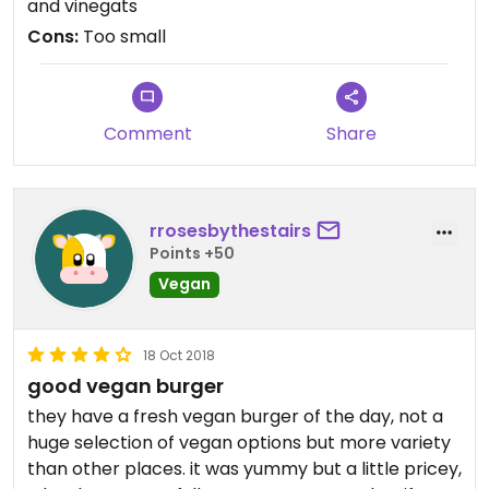
and vinegats
Cons:
Too small
Comment
Share
rrosesbythestairs
Points +50
Vegan
18 Oct 2018
good vegan burger
they have a fresh vegan burger of the day, not a
huge selection of vegan options but more variety
than other places. it was yummy but a little pricey,