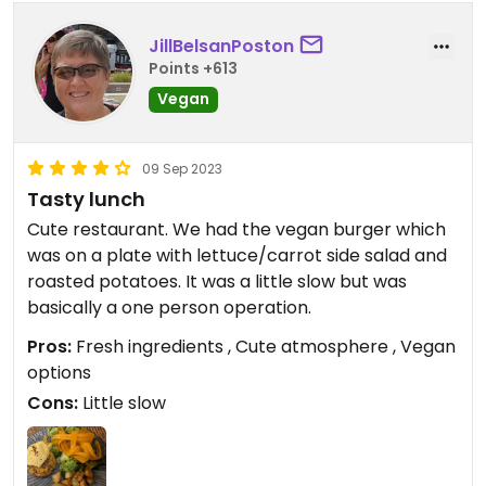
JillBelsanPoston
Points +613
Vegan
09 Sep 2023
Tasty lunch
Cute restaurant. We had the vegan burger which
was on a plate with lettuce/carrot side salad and
roasted potatoes. It was a little slow but was
basically a one person operation.
Pros:
Fresh ingredients , Cute atmosphere , Vegan
options
Cons:
Little slow