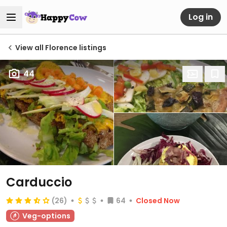
Log in
View all Florence listings
44
Carduccio
(26)
64
Closed Now
Veg-options