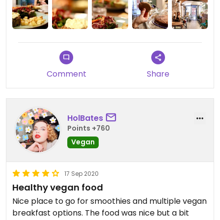
Comment
Share
HolBates
Points +760
Vegan
17 Sep 2020
Healthy vegan food
Nice place to go for smoothies and multiple vegan
breakfast options. The food was nice but a bit