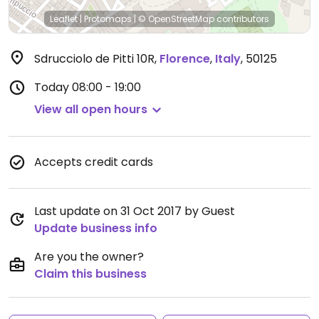
Leaflet
|
Protomaps
|
© OpenStreetMap
contributors
Sdrucciolo de Pitti 10R
,
Florence
,
Italy
,
50125
Today
08:00 - 19:00
View all open hours
Accepts credit cards
Last update on 31 Oct 2017 by Guest
Update business info
Are you the owner?
Claim this business