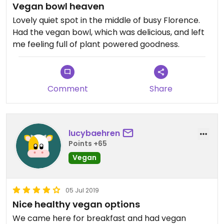
Vegan bowl heaven
Lovely quiet spot in the middle of busy Florence.
Had the vegan bowl, which was delicious, and left
me feeling full of plant powered goodness.
Comment
Share
lucybaehren
Points +65
Vegan
05 Jul 2019
Nice healthy vegan options
We came here for breakfast and had vegan