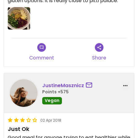
gluten options. It is really close to pitti palace.
Comment
Share
JustineMasznicz
Points +575
Vegan
02 Apr 2018
Just Ok
Good meal for anyone trying to eat healthier while