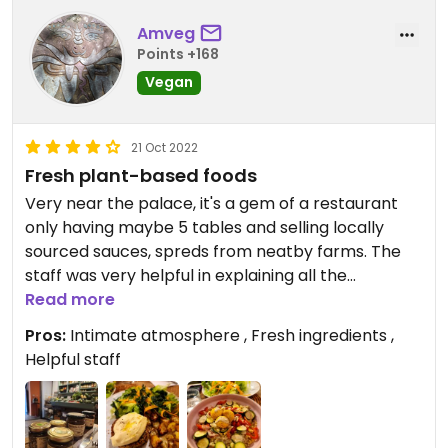
Amveg
Points +168
Vegan
21 Oct 2022
Fresh plant-based foods
Very near the palace, it's a gem of a restaurant
only having maybe 5 tables and selling locally
sourced sauces, spreds from neatby farms. The
staff was very helpful in explaining all the
ingredients in the things they sell. The food was
Read more
very wholesome and fresh, nothing artificial or
Pros:
Intimate atmosphere , Fresh ingredients ,
processed.
Helpful staff