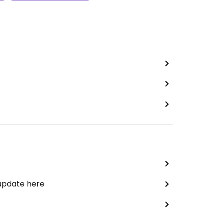
 update here