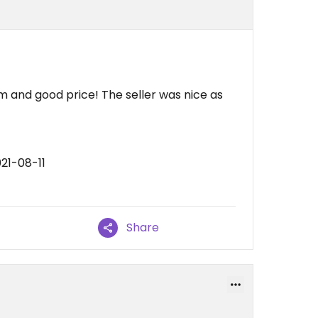
m and good price! The seller was nice as
21-08-11
Share