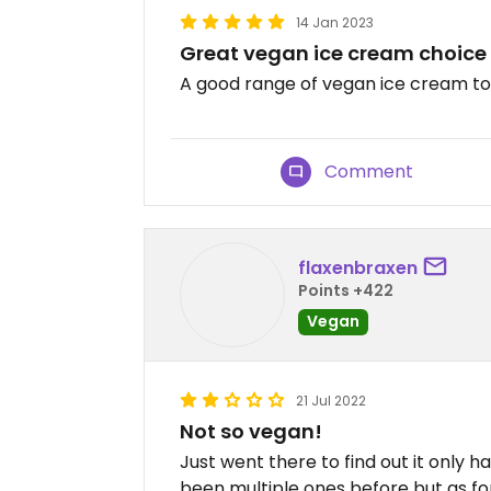
14 Jan 2023
Great vegan ice cream choice
A good range of vegan ice cream to
Comment
flaxenbraxen
Points +422
Vegan
21 Jul 2022
Not so vegan!
Just went there to find out it only h
been multiple ones before but as f