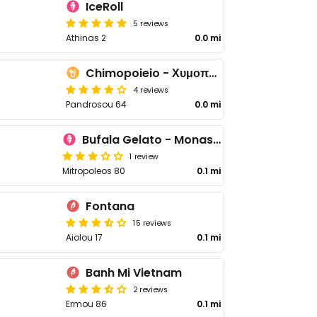
IceRoll
5 reviews
Athinas 2
0.0 mi
Chimopoieio - Χυμοποιείο
4 reviews
Pandrosou 64
0.0 mi
Bufala Gelato - Monastiráki
1 review
Mitropoleos 80
0.1 mi
Fontana
15 reviews
Aiolou 17
0.1 mi
Banh Mi Vietnam
2 reviews
Ermou 86
0.1 mi