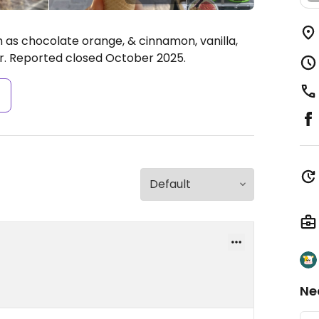
h as chocolate orange, & cinnamon, vanilla,
her. Reported closed October 2025.
s
Ne