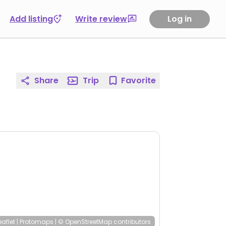
Add listing
Write review
Log in
Share
Trip
Favorite
eaflet
|
Protomaps
|
© OpenStreetMap
contributors