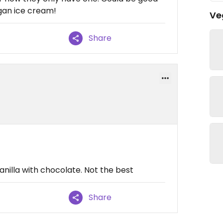
gan ice cream!
Ve
Share
anilla with chocolate. Not the best
Share