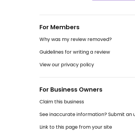
For Members
Why was my review removed?
Guidelines for writing a review
View our privacy policy
For Business Owners
Claim this business
See inaccurate information? Submit an
Link to this page from your site