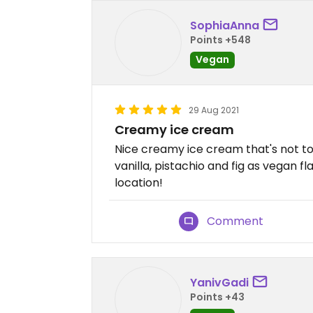
SophiaAnna
Points +548
Vegan
29 Aug 2021
Creamy ice cream
Nice creamy ice cream that's not to
vanilla, pistachio and fig as vegan fl
location!
Comment
YanivGadi
Points +43