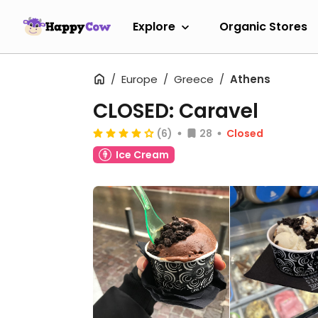
Explore
Organic Stores
Europe
Greece
Athens
CLOSED: Caravel
(6)
28
Closed
Ice Cream