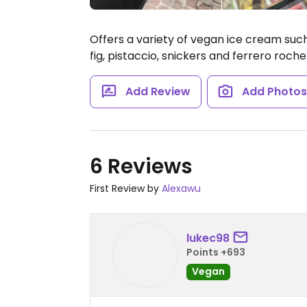
Offers a variety of vegan ice cream suc
fig, pistaccio, snickers and ferrero roc
Add Review
Add Photo
6 Reviews
First Review by
Alexawu
lukec98
Points +693
Vegan