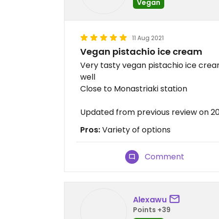
Vegan
11 Aug 2021
Vegan pistachio ice cream
Very tasty vegan pistachio ice crea
well
Close to Monastriaki station
Updated from previous review on 20
Pros:
Variety of options
Comment
Alexawu
Points +39