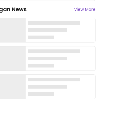
gan News
View More