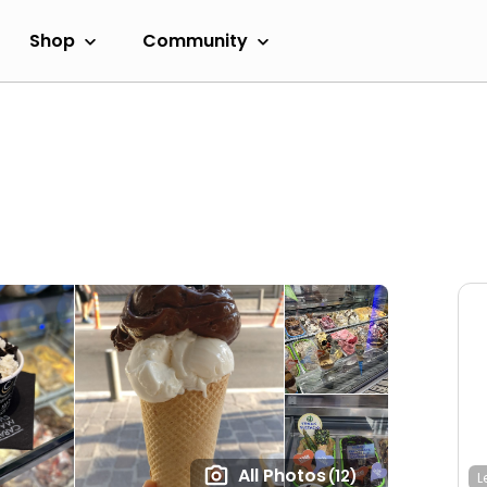
Shop
Community
All Photos
(12)
L