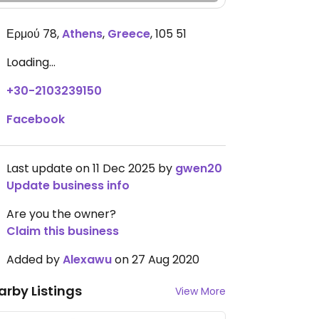
Ερμού 78
,
Athens
,
Greece
,
105 51
Loading...
+30-2103239150
Facebook
Last update on 11 Dec 2025 by
gwen20
Update business info
Are you the owner?
Claim this business
Added by
Alexawu
on 27 Aug 2020
arby Listings
View More