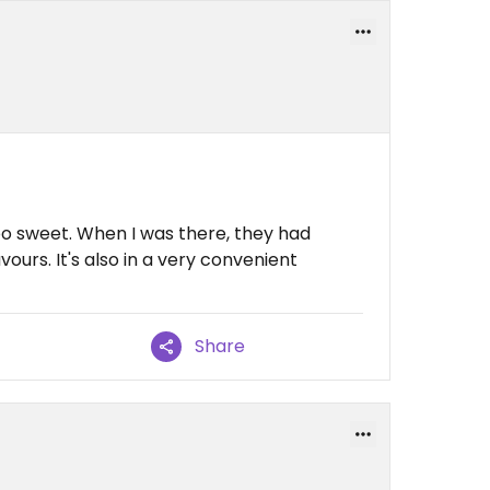
o sweet. When I was there, they had
avours. It's also in a very convenient
Share