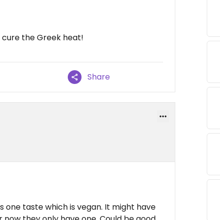
 cure the Greek heat!
Share
as one taste which is vegan. It might have
or now they only have one. Could be good