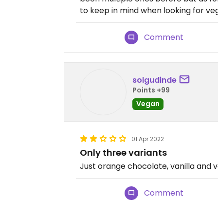
to keep in mind when looking for ve
Comment
solgudinde
Points +99
Vegan
01 Apr 2022
Only three variants
Just orange chocolate, vanilla and v
Comment