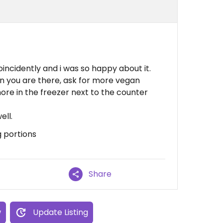
coincidently and i was so happy about it.
n you are there, ask for more vegan
re in the freezer next to the counter
ell.
g portions
Share
w
Update Listing