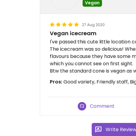
Vegan
27 Aug 2020
Vegan icecream
I've passed this cute little location 
The icecream was so delicious! Whe
flavours because they have some mo
which you cannot see on first sight.
Btw the standard cone is vegan as w
Pros:
Good variety, Friendly staff, Bi
Comment
Write Revie