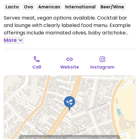
Lacto
Ovo
American
International
Beer/Wine
Serves meat, vegan options available. Cocktail bar
and lounge with clearly labeled food menu. Example
offerings include marinated olives, baby artichoke
hearts, vegan chopped salad, arancini and more.
More
Open Mon-Thu 4:00pm-11:00pm, Fri 4:00pm-12:00am,
Sat 2:00pm-12:00am, Sun 2:00pm-11:00pm.
Call
Website
Instagram
Leaflet
|
Protomaps
|
© OpenStreetMap
contributors