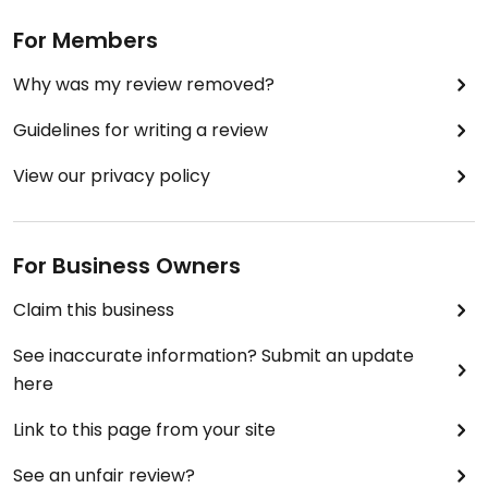
For Members
Why was my review removed?
Guidelines for writing a review
View our privacy policy
For Business Owners
Claim this business
See inaccurate information? Submit an update
here
Link to this page from your site
See an unfair review?