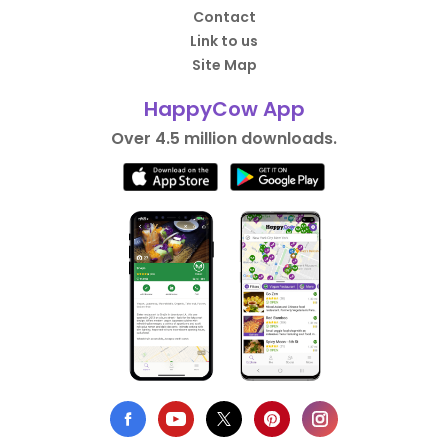
Contact
Link to us
Site Map
HappyCow App
Over 4.5 million downloads.