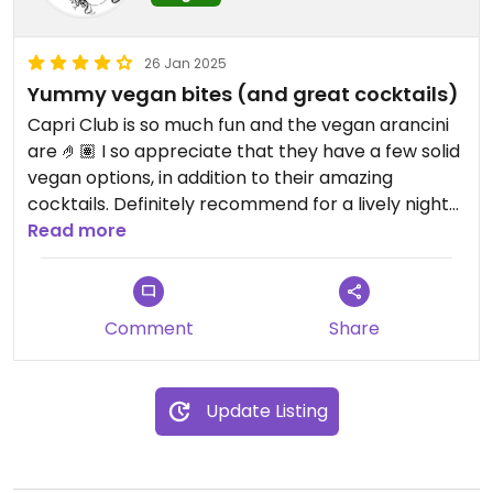
26 Jan 2025
Yummy vegan bites (and great cocktails)
Capri Club is so much fun and the vegan arancini
are 🤌🏽 I so appreciate that they have a few solid
vegan options, in addition to their amazing
cocktails. Definitely recommend for a lively night
out
Read more
Updated from previous review on 2025-01-24
Comment
Share
Update Listing