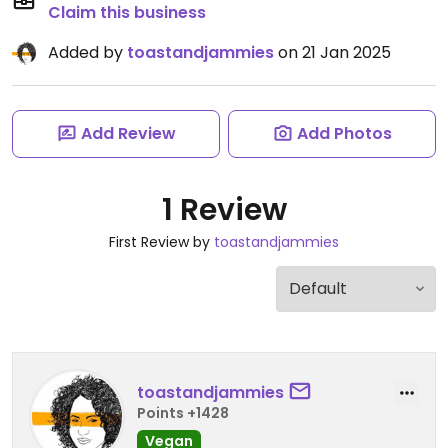
Claim this business
Added by
toastandjammies
on 21 Jan 2025
Add Review
Add Photos
1 Review
First Review by
toastandjammies
toastandjammies
Points +1428
Vegan