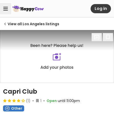
Log in
View all Los Angeles listings
Capri Club
(1)
1
Open
until 11:00pm
Other