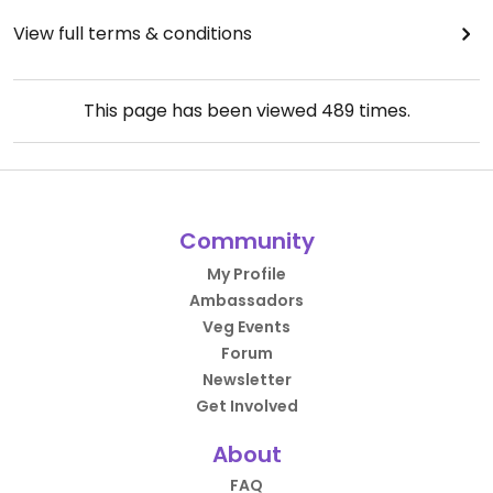
View full terms & conditions
This page has been viewed
489
times.
Community
My Profile
Ambassadors
Veg Events
Forum
Newsletter
Get Involved
About
FAQ