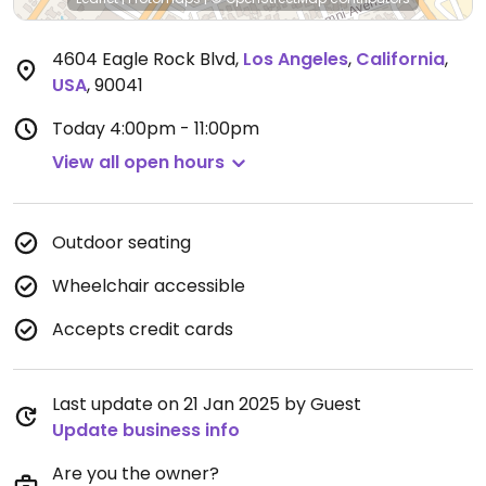
4604 Eagle Rock Blvd
,
Los Angeles
,
California
,
USA
,
90041
Today
4:00pm - 11:00pm
View all open hours
Outdoor seating
Wheelchair accessible
Accepts credit cards
Last update on 21 Jan 2025 by Guest
Update business info
Are you the owner?