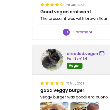
29 Oct 2023
Good vegan croissant
The crossaint was with brown flour.
Comment
dreaded.vegan
Points +154
Vegan
15 May 2023
good veggy burger
veggy burger was good! era buono.