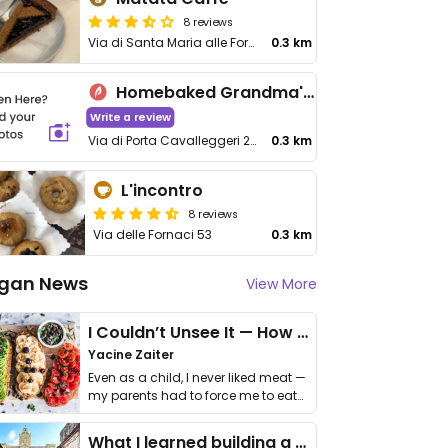
8 reviews
Via di Santa Maria alle Fornaci, 12/B
0.3 km
Homebaked Grandma's Kitchen
Write a review
Via di Porta Cavalleggeri 25
0.3 km
L'incontro
8 reviews
Via delle Fornaci 53
0.3 km
gan News
View More
I Couldn’t Unsee It — How Thailand Turned My Beliefs Into Action⁠
Yacine Zaiter
Even as a child, I never liked meat —
my parents had to force me to eat
it. I …
What I learned building a queer vegan travel brand