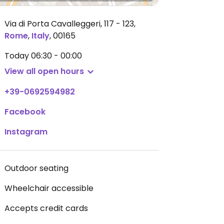
Via di Porta Cavalleggeri, 117 - 123
,
Rome
,
Italy
,
00165
Today
06:30 - 00:00
View all open hours
+39-0692594982
Facebook
Instagram
Outdoor seating
Wheelchair accessible
Accepts credit cards