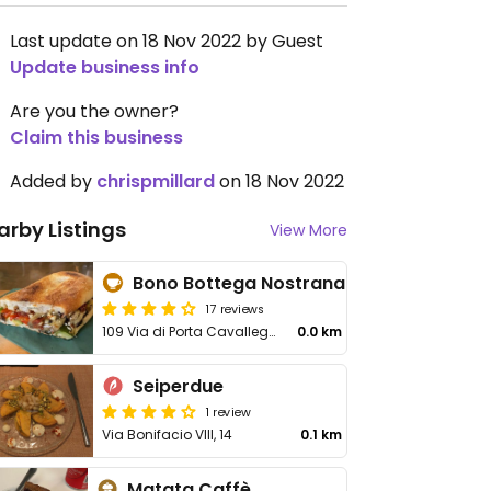
Last update on 18 Nov 2022 by Guest
Update business info
Are you the owner?
Claim this business
Added by
chrispmillard
on 18 Nov 2022
arby Listings
View More
Bono Bottega Nostrana
17 reviews
109 Via di Porta Cavalleggeri
0.0 km
Seiperdue
1 review
Via Bonifacio VIII, 14
0.1 km
Matata Caffè