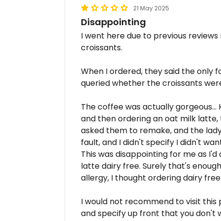
21 May 2025
Disappointing
I went here due to previous reviews
croissants.
When I ordered, they said the only f
queried whether the croissants were 
The coffee was actually gorgeous... 
and then ordering an oat milk latte,
asked them to remake, and the lad
fault, and I didn't specify I didn't wa
This was disappointing for me as I'
latte dairy free. Surely that's enou
allergy, I thought ordering dairy fr
I would not recommend to visit this 
and specify up front that you don't