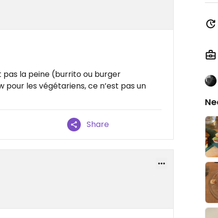
t pas la peine (burrito ou burger
 pour les végétariens, ce n’est pas un
Ne
Share