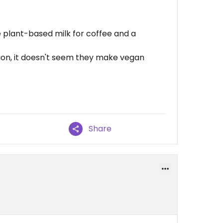
 plant-based milk for coffee and a
ion, it doesn't seem they make vegan
Share