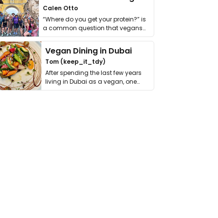
Calen Otto
“Where do you get your protein?” is
a common question that vegans
get asked. …
Vegan Dining in Dubai
Tom (keep_it_tdy)
After spending the last few years
living in Dubai as a vegan, one
thing has …