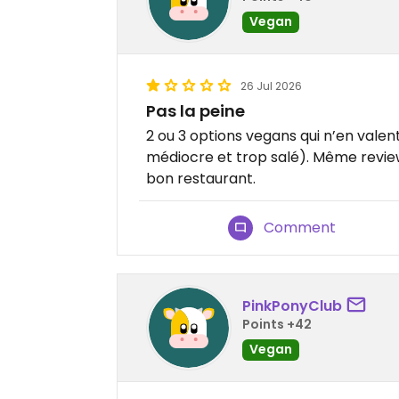
Vegan
26 Jul 2026
Pas la peine
2 ou 3 options vegans qui n’en valen
médiocre et trop salé). Même review
bon restaurant.
Comment
PinkPonyClub
Points +42
Vegan