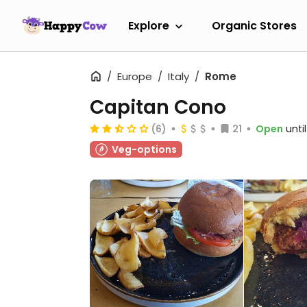
Explore
Organic Stores
Europe
Italy
Rome
Capitan Cono
(6)
21
Open
unti
Veg-options