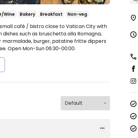
r/Wine
Bakery
Breakfast
Non-veg
mall café / bistro close to Vatican City with
n dishes such as bruschetta alla Romagna,
or marmalade, burger, patatine fritte dippers
fee.
Open Mon-Sun 06:30-00:00.
s