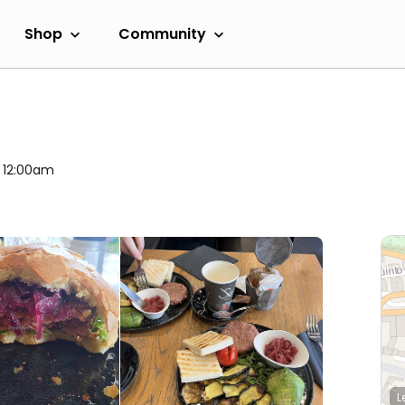
Shop
Community
l 12:00am
L