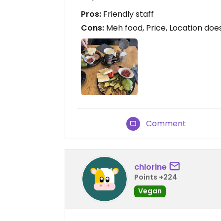
Pros:
Friendly staff
Cons:
Meh food, Price, Location doe
Comment
chlorine
Points +224
Vegan