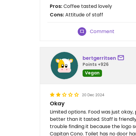
Pros:
Coffee tasted lovely
Cons:
Attitude of staff
Comment
bertgerritsen
Points +926
Vegan
20 Dec 2024
Okay
Limited options. Food was just okay,
better than it tasted. Staff is friend
trouble finding it because the logo s
Capitan Cono. Toilet has no door hand