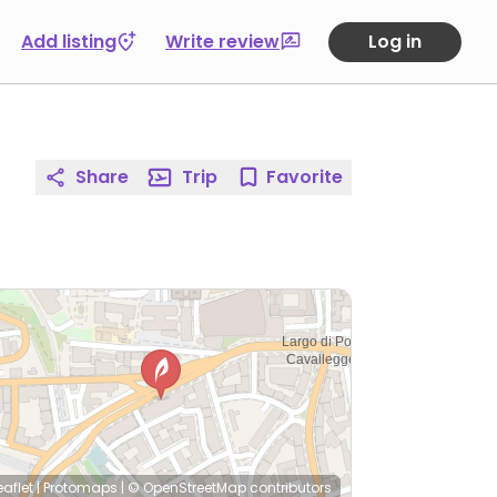
Add listing
Write review
Log in
Share
Trip
Favorite
eaflet
|
Protomaps
|
© OpenStreetMap
contributors