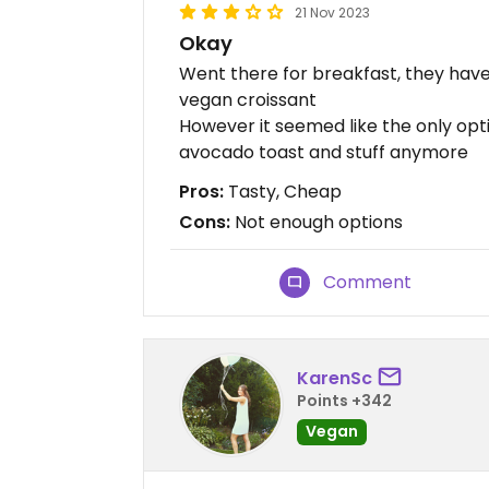
21 Nov 2023
Okay
Went there for breakfast, they have
vegan croissant
However it seemed like the only opt
avocado toast and stuff anymore
Pros:
Tasty, Cheap
Cons:
Not enough options
Comment
KarenSc
Points +342
Vegan