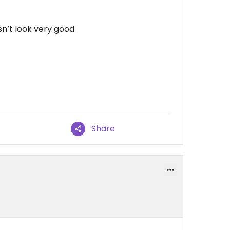
sn’t look very good
Share