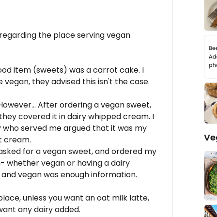
 regarding the place serving vegan
ood item (sweets) was a carrot cake. I
vegan, they advised this isn't the case.
However... After ordering a vegan sweet,
 they covered it in dairy whipped cream. I
y who served me argued that it was my
Ve
nt cream.
d asked for a vegan sweet, and ordered my
gh- whether vegan or having a dairy
ee and vegan was enough information.
place, unless you want an oat milk latte,
 want any dairy added.