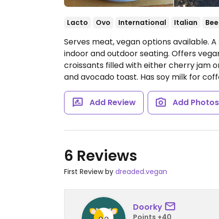
Lacto
Ovo
International
Italian
Bee
Serves meat, vegan options available. A s
indoor and outdoor seating. Offers vega
croissants filled with either cherry jam 
and avocado toast. Has soy milk for cof
Add Review
Add Photo
6 Reviews
First Review by
dreaded.vegan
Doorky
Points +40