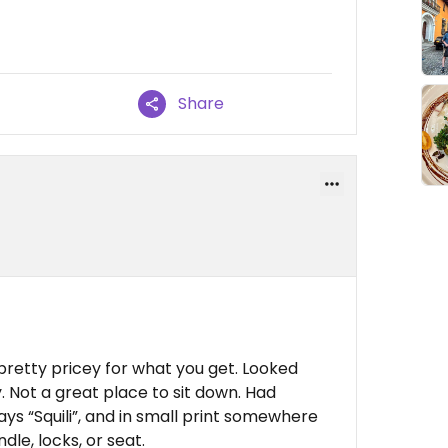
Share
 pretty pricey for what you get. Looked
ly. Not a great place to sit down. Had
ays “Squili”, and in small print somewhere
le, locks, or seat.