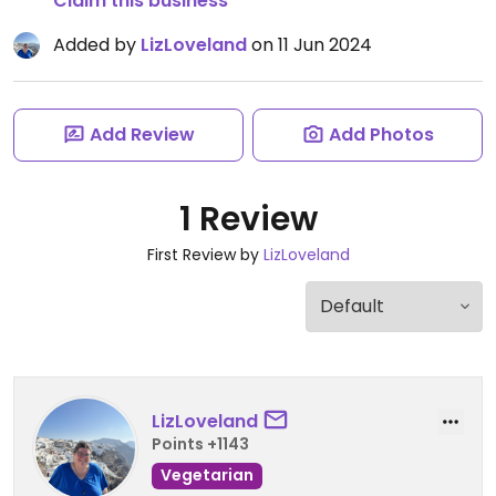
Claim this business
Added by
LizLoveland
on 11 Jun 2024
Add Review
Add Photos
1 Review
First Review by
LizLoveland
LizLoveland
Points +1143
Vegetarian