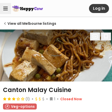
Log in
View all Melbourne listings
Canton Malay Cuisine
(1)
1
Closed Now
Veg-options