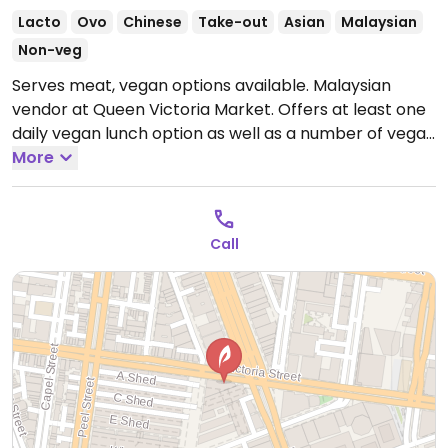
Lacto
Ovo
Chinese
Take-out
Asian
Malaysian
Non-veg
Serves meat, vegan options available. Malaysian
vendor at Queen Victoria Market. Offers at least one
daily vegan lunch option as well as a number of vegan
dishes on their main menu such as stir-fries, tofu and
More
noodle dishes.
Open Tue 7:30am-3:00pm, Thu-Fri
7:30am-3:00pm, Sat-Sun 7:30am-4:00pm.
Call