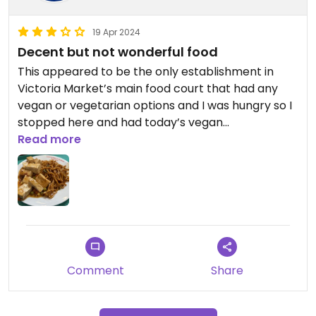
19 Apr 2024
Decent but not wonderful food
This appeared to be the only establishment in
Victoria Market’s main food court that had any
vegan or vegetarian options and I was hungry so I
stopped here and had today’s vegan
preprepared lunch option, Ma Po Tofu. You can
Read more
get the lunch option with rice or noodles and they
recommended noodles. (They also have a regular
menu you can order from.) The food wasn’t bad
but it also wasn’t terrific. After eating I discovered
there is a second area for buying food in the
organic section of the market that includes a ton
of vegan and vegetarian options so I would
Comment
Share
definitely recommend others go there instead (I
will submit it to Happy Cow and hope they will
accept it).