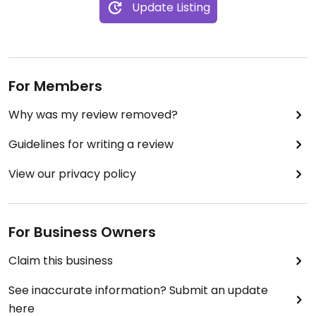
Update Listing
For Members
Why was my review removed?
Guidelines for writing a review
View our privacy policy
For Business Owners
Claim this business
See inaccurate information? Submit an update
here