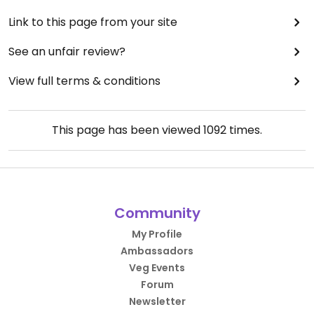
Link to this page from your site
See an unfair review?
View full terms & conditions
This page has been viewed
1092
times.
Community
My Profile
Ambassadors
Veg Events
Forum
Newsletter