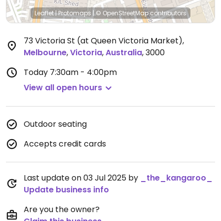
Leaflet
|
Protomaps
|
© OpenStreetMap
contributors
73 Victoria St (at Queen Victoria Market)
,
Melbourne
,
Victoria
,
Australia
,
3000
Today
7:30am - 4:00pm
View all open hours
Outdoor seating
Accepts credit cards
Last update on 03 Jul 2025 by
_the_kangaroo_
Update business info
Are you the owner?