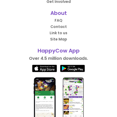
Get Involved
About
FAQ
Contact
Link to us
Site Map
HappyCow App
Over 4.5 million downloads.