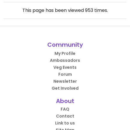
This page has been viewed
953
times.
Community
My Profile
Ambassadors
Veg Events
Forum
Newsletter
Get Involved
About
FAQ
Contact
Link to us