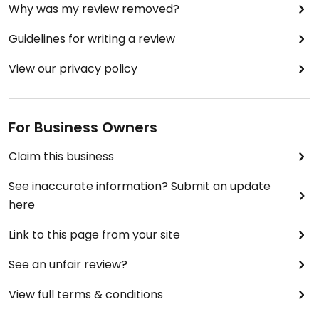
Why was my review removed?
Guidelines for writing a review
View our privacy policy
For Business Owners
Claim this business
See inaccurate information? Submit an update
here
Link to this page from your site
See an unfair review?
View full terms & conditions