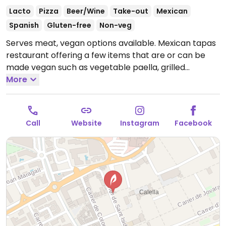
Lacto
Pizza
Beer/Wine
Take-out
Mexican
Spanish
Gluten-free
Non-veg
Serves meat, vegan options available. Mexican tapas
restaurant offering a few items that are or can be
made vegan such as vegetable paella, grilled
vegetables on bread, gazpacho, nachos &
More
guacamole and pizza.
Open Tue-Sun 19:00-00:00,
Thu-Sun 12:00-17:00.
Call
Website
Instagram
Facebook