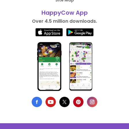
Site Map
HappyCow App
Over 4.5 million downloads.