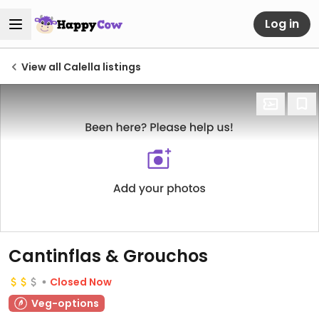
Log in
View all Calella listings
Cantinflas & Grouchos
Closed Now
Veg-options