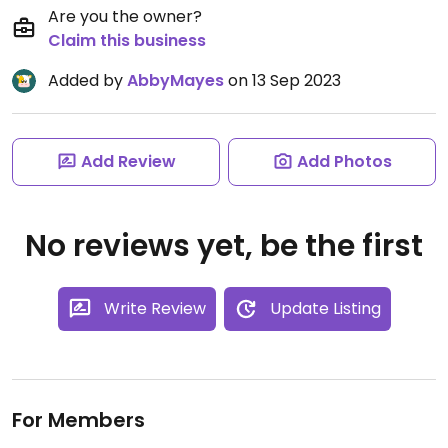
Are you the owner?
Claim this business
Added by
AbbyMayes
on 13 Sep 2023
Add Review
Add Photos
No reviews yet, be the first
Write Review
Update Listing
For Members