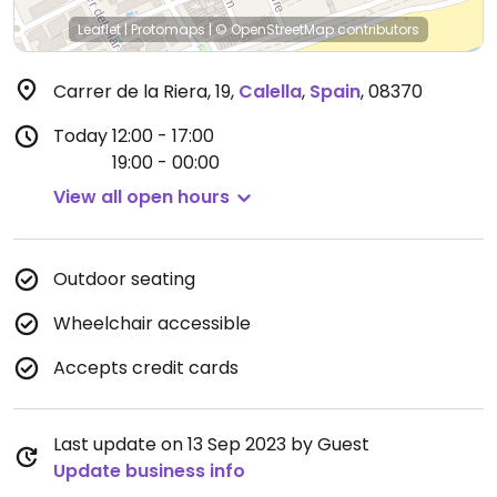
Leaflet
|
Protomaps
|
© OpenStreetMap
contributors
Carrer de la Riera, 19
,
Calella
,
Spain
,
08370
Today
12:00 - 17:00
19:00 - 00:00
View all open hours
Outdoor seating
Wheelchair accessible
Accepts credit cards
Last update on 13 Sep 2023 by Guest
Update business info