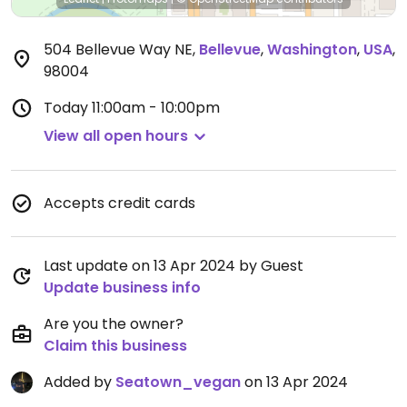
504 Bellevue Way NE
,
Bellevue
,
Washington
,
USA
,
98004
Today
11:00am - 10:00pm
View all open hours
Accepts credit cards
Last update on 13 Apr 2024 by Guest
Update business info
Are you the owner?
Claim this business
Added by
Seatown_vegan
on 13 Apr 2024