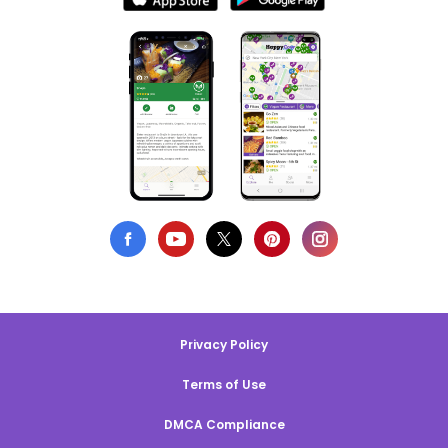
Privacy Policy
Terms of Use
DMCA Compliance