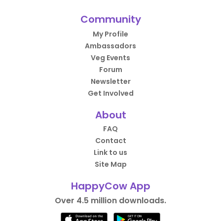
Community
My Profile
Ambassadors
Veg Events
Forum
Newsletter
Get Involved
About
FAQ
Contact
Link to us
Site Map
HappyCow App
Over 4.5 million downloads.