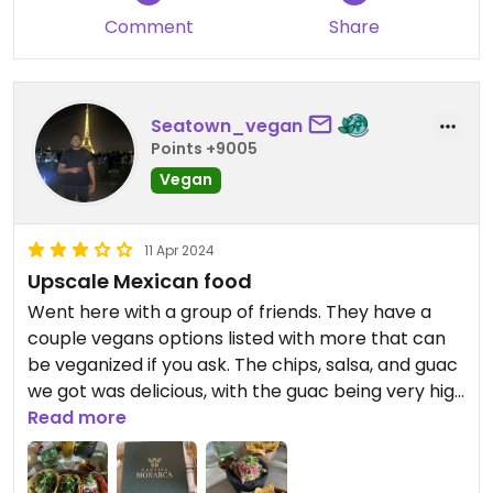
Comment
Share
Seatown_vegan
Points +9005
Vegan
11 Apr 2024
Upscale Mexican food
Went here with a group of friends. They have a
couple vegans options listed with more that can
be veganized if you ask. The chips, salsa, and guac
we got was delicious, with the guac being very high
quality. The tacos I ordered were good as well.
Read more