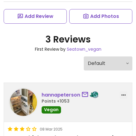
Add Review
Add Photos
3 Reviews
First Review by
Seatown_vegan
hannapeterson
Points +1053
Vegan
08 Mar 2025