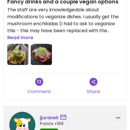
Fancy drinks and a couple vegan options
The staff are very knowledgeable about
modifications to veganize dishes. I usually get the
mushroom enchiladas (I had to ask to veganize
this - this may have been replaced with the
enchiladas del jardin, which isn’t labeled vegan,
Read more
but ask about modifications) or the chayote
tacos. This place is great for cool drinks and a
unique, Tulum-inspired atmosphere and the
variety of food options sort of comes second to
that for me here. It’s pricey and there are other
spots which have more options for us, but the
food is definitely quality (the guac is SO good) and
Comment
Share
the couple vegan options they do have are
delicious! Again, the staff have always been
extremely accommodating.
jjuranek
Points +169