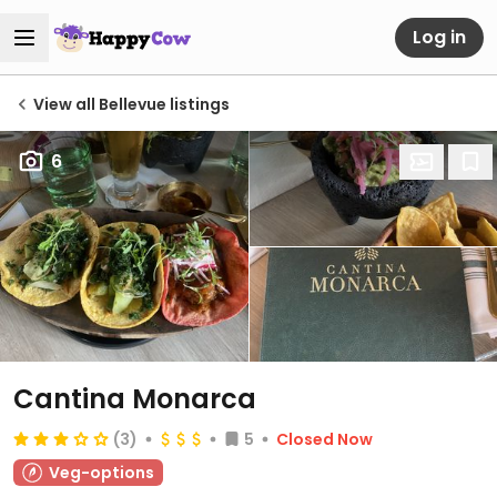
Log in
View all Bellevue listings
6
Cantina Monarca
(3)
5
Closed Now
Veg-options