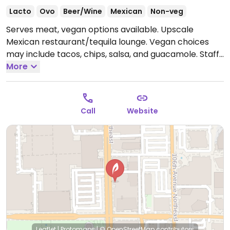
Lacto
Ovo
Beer/Wine
Mexican
Non-veg
Serves meat, vegan options available. Upscale
Mexican restaurant/tequila lounge. Vegan choices
may include tacos, chips, salsa, and guacamole. Staff
can make some other dishes vegan so please inquire.
More
Open Mon-Thu 11:00am-10:30pm, Fri-Sat 11:00am-
12:00am, Sun 11:00am-10:00pm.
Call
Website
Leaflet
|
Protomaps
|
© OpenStreetMap
contributors