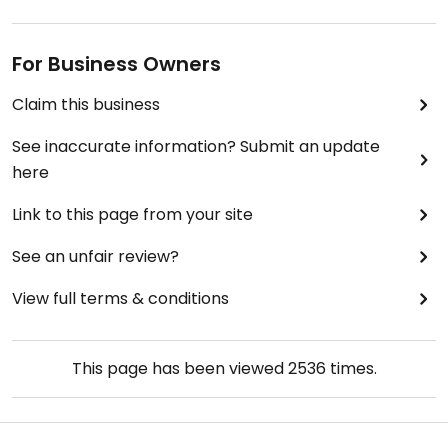
For Business Owners
Claim this business
See inaccurate information? Submit an update
here
Link to this page from your site
See an unfair review?
View full terms & conditions
This page has been viewed
2536
times.