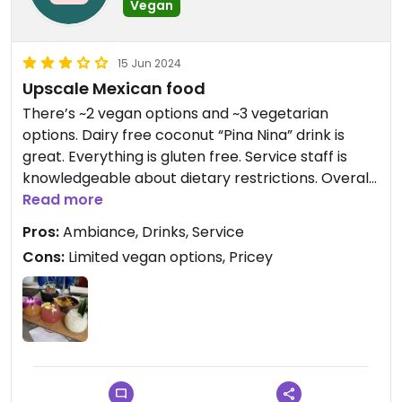
Vegan
15 Jun 2024
Upscale Mexican food
There’s ~2 vegan options and ~3 vegetarian
options. Dairy free coconut “Pina Nina” drink is
great. Everything is gluten free. Service staff is
knowledgeable about dietary restrictions. Overall I
would come back for drinks but not the food.
Read more
Pros:
Ambiance, Drinks, Service
Cons:
Limited vegan options, Pricey