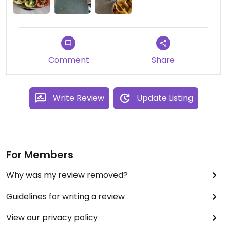
Comment
Share
Write Review
Update Listing
For Members
Why was my review removed?
Guidelines for writing a review
View our privacy policy