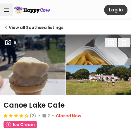
Log in
View all Southsea listings
6
Canoe Lake Cafe
(2)
2
Closed Now
Ice Cream