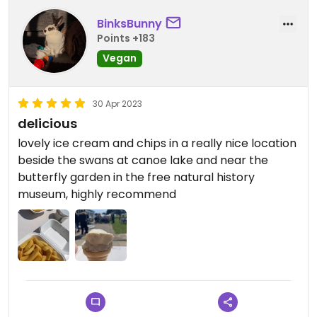
BinksBunny
Points +183
Vegan
30 Apr 2023
delicious
lovely ice cream and chips in a really nice location
beside the swans at canoe lake and near the
butterfly garden in the free natural history
museum, highly recommend