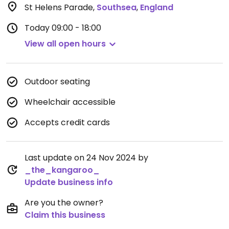
St Helens Parade
,
Southsea
,
England
Today
09:00 - 18:00
View all open hours
Outdoor seating
Wheelchair accessible
Accepts credit cards
Last update on 24 Nov 2024 by
_the_kangaroo_
Update business info
Are you the owner?
Claim this business