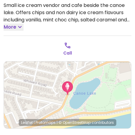
Small ice cream vendor and cafe beside the canoe
lake. Offers chips and non dairy ice cream flavours
including vanilla, mint choc chip, salted caramel and
strawberry.
More
Open Mon-Sun 09:00-18:00.
Call
Leaflet
|
Protomaps
|
© OpenStreetMap
contributors