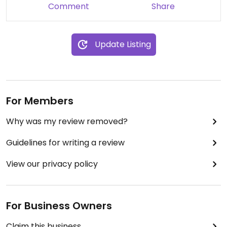
Comment
Share
Update Listing
For Members
Why was my review removed?
Guidelines for writing a review
View our privacy policy
For Business Owners
Claim this business