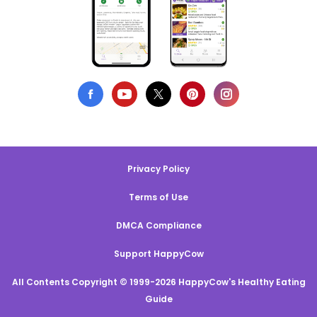
Privacy Policy
Terms of Use
DMCA Compliance
Support HappyCow
All Contents Copyright © 1999-2026 HappyCow's Healthy Eating
Guide