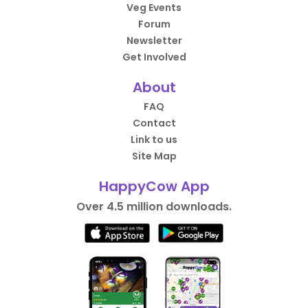
Veg Events
Forum
Newsletter
Get Involved
About
FAQ
Contact
Link to us
Site Map
HappyCow App
Over 4.5 million downloads.