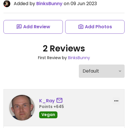
Added by
BinksBunny
on 09 Jun 2023
Add Review
Add Photos
2 Reviews
First Review by
BinksBunny
K_Ray
Points +645
Vegan