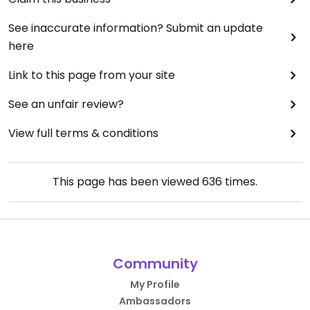
See inaccurate information? Submit an update
here
Link to this page from your site
See an unfair review?
View full terms & conditions
This page has been viewed
636
times.
Community
My Profile
Ambassadors