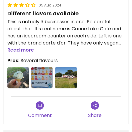
05 Aug 2024
Different flavors available
This is actualy 3 businesses in one. Be careful
about that. It's real name is Canoe Lake Café and
has an icecream counter on each side. Left is one
with the brand carte d'or. They have only vegan
vanilla. The right side is brand marshfield farm and
Read more
has several vegan flavors which are not sorbets. I
Pros:
Several flavours
had strawberry and mint-choc. Yummy.
Comment
Share