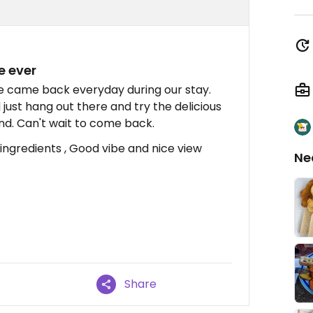
e ever
e came back everyday during our stay.
d just hang out there and try the delicious
nd. Can't wait to come back.
ingredients , Good vibe and nice view
Ne
Share