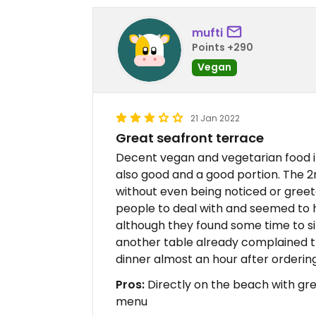
mufti
Points +290
Vegan
21 Jan 2022
Great seafront terrace
Decent vegan and vegetarian food i
also good and a good portion. The 2n
without even being noticed or greet
people to deal with and seemed to h
although they found some time to si
another table already complained th
dinner almost an hour after ordering, 
Pros:
Directly on the beach with gre
menu