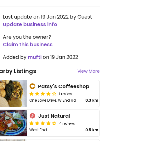
Last update on 19 Jan 2022 by Guest
Update business info
Are you the owner?
Claim this business
Added by
mufti
on 19 Jan 2022
arby Listings
View More
Patsy's Coffeeshop
1 review
One Love Drive, W End Rd
0.3 km
Just Natural
4 reviews
West End
0.5 km