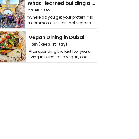
What I learned building a queer vegan travel brand
Calen Otto
“Where do you get your protein?” is
a common question that vegans
get asked. …
Vegan Dining in Dubai
Tom (keep_it_tdy)
After spending the last few years
living in Dubai as a vegan, one
thing has …