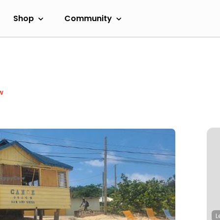
Shop
Community
w
L