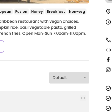
ropean
Fusion
Honey
Breakfast
Non-veg
aribbean restaurant with vegan choices.
kin rice, basil vegetable pasta, grilled
rench fries.
Open Mon-Sun 7:00am-11:00pm.
s