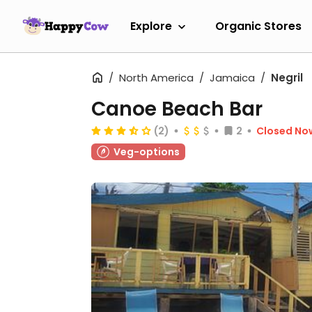
Explore
Organic Stores
North America
Jamaica
Negril
Canoe Beach Bar
(2)
2
Closed No
Veg-options