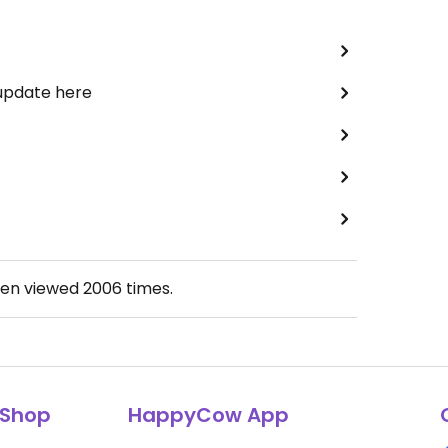
 update here
een viewed
2006
times.
Shop
HappyCow App