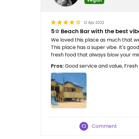
12 Apr 2022
5☆ Beach Bar with the best vib
We loved this place as much that w
This place has a super vibe. It's goo
fresh food that always blow your mi
Pros:
Good service and value, Fresh 
Comment