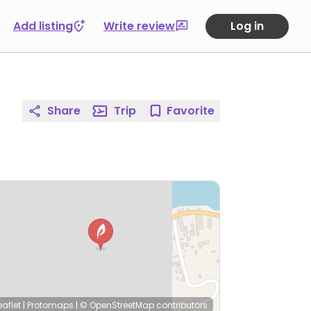
Add listing
Write review
Log in
Share
Trip
Favorite
eaflet
|
Protomaps
|
© OpenStreetMap
contributors