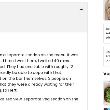
n a separate section on the menu. It was
d time I was there, I waited 40 mins
ed. They had one table with roughly 12
ardly be able to cope with that,
Ve
t on the bar themselves. 3 people on
at they were already waiting for their
so I left.
at sea view, separate veg section on the