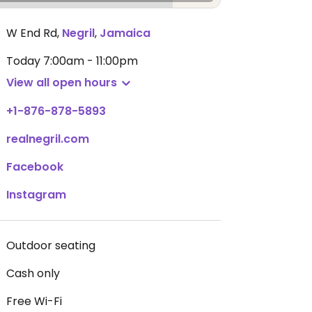
W End Rd
,
Negril
,
Jamaica
Today
7:00am - 11:00pm
View all open hours
+1-876-878-5893
realnegril.com
Facebook
Instagram
Outdoor seating
Cash only
Free Wi-Fi