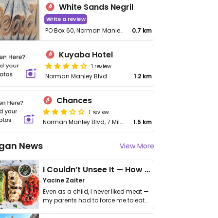
White Sands Negril
Write a review
PO Box 60, Norman Manley Blvd
0.7 km
Kuyaba Hotel
1 review
Norman Manley Blvd
1.2 km
Chances
1 review
Norman Manley Blvd, 7 Mile Beach
1.5 km
gan News
View More
I Couldn’t Unsee It — How Thailand Turned My Beliefs Into Action⁠
Yacine Zaiter
Even as a child, I never liked meat —
my parents had to force me to eat
it. I …