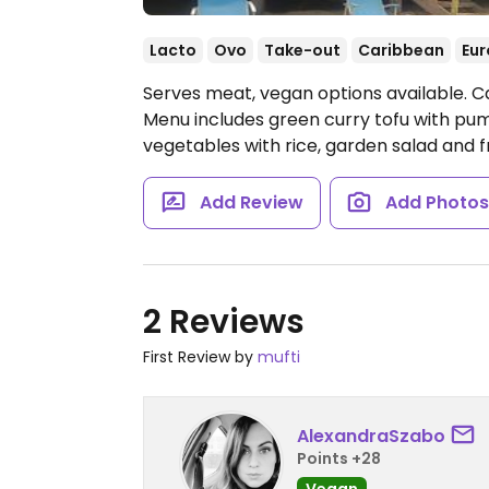
Lacto
Ovo
Take-out
Caribbean
Eu
Serves meat, vegan options available. C
Menu includes green curry tofu with pump
vegetables with rice, garden salad and f
Add Review
Add Photo
2 Reviews
First Review by
mufti
AlexandraSzabo
Points +28
Vegan