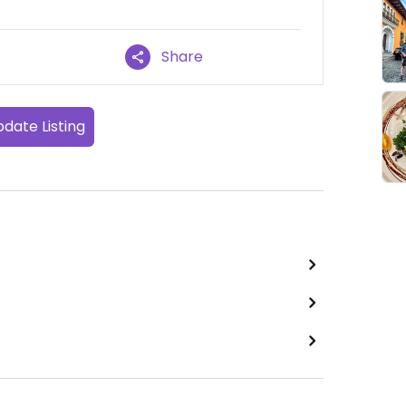
Share
date Listing