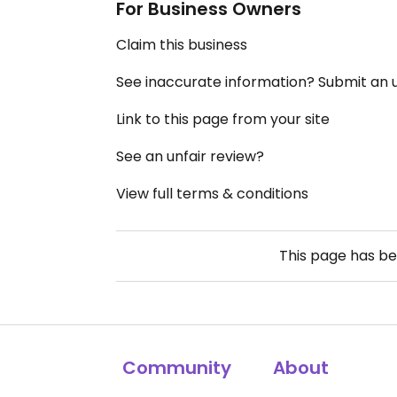
For Business Owners
Claim this business
See inaccurate information? Submit an
Link to this page from your site
See an unfair review?
View full terms & conditions
This page has b
Community
About