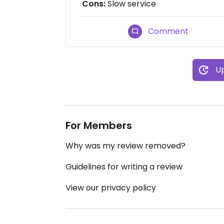
Cons:
Slow service
Comment
Up
For Members
Why was my review removed?
Guidelines for writing a review
View our privacy policy