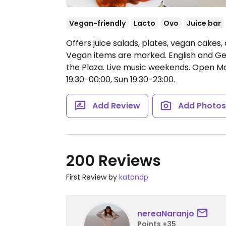
Vegan-friendly
Lacto
Ovo
Juice bar
Offers juice salads, plates, vegan cakes,
Vegan items are marked. English and G
the Plaza. Live music weekends.
Open Mon
19:30-00:00, Sun 19:30-23:00.
Add Review
Add Photo
200 Reviews
First Review by
katandp
nereaNaranjo
Points +35