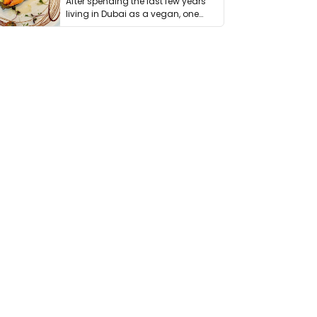
After spending the last few years
living in Dubai as a vegan, one
thing has …