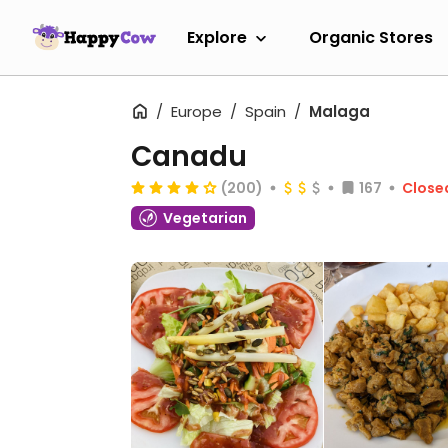
Explore
Organic Stores
Europe
Spain
Malaga
Canadu
(200)
167
Close
Vegetarian