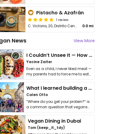
Pistacho & Azafrán
1 review
C. Victoria, 20, Distrito Centro
0.0 mi
gan News
View More
I Couldn’t Unsee It — How Thailand Turned My Beliefs Into Action⁠
Yacine Zaiter
Even as a child, I never liked meat —
my parents had to force me to eat
it. I …
What I learned building a queer vegan travel brand
Calen Otto
“Where do you get your protein?” is
a common question that vegans
get asked. …
Vegan Dining in Dubai
Tom (keep_it_tdy)