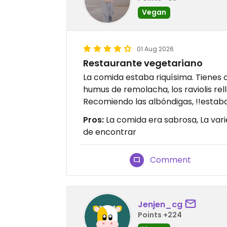
Vegan
01 Aug 2026
Restaurante vegetariano
La comida estaba riquísima. Tienes
humus de remolacha, los raviolis rell
Recomiendo las albóndigas, !!estab
Pros:
La comida era sabrosa, La vari
de encontrar
Comment
Jenjen_cg
Points +224