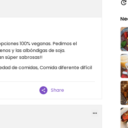
Ne
 opciones 100% veganas. Pedimos el
enos y las albóndigas de soja.
an súper sabrosas!!
edad de comidas, Comida diferente difícil
Share