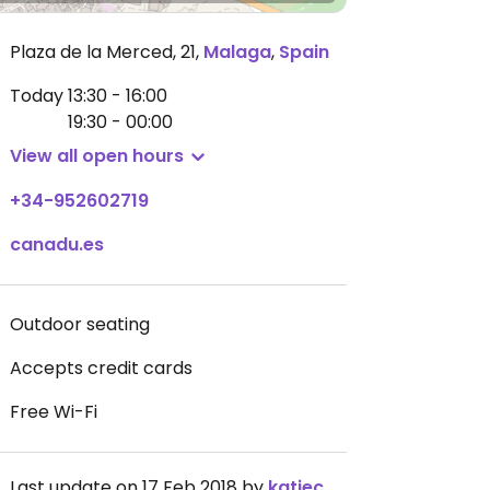
Plaza de la Merced, 21
,
Malaga
,
Spain
Today
13:30 - 16:00
19:30 - 00:00
View all open hours
+34-952602719
canadu.es
Outdoor seating
Accepts credit cards
Free Wi-Fi
Last update on 17 Feb 2018 by
katiecarnage