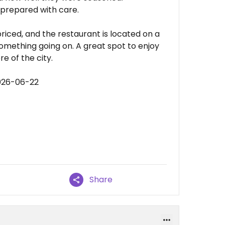
 prepared with care.
riced, and the restaurant is located on a
something going on. A great spot to enjoy
e of the city.
026-06-22
Share