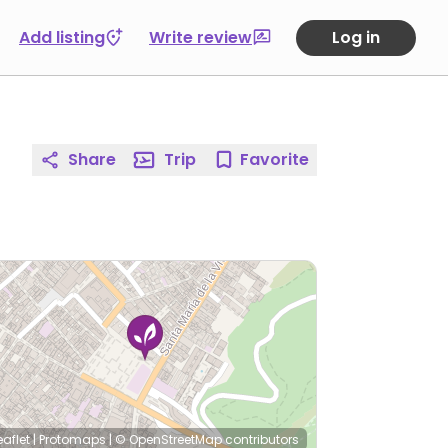
Add listing
Write review
Log in
Share
Trip
Favorite
eaflet
|
Protomaps
|
© OpenStreetMap
contributors