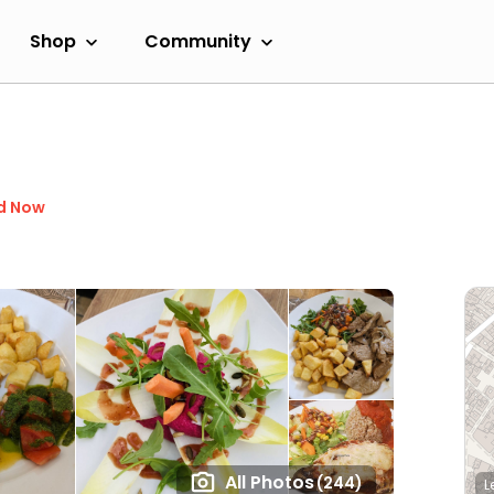
Shop
Community
d Now
All Photos
(244)
L