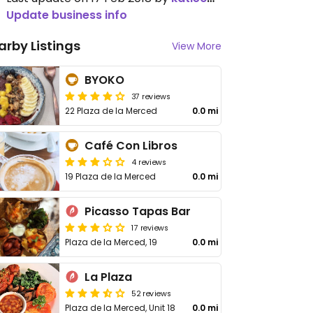
Update business info
arby Listings
View More
BYOKO
37 reviews
22 Plaza de la Merced
0.0 mi
Café Con Libros
4 reviews
19 Plaza de la Merced
0.0 mi
Picasso Tapas Bar
17 reviews
Plaza de la Merced, 19
0.0 mi
La Plaza
52 reviews
Plaza de la Merced, Unit 18
0.0 mi