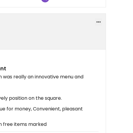
ant
h was really an innovative menu and
ely position on the square.
alue for money, Convenient, pleasant
n free items marked