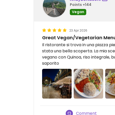
Points +144
Vegan
23 Apr 2026
Great Vegan/Vegetarian Men
Il ristorante si trova in una piazza p
stata una bella scoperta. La mia sce
vegano con Quinoa, riso integrale, b
saporito
Comment