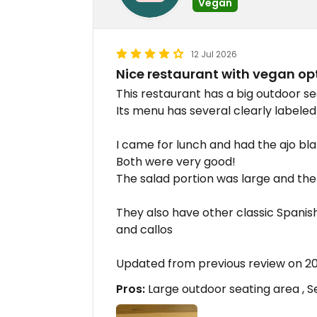
Vegan
12 Jul 2026
Nice restaurant with vegan op
This restaurant has a big outdoor se
Its menu has several clearly labeled
I came for lunch and had the ajo bl
Both were very good!
The salad portion was large and the 
They also have other classic Spanis
and callos
Updated from previous review on 2
Pros:
Large outdoor seating area , S