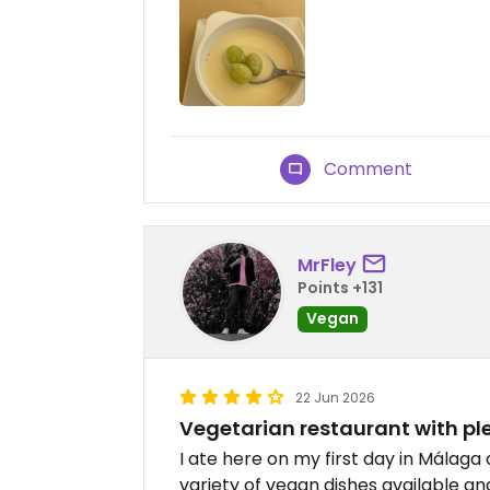
Comment
MrFley
Points +131
Vegan
22 Jun 2026
Vegetarian restaurant with pl
I ate here on my first day in Málaga
variety of vegan dishes available a