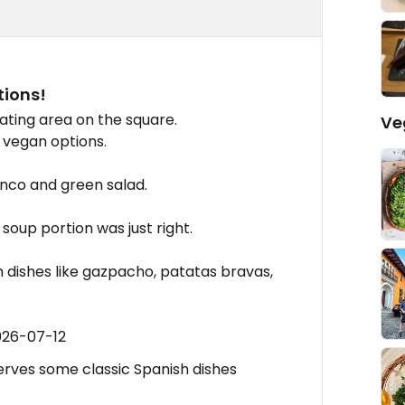
tions!
ating area on the square.
Ve
 vegan options.
anco and green salad.
soup portion was just right.
h dishes like gazpacho, patatas bravas,
026-07-12
erves some classic Spanish dishes