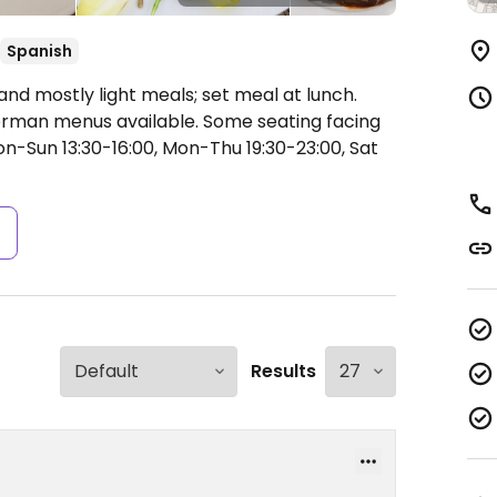
Spanish
 and mostly light meals; set meal at lunch.
erman menus available. Some seating facing
-Sun 13:30-16:00, Mon-Thu 19:30-23:00, Sat
s
Results