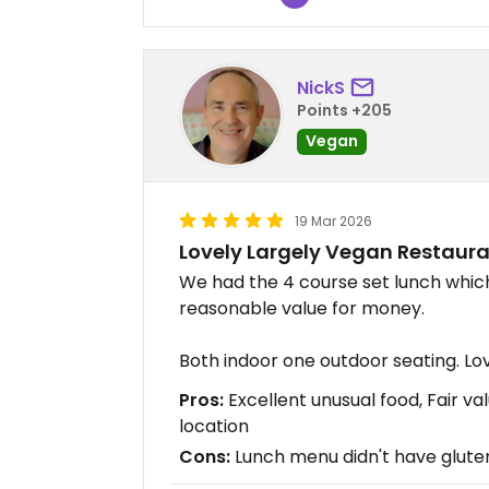
NickS
Points +205
Vegan
19 Mar 2026
Lovely Largely Vegan Restaur
We had the 4 course set lunch whic
reasonable value for money.
Both indoor one outdoor seating. Lov
Pros:
Excellent unusual food, Fair v
location
Cons:
Lunch menu didn't have glute