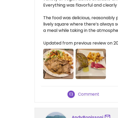
Everything was flavorful and clearly
The food was delicious, reasonably p
lively square where there’s always 
a meal while taking in the atmospher
Updated from previous review on 2
Comment
AndyBonissoni