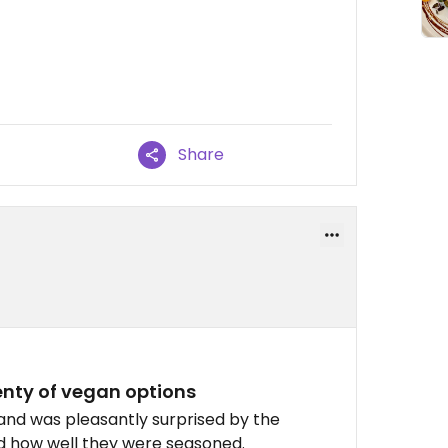
Share
enty of vegan options
 and was pleasantly surprised by the
nd how well they were seasoned.