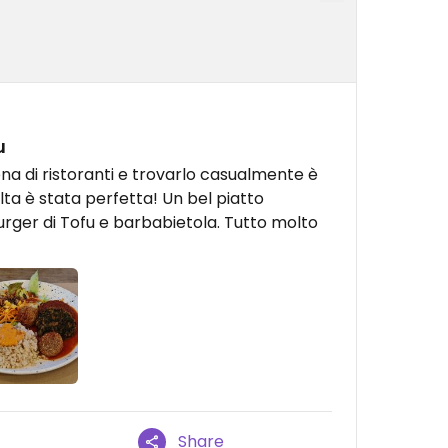
u
iena di ristoranti e trovarlo casualmente è
lta è stata perfetta! Un bel piatto
urger di Tofu e barbabietola. Tutto molto
Share