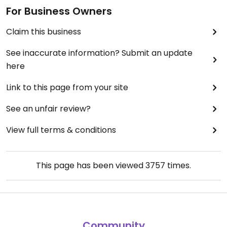
For Business Owners
Claim this business
See inaccurate information? Submit an update
here
Link to this page from your site
See an unfair review?
View full terms & conditions
This page has been viewed
3757
times.
Community