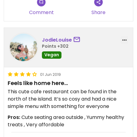
Comment
Share
JodieLouise
Points +302
Vegan
01 Jun 2019
Feels like home here...
This cute cafe restaurant can be found in the
north of the island. It’s so cosy and had a nice
simple menu with something for everyone
Pros:
Cute seating area outside , Yummy healthy
treats , Very affordable