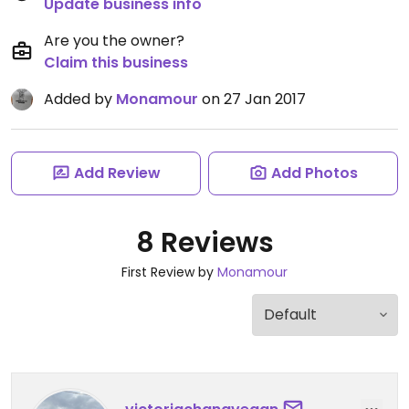
Update business info
Are you the owner?
Claim this business
Added by
Monamour
on 27 Jan 2017
Add Review
Add Photos
8 Reviews
First Review by
Monamour