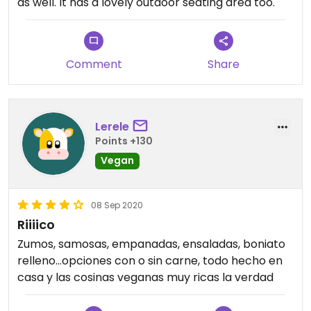
as well. It has a lovely outdoor seating area too.
Comment
Share
Lerele
Points +130
Vegan
08 Sep 2020
Riiiico
Zumos, samosas, empanadas, ensaladas, boniato
relleno...opciones con o sin carne, todo hecho en
casa y las cosinas veganas muy ricas la verdad