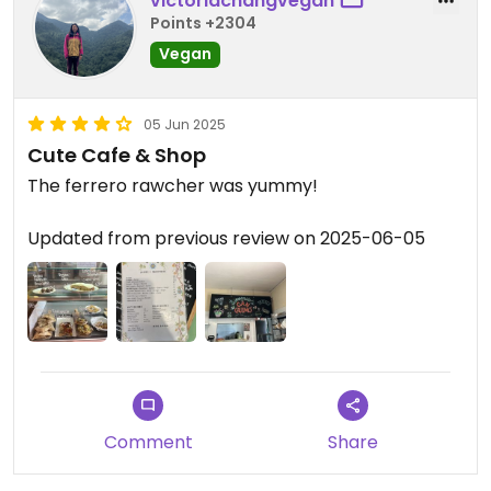
victoriachangvegan
Points +2304
Vegan
05 Jun 2025
Cute Cafe & Shop
The ferrero rawcher was yummy!
Updated from previous review on 2025-06-05
Comment
Share