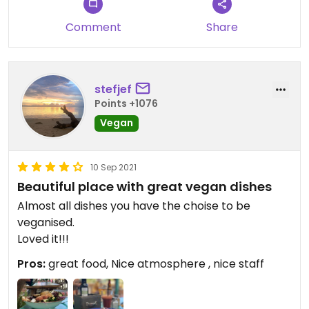
Comment
Share
stefjef
Points +1076
Vegan
10 Sep 2021
Beautiful place with great vegan dishes
Almost all dishes you have the choise to be
veganised.
Loved it!!!
Pros:
great food, Nice atmosphere , nice staff