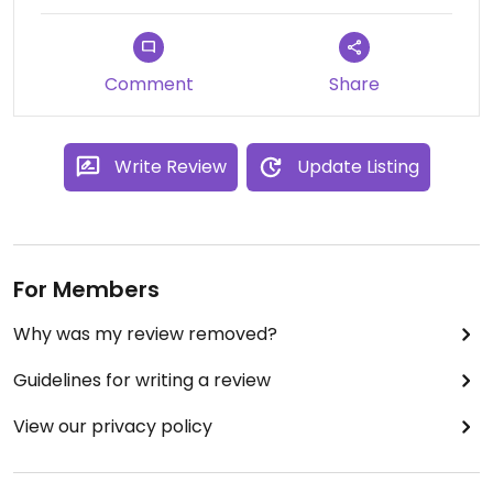
Comment
Share
Write Review
Update Listing
For Members
Why was my review removed?
Guidelines for writing a review
View our privacy policy