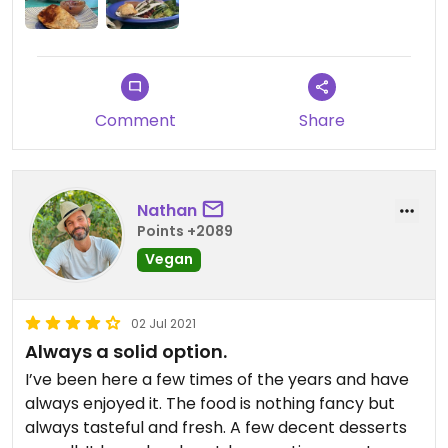
Comment
Share
Nathan
Points +2089
Vegan
02 Jul 2021
Always a solid option.
I’ve been here a few times of the years and have
always enjoyed it. The food is nothing fancy but
always tasteful and fresh. A few decent desserts