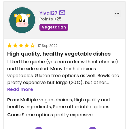
Ylvali27
Points +25
Vegetarian
17 Sep 2022
High quality, healthy vegetable dishes
I liked the quiche (you can order without cheese)
and the side salad. Many fresh delicious
vegetables. Gluten free options as well. Bowls etc
pretty expensive but large (20€), but other
options quite inexpensive (7€ for the quiche)
Read more
Pros:
Multiple vegan choices, High quality and
healthy ingredients, Some affordable options
Cons:
Some options pretty expensive