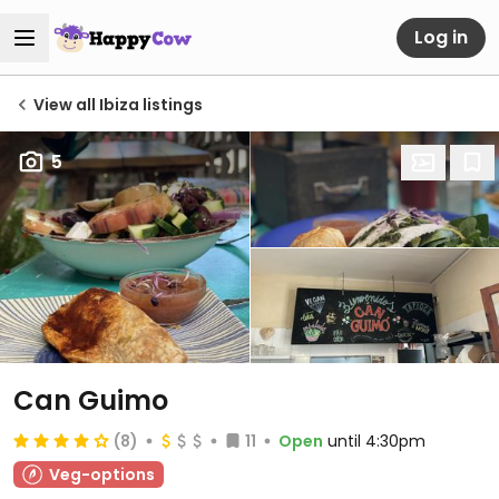
Log in
View all Ibiza listings
5
Can Guimo
(8)
11
Open
until 4:30pm
Veg-options