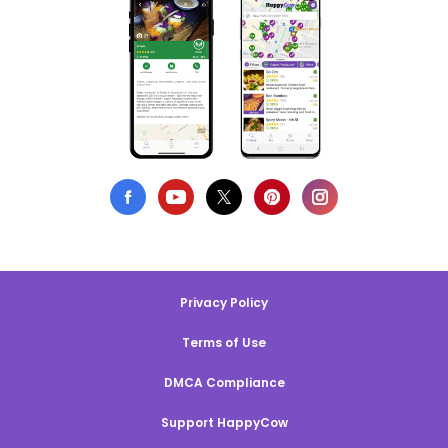
Privacy Policy
Terms of Use
DMCA Compliance
Support HappyCow