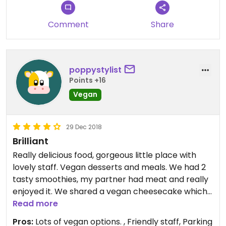
Comment
Share
poppystylist
Points +16
Vegan
29 Dec 2018
Brilliant
Really delicious food, gorgeous little place with
lovely staff. Vegan desserts and meals. We had 2
tasty smoothies, my partner had meat and really
enjoyed it. We shared a vegan cheesecake which
was amazing. Beautiful atmosphere, seating inside
Read more
and out.
Pros:
Lots of vegan options. , Friendly staff, Parking