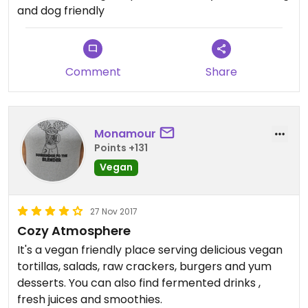
and dog friendly
Comment
Share
Monamour
Points +131
Vegan
27 Nov 2017
Cozy Atmosphere
It's a vegan friendly place serving delicious vegan
tortillas, salads, raw crackers, burgers and yum
desserts. You can also find fermented drinks ,
fresh juices and smoothies.