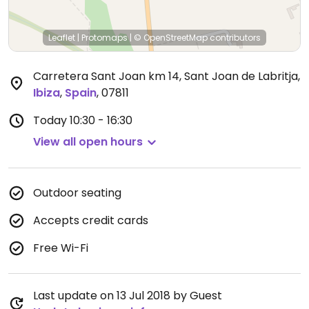
Leaflet
|
Protomaps
|
© OpenStreetMap
contributors
Carretera Sant Joan km 14, Sant Joan de Labritja
,
Ibiza
,
Spain
,
07811
Today
10:30 - 16:30
View all open hours
Outdoor seating
Accepts credit cards
Free Wi-Fi
Last update on 13 Jul 2018 by Guest