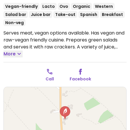
Vegan-friendly
Lacto
Ovo
Organic
Western
Salad bar
Juice bar
Take-out
Spanish
Breakfast
Non-veg
Serves meat, vegan options available. Has vegan and
raw-vegan friendly cuisine. Prepares green salads
and serves it with raw crackers. A variety of juice,
smoothie, and breakfast bowls.
More
Open Mon-Sun 10:30-
16:30.
Call
Facebook