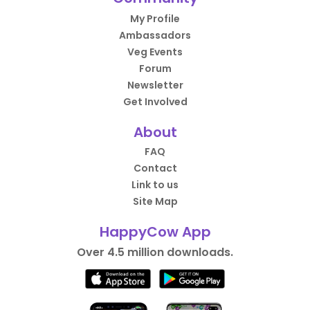
My Profile
Ambassadors
Veg Events
Forum
Newsletter
Get Involved
About
FAQ
Contact
Link to us
Site Map
HappyCow App
Over 4.5 million downloads.