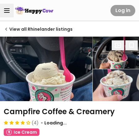
Log in
View all Rhinelander listings
Campfire Coffee & Creamery
(4)
Loading...
Ice Cream