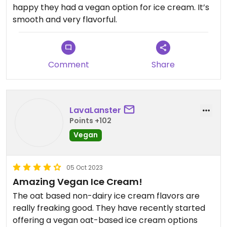
happy they had a vegan option for ice cream. It’s
smooth and very flavorful.
Comment
Share
LavaLanster
Points +102
Vegan
05 Oct 2023
Amazing Vegan Ice Cream!
The oat based non-dairy ice cream flavors are
really freaking good. They have recently started
offering a vegan oat-based ice cream options