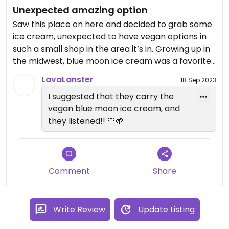
Unexpected amazing option
Saw this place on here and decided to grab some
ice cream, unexpected to have vegan options in
such a small shop in the area it’s in. Growing up in
the midwest, blue moon ice cream was a favorite
and i’ve never found it vegan except for from
LavaLanster
18 Sep 2023
here!
I suggested that they carry the
vegan blue moon ice cream, and
they listened!! 💙🌱
Comment
Share
Write Review
Update Listing