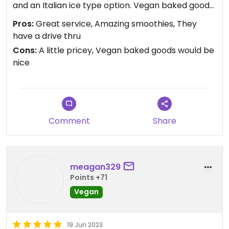
and an Italian ice type option. Vegan baked goods
would be dope!
Pros:
Great service, Amazing smoothies, They
have a drive thru
Updated from previous review on 2023-10-05
Cons:
A little pricey, Vegan baked goods would be
nice
Comment
Share
meagan329
Points +71
Vegan
19 Jun 2023