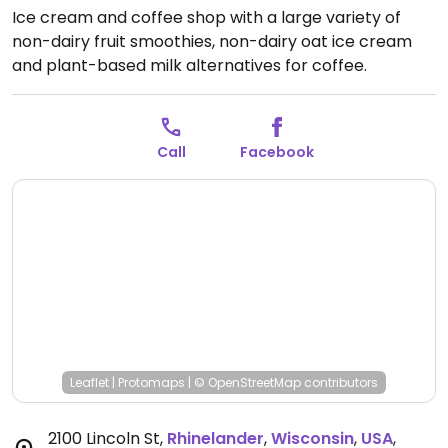
Ice cream and coffee shop with a large variety of
non-dairy fruit smoothies, non-dairy oat ice cream
and plant-based milk alternatives for coffee.
Previously called A'la Mode Ice Cream & Coffee Shop.
Open Mon-Sun 6:30am-9:00pm.
Call
Facebook
Leaflet
|
Protomaps
|
© OpenStreetMap
contributors
2100 Lincoln St
,
Rhinelander
,
Wisconsin
,
USA
,