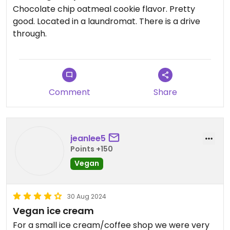
Chocolate chip oatmeal cookie flavor. Pretty
good. Located in a laundromat. There is a drive
through.
Comment
Share
jeanlee5
Points +150
Vegan
30 Aug 2024
Vegan ice cream
For a small ice cream/coffee shop we were very