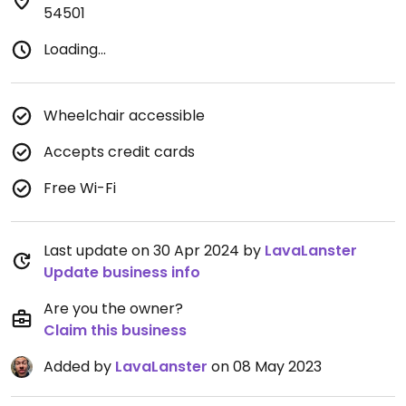
54501
Loading...
Wheelchair accessible
Accepts credit cards
Free Wi-Fi
Last update on 30 Apr 2024 by
LavaLanster
Update business info
Are you the owner?
Claim this business
Added by
LavaLanster
on 08 May 2023