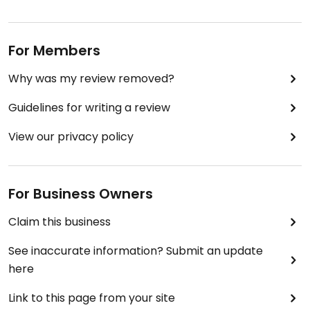
For Members
Why was my review removed?
Guidelines for writing a review
View our privacy policy
For Business Owners
Claim this business
See inaccurate information? Submit an update
here
Link to this page from your site