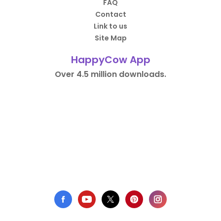
FAQ
Contact
Link to us
Site Map
HappyCow App
Over 4.5 million downloads.