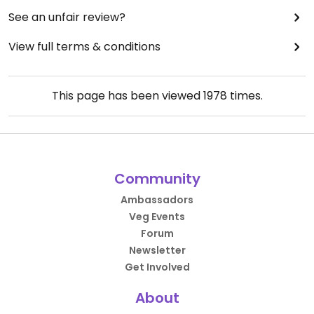
See an unfair review?
View full terms & conditions
This page has been viewed
1978
times.
Community
Ambassadors
Veg Events
Forum
Newsletter
Get Involved
About