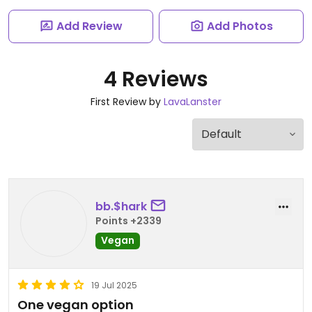
Add Review
Add Photos
4 Reviews
First Review by
LavaLanster
bb.$hark
Points +2339
Vegan
19 Jul 2025
One vegan option