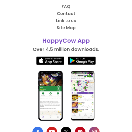
FAQ
Contact
Link to us
Site Map
HappyCow App
Over 4.5 million downloads.