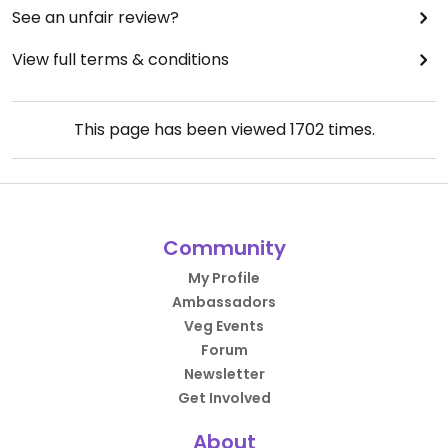
See an unfair review?
View full terms & conditions
This page has been viewed
1702
times.
Community
My Profile
Ambassadors
Veg Events
Forum
Newsletter
Get Involved
About