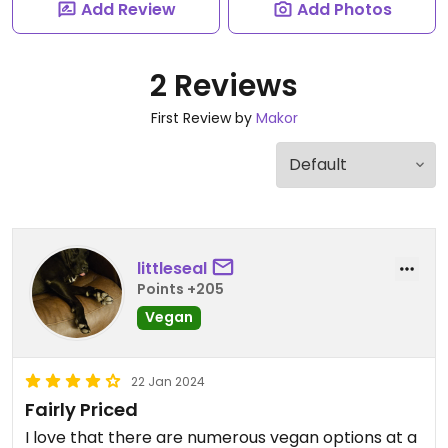
Add Review
Add Photos
2 Reviews
First Review by
Makor
littleseal
Points +205
Vegan
22 Jan 2024
Fairly Priced
I love that there are numerous vegan options at a