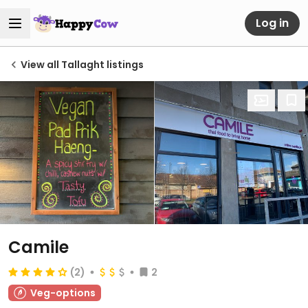
Log in
View all Tallaght listings
Camile
(2)
2
Veg-options