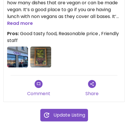
how many dishes that are vegan or can be made
vegan. It’s a good place to go if you are having
lunch with non vegans as they cover all bases. It’s
a casual restaurant with friendly staff. Iv also
Read more
ordered take away food and that was also quite
Pros:
Good tasty food, Reasonable price , Friendly
good
staff
Comment
Share
Update Listing