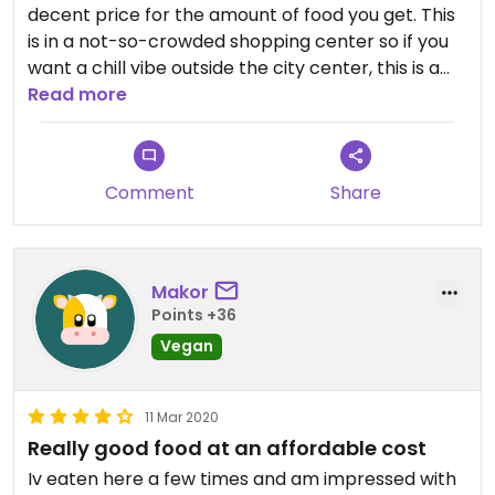
decent price for the amount of food you get. This
is in a not-so-crowded shopping center so if you
want a chill vibe outside the city center, this is a
great spot to go to.
Read more
Comment
Share
Makor
Points +36
Vegan
11 Mar 2020
Really good food at an affordable cost
Iv eaten here a few times and am impressed with