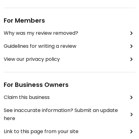
For Members
Why was my review removed?
Guidelines for writing a review
View our privacy policy
For Business Owners
Claim this business
See inaccurate information? Submit an update
here
Link to this page from your site