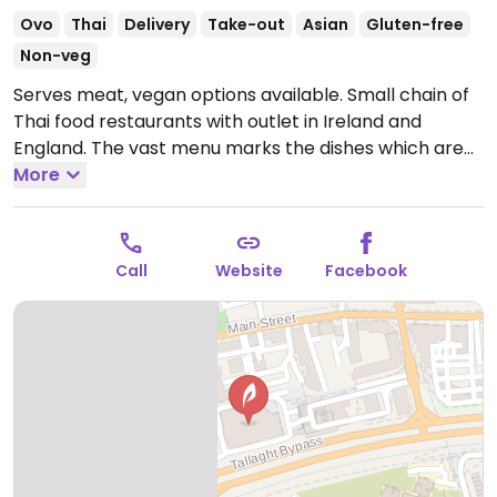
Ovo
Thai
Delivery
Take-out
Asian
Gluten-free
Non-veg
Serves meat, vegan options available. Small chain of
Thai food restaurants with outlet in Ireland and
England. The vast menu marks the dishes which are
or can be served vegan, and states that vegan meals
More
are cooked in dedicated woks. Examples of options
include vegan spice bags, green curry, pad thai
noodles, pad prik haeng, and crispy tofu.
Call
Website
Facebook