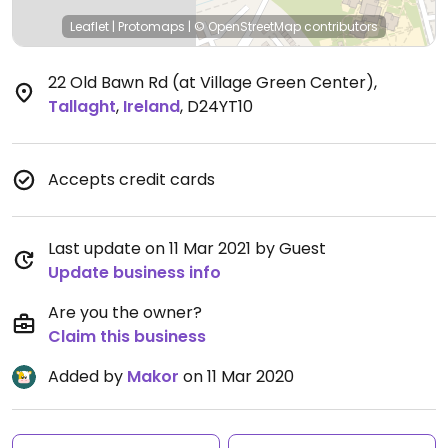
Leaflet
|
Protomaps
|
© OpenStreetMap
contributors
22 Old Bawn Rd (at Village Green Center)
,
Tallaght
,
Ireland
,
D24YT10
Accepts credit cards
Last update on 11 Mar 2021 by Guest
Update business info
Are you the owner?
Claim this business
Added by
Makor
on 11 Mar 2020