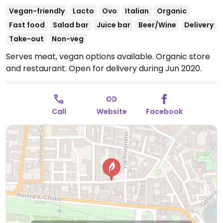
Vegan-friendly
Lacto
Ovo
Italian
Organic
Fast food
Salad bar
Juice bar
Beer/Wine
Delivery
Take-out
Non-veg
Serves meat, vegan options available. Organic store
and restaurant. Open for delivery during Jun 2020.
Call
Website
Facebook