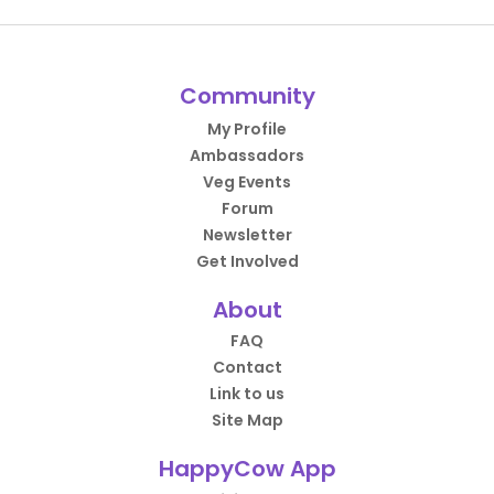
Community
My Profile
Ambassadors
Veg Events
Forum
Newsletter
Get Involved
About
FAQ
Contact
Link to us
Site Map
HappyCow App