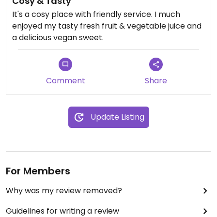
Cosy & Tasty
It's a cosy place with friendly service. I much
enjoyed my tasty fresh fruit & vegetable juice and
a delicious vegan sweet.
Comment
Share
Update Listing
For Members
Why was my review removed?
Guidelines for writing a review