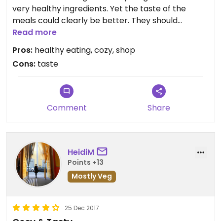
very healthy ingredients. Yet the taste of the
meals could clearly be better. They should
improve on it.
Read more
Pros:
healthy eating, cozy, shop
There is also a small shop of various
Cons:
taste
organic/vegan/fairtrade/handmade stuff in this
cafe. It is worth browsing, but everything is a bit
expensive here.
Comment
Share
HeidiM
Points +13
Mostly Veg
25 Dec 2017