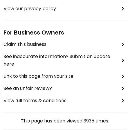
View our privacy policy
For Business Owners
Claim this business
See inaccurate information? Submit an update
here
Link to this page from your site
See an unfair review?
View full terms & conditions
This page has been viewed
3935
times.