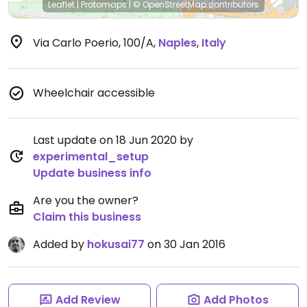
Leaflet
|
Protomaps
|
© OpenStreetMap
contributors
Via Carlo Poerio, 100/A
,
Naples
,
Italy
Wheelchair accessible
Last update on 18 Jun 2020 by
experimental_setup
Update business info
Are you the owner?
Claim this business
Added by
hokusai77
on 30 Jan 2016
Add Review
Add Photos