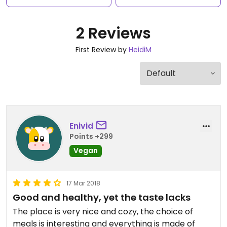
2 Reviews
First Review by
HeidiM
Enivid
Points +299
Vegan
17 Mar 2018
Good and healthy, yet the taste lacks
The place is very nice and cozy, the choice of
meals is interesting and everything is made of