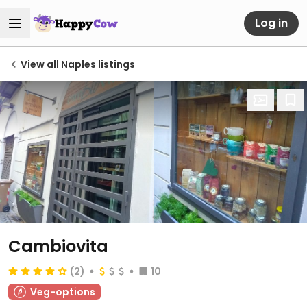
Log in
View all Naples listings
Cambiovita
(2)
10
Veg-options