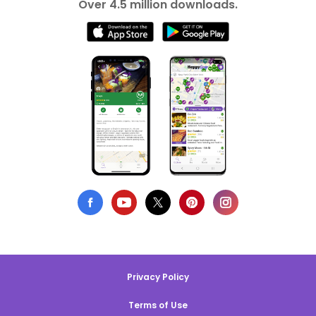
Over 4.5 million downloads.
Privacy Policy
Terms of Use