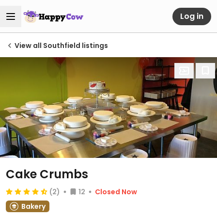
Log in
View all Southfield listings
Cake Crumbs
(2)
12
Closed Now
Bakery