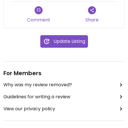
Comment
Share
Update Listing
For Members
Why was my review removed?
Guidelines for writing a review
View our privacy policy