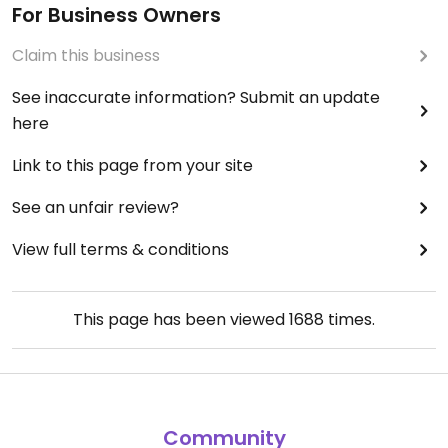
For Business Owners
Claim this business
See inaccurate information? Submit an update
here
Link to this page from your site
See an unfair review?
View full terms & conditions
This page has been viewed
1688
times.
Community