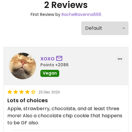
2 Reviews
First Review by
RachelRavenna666
XOXO
Points +2086
Vegan
23 Dec 2023
Lots of choices
Apple, strawberry, chocolate, and at least three
more! Also a chocolate chip cookie that happens
to be GF also.