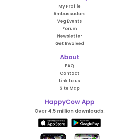
My Profile
Ambassadors
Veg Events
Forum
Newsletter
Get Involved
About
FAQ
Contact
Link to us
Site Map
HappyCow App
Over 4.5 million downloads.