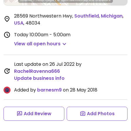
28569 Northwestern Hwy
,
Southfield
,
Michigan
,
USA
,
48034
Today
10:00am - 5:00am
View all open hours
Last update on 26 Jul 2022 by
RachelRavenna666
Update business info
Added by
barnesm9
on 28 May 2018
Add Review
Add Photos