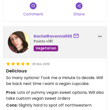
Comment
Share
RachelRavenna666
Points +181
Vegetarian
25 Nov 2019
Delicious
So many options! Took me a minute to decide. Will
be back next time I want a vegan cupcake.
Pros:
Lots of yummy vegan sweet options, Will also
take custom vegan sweet orders
Cons:
Slightly hard to spot off northwestern