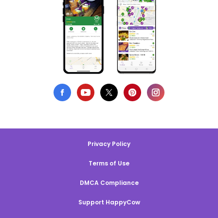
Privacy Policy
Terms of Use
DMCA Compliance
Support HappyCow