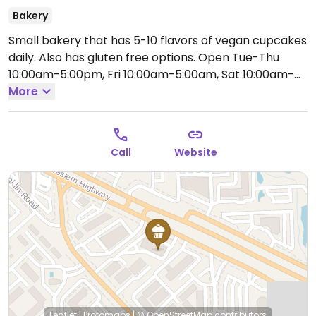
Bakery
Small bakery that has 5-10 flavors of vegan cupcakes
daily. Also has gluten free options.
Open Tue-Thu
10:00am-5:00pm, Fri 10:00am-5:00am, Sat 10:00am-
5:00pm.
More
Call
Website
Leaflet
|
Protomaps
|
© OpenStreetMap
contributors