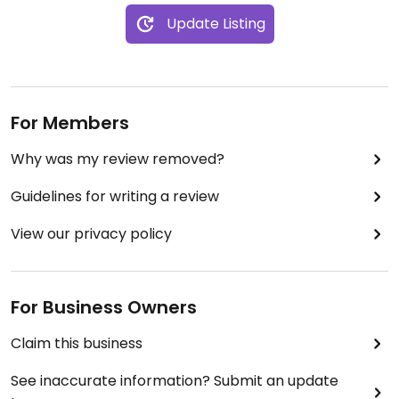
Update Listing
For Members
Why was my review removed?
Guidelines for writing a review
View our privacy policy
For Business Owners
Claim this business
See inaccurate information? Submit an update