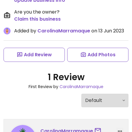
Update business info
Are you the owner?
Claim this business
Added by
CarolinaMarramaque
on 13 Jun 2023
Add Review
Add Photos
1 Review
First Review by
CarolinaMarramaque
CarolinaMarramaque