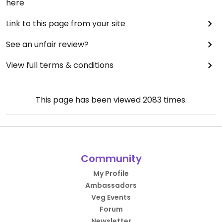
here
Link to this page from your site
See an unfair review?
View full terms & conditions
This page has been viewed
2083
times.
Community
My Profile
Ambassadors
Veg Events
Forum
Newsletter