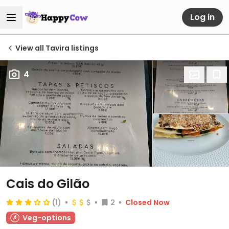
Log in
View all Tavira listings
4
Cais do Gilão
(1)
2
Closed Now
Veg-options