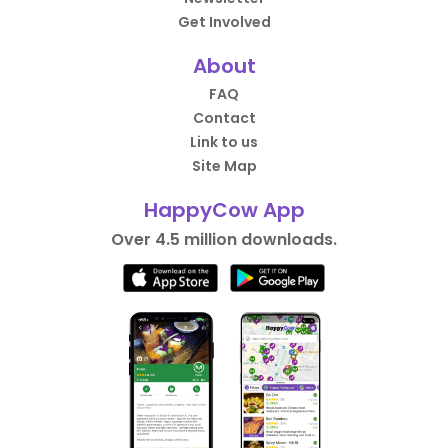
Get Involved
About
FAQ
Contact
Link to us
Site Map
HappyCow App
Over 4.5 million downloads.