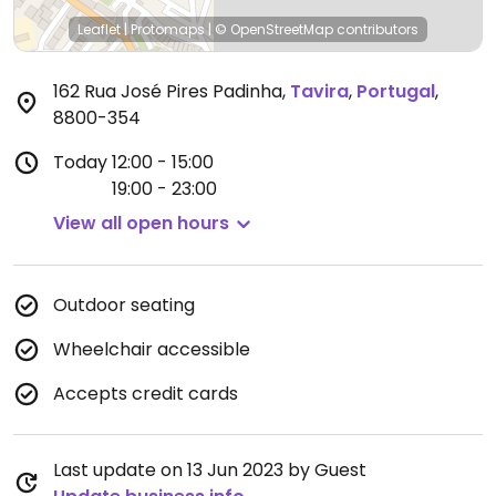
Leaflet
|
Protomaps
|
© OpenStreetMap
contributors
162 Rua José Pires Padinha
,
Tavira
,
Portugal
,
8800-354
Today
12:00 - 15:00
19:00 - 23:00
View all open hours
Outdoor seating
Wheelchair accessible
Accepts credit cards
Last update on 13 Jun 2023 by Guest