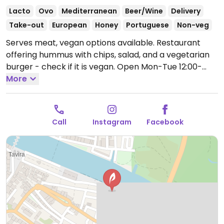
Lacto
Ovo
Mediterranean
Beer/Wine
Delivery
Take-out
European
Honey
Portuguese
Non-veg
Serves meat, vegan options available. Restaurant
offering hummus with chips, salad, and a vegetarian
burger - check if it is vegan.
Open Mon-Tue 12:00-
15:00, 19:00-23:00, Thu-Sun 12:00-15:00, 19:00-23:00.
More
Closed Wed.
Call
Instagram
Facebook