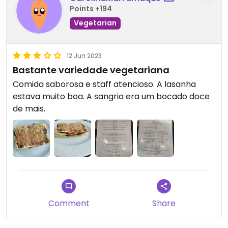
Points +194
Vegetarian
12 Jun 2023
Bastante variedade vegetariana
Comida saborosa e staff atencioso. A lasanha
estava muito boa. A sangria era um bocado doce
de mais.
Comment
Share