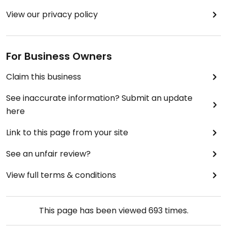
View our privacy policy
For Business Owners
Claim this business
See inaccurate information? Submit an update
here
Link to this page from your site
See an unfair review?
View full terms & conditions
This page has been viewed
693
times.