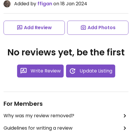
Added by
ffigan
on 18 Jan 2024
Add Review
Add Photos
No reviews yet, be the first
Write Review
Update Listing
For Members
Why was my review removed?
Guidelines for writing a review