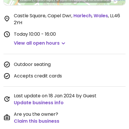
Castle Square, Capel Dwr
,
Harlech
,
Wales
,
LL46
2YH
Today
10:00 - 16:00
View all open hours
Outdoor seating
Accepts credit cards
Last update on 18 Jan 2024 by Guest
Update business info
Are you the owner?
Claim this business