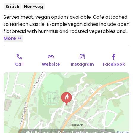
British
Non-veg
Serves meat, vegan options available. Cafe attached
to Harlech Castle. Example vegan dishes include open
flatbread with hummus and roasted vegetables and
beetroot falafel wrap. Plant-based milk alternatives
More
available.
Open Mon-Sat 10:00-16:00.
Closed Sun.
Call
Website
Instagram
Facebook
Leaflet
|
Protomaps
|
© OpenStreetMap
contributors