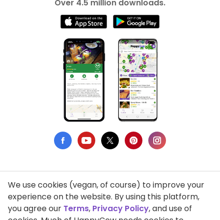
Over 4.5 million downloads.
We use cookies (vegan, of course) to improve your
Privacy Policy
experience on the website. By using this platform,
you agree our
Terms
,
Privacy Policy
, and use of
Terms of Use