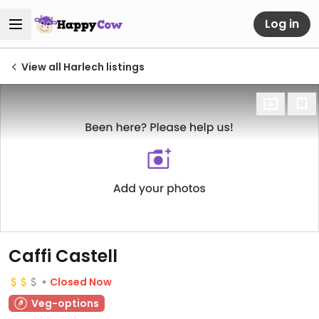
Log in
View all Harlech listings
Caffi Castell
Closed Now
Veg-options