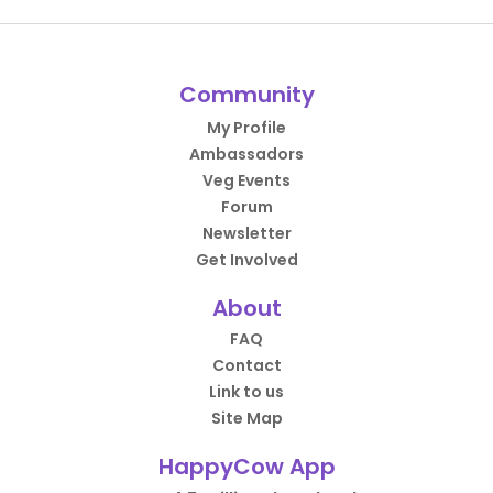
Community
My Profile
Ambassadors
Veg Events
Forum
Newsletter
Get Involved
About
FAQ
Contact
Link to us
Site Map
HappyCow App