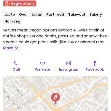
Veg-options
Lacto
Ovo
Italian
Fast food
Take-out
Bakery
Non-veg
Serves meat, vegan options available. Swiss chain of
coffee shops serving drinks, pastries, and sandwiches.
Vegans could get plant milk (like soy or almond) for
the espresso drinks, the antipasti + hummus
More
sandwich, and plain or jam-filled croissants. Reported
closed June 2026.
Call
Website
Instagram
Facebook