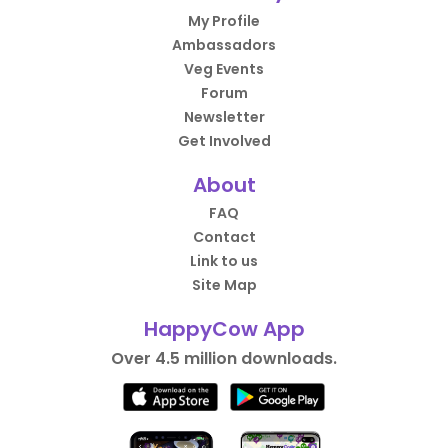
My Profile
Ambassadors
Veg Events
Forum
Newsletter
Get Involved
About
FAQ
Contact
Link to us
Site Map
HappyCow App
Over 4.5 million downloads.