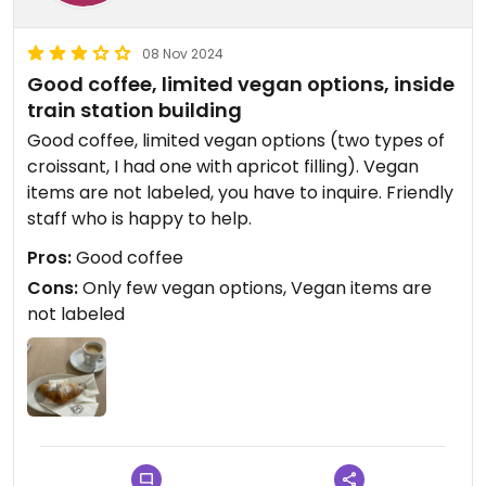
08 Nov 2024
Good coffee, limited vegan options, inside
train station building
Good coffee, limited vegan options (two types of
croissant, I had one with apricot filling). Vegan
items are not labeled, you have to inquire. Friendly
staff who is happy to help.
Pros:
Good coffee
Cons:
Only few vegan options, Vegan items are
not labeled