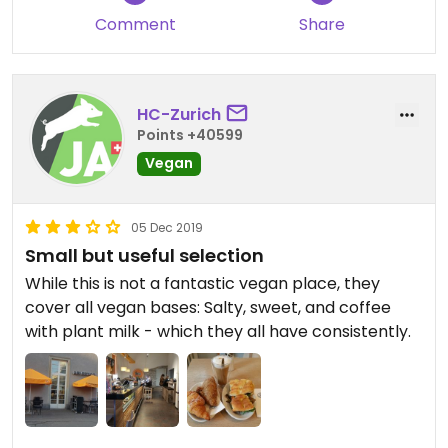
Comment
Share
HC-Zurich
Points +40599
Vegan
05 Dec 2019
Small but useful selection
While this is not a fantastic vegan place, they
cover all vegan bases: Salty, sweet, and coffee
with plant milk - which they all have consistently.