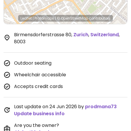
Leaflet
|
Protomaps
|
© OpenStreetMap
contributors
Birmensdorferstrasse 80
,
Zurich
,
Switzerland
,
8003
Outdoor seating
Wheelchair accessible
Accepts credit cards
Last update on 24 Jun 2026 by
prodmana73
Update business info
Are you the owner?