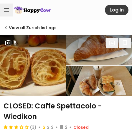
Log in
View all Zurich listings
8
CLOSED: Caffe Spettacolo -
Wiedikon
(3)
2
Closed