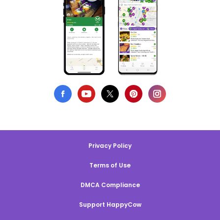
Privacy Policy
Terms of Use
DMCA Compliance
Support HappyCow