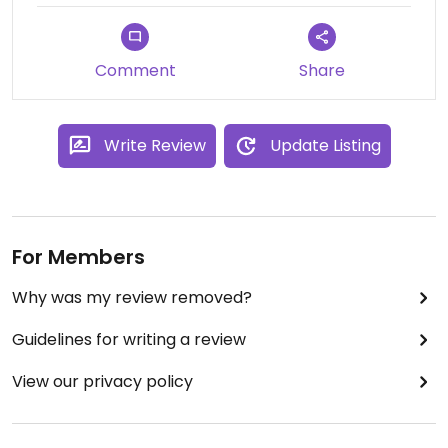
Comment
Share
Write Review
Update Listing
For Members
Why was my review removed?
Guidelines for writing a review
View our privacy policy