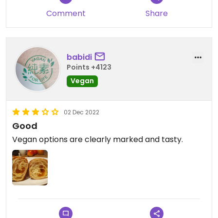
Comment
Share
babidi
Points +4123
Vegan
02 Dec 2022
Good
Vegan options are clearly marked and tasty.