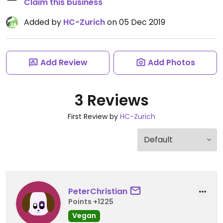
Claim this business
Added by
HC-Zurich
on 05 Dec 2019
Add Review
Add Photos
3 Reviews
First Review by
HC-Zurich
PeterChristian
Points +1225
Vegan