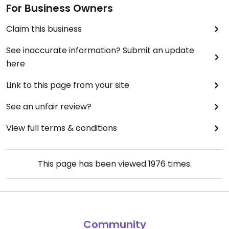
For Business Owners
Claim this business
See inaccurate information? Submit an update
here
Link to this page from your site
See an unfair review?
View full terms & conditions
This page has been viewed
1976
times.
Community