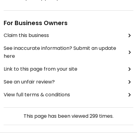
For Business Owners
Claim this business
See inaccurate information? Submit an update
here
Link to this page from your site
See an unfair review?
View full terms & conditions
This page has been viewed
299
times.