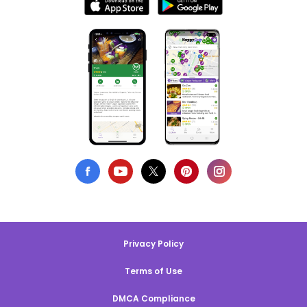
Privacy Policy
Terms of Use
DMCA Compliance