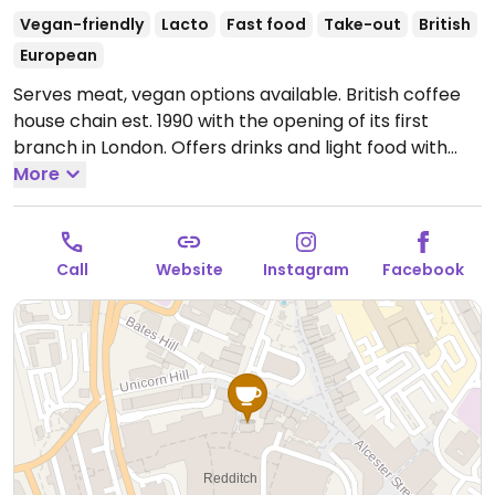
Vegan-friendly
Lacto
Fast food
Take-out
British
European
Serves meat, vegan options available. British coffee
house chain est. 1990 with the opening of its first
branch in London. Offers drinks and light food with
vegan options labeled. Has plant milks, and uses
More
vegan syrups for drinks. Hot chocolate powder is
vegan. If ordering frappe or milkshake say no
whipped cream. Vegan food include choices like
Call
Website
Instagram
Facebook
porridge, veg sausage roll, vegan meatball panini,
falafel humus wrap, orzo pasta & veg, fresh fruit,
apple-blackcurrant crumble, mango granola pot
with coconut yogurt, kettle chips, bear yo-yos, and
vegan cake. Selection may vary slightly by branch.
Open Mon-Sat 08:00-18:00, Sun 08:30-17:00.