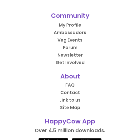
Community
My Profile
Ambassadors
Veg Events
Forum
Newsletter
Get Involved
About
FAQ
Contact
Link to us
Site Map
HappyCow App
Over 4.5 million downloads.