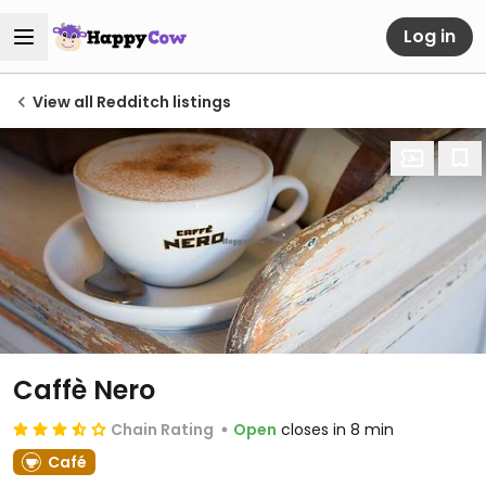
Log in
View all Redditch listings
Caffè Nero
Chain Rating
Open
closes in 8 min
Café