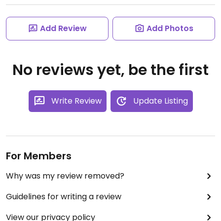
Add Review
Add Photos
No reviews yet, be the first
Write Review
Update Listing
For Members
Why was my review removed?
Guidelines for writing a review
View our privacy policy