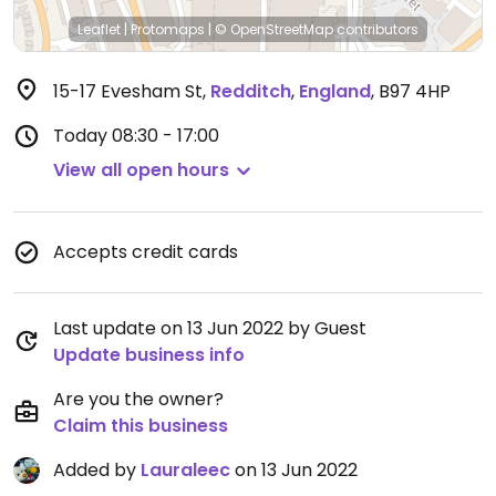
Leaflet
|
Protomaps
|
© OpenStreetMap
contributors
15-17 Evesham St
,
Redditch
,
England
,
B97 4HP
Today
08:30 - 17:00
View all open hours
Accepts credit cards
Last update on 13 Jun 2022 by Guest
Update business info
Are you the owner?
Claim this business
Added by
Lauraleec
on 13 Jun 2022