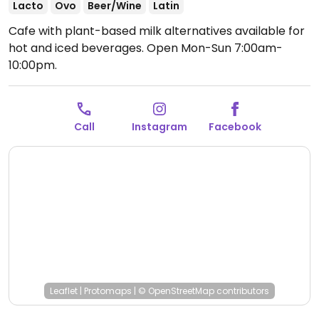
Lacto
Ovo
Beer/Wine
Latin
Cafe with plant-based milk alternatives available for
hot and iced beverages.
Open Mon-Sun 7:00am-
10:00pm.
Call
Instagram
Facebook
Leaflet
|
Protomaps
|
© OpenStreetMap
contributors