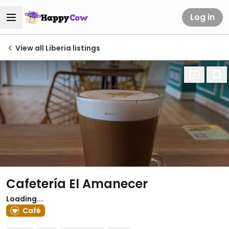
Log in
View all Liberia listings
Cafetería El Amanecer
Loading...
Café