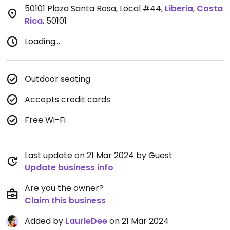
50101 Plaza Santa Rosa, Local #44
,
Liberia
,
Costa
Rica
,
50101
Loading...
Outdoor seating
Accepts credit cards
Free Wi-Fi
Last update on 21 Mar 2024 by Guest
Update business info
Are you the owner?
Claim this business
Added by
LaurieDee
on 21 Mar 2024