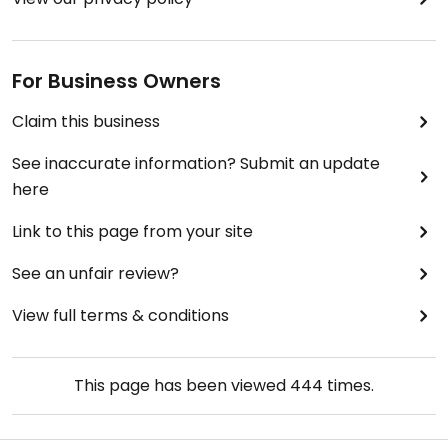
For Business Owners
Claim this business
See inaccurate information? Submit an update
here
Link to this page from your site
See an unfair review?
View full terms & conditions
This page has been viewed
444
times.