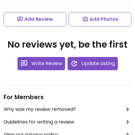
Add Review
Add Photos
No reviews yet, be the first
Write Review
Update Listing
For Members
Why was my review removed?
Guidelines for writing a review
View our privacy policy