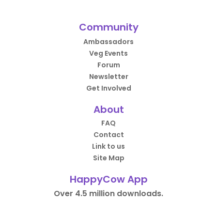
Community
Ambassadors
Veg Events
Forum
Newsletter
Get Involved
About
FAQ
Contact
Link to us
Site Map
HappyCow App
Over 4.5 million downloads.