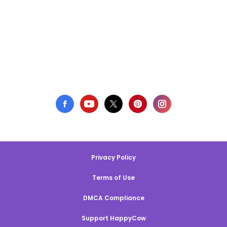
Privacy Policy
Terms of Use
DMCA Compliance
Support HappyCow