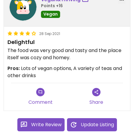
Points +16
Vegan
28 Sep 2021
Delightful
The food was very good and tasty and the place
itself was cozy and homey.
Pros:
Lots of vegan options, A variety of teas and
other drinks
Comment
Share
Write Review
Update Listing