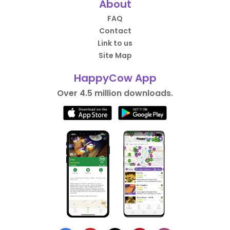
About
FAQ
Contact
Link to us
Site Map
HappyCow App
Over 4.5 million downloads.