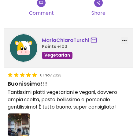
seems like a perfect place to just read a book and
enjoy a coffee
Comment
Share
Updated from previous review on 2024-04-04
MariaChiaraTurchi
Points +103
Vegetarian
01 Nov 2023
Buonissimo!!!
Tantissimi piatti vegetariani e vegani, davvero
ampia scelta, posto bellissimo e personale
gentilissimo! È tutto buono, super consigliato!