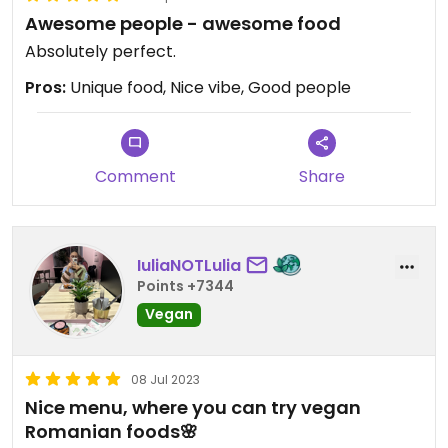
Awesome people - awesome food
Absolutely perfect.
Pros:
Unique food, Nice vibe, Good people
Comment
Share
IuliaNOTLulia
Points +7344
Vegan
08 Jul 2023
Nice menu, where you can try vegan
Romanian foods🌸