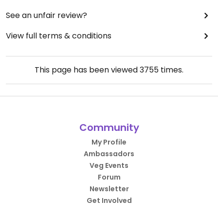
See an unfair review?
View full terms & conditions
This page has been viewed
3755
times.
Community
My Profile
Ambassadors
Veg Events
Forum
Newsletter
Get Involved