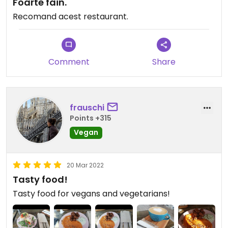
Foarte fain.
Recomand acest restaurant.
Comment
Share
frauschi
Points +315
Vegan
20 Mar 2022
Tasty food!
Tasty food for vegans and vegetarians!