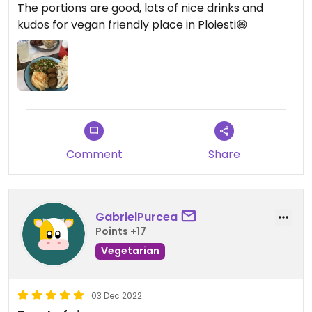
The portions are good, lots of nice drinks and
kudos for vegan friendly place in Ploiesti😄
Comment
Share
GabrielPurcea
Points +17
Vegetarian
03 Dec 2022