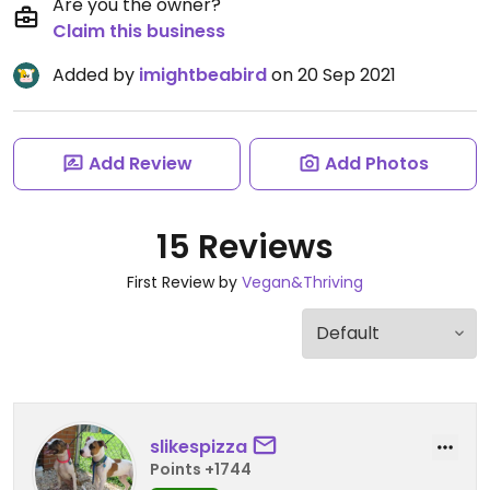
Are you the owner?
Claim this business
Added by
imightbeabird
on 20 Sep 2021
Add Review
Add Photos
15 Reviews
First Review by
Vegan&Thriving
slikespizza
Points +1744