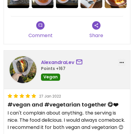
Comment
Share
AlexandraLev
Points +167
Vegan
27 Jan 2022
#vegan and #vegetarian together 😋❤️
I can't complain about anything.. the serving is
nice. The food delicious. I would always comeback.
I recommend it for both vegan and vegetarian 😊