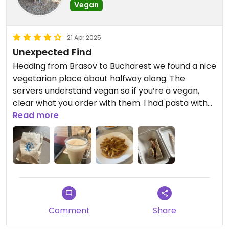
Vegan
21 Apr 2025
Unexpected Find
Heading from Brasov to Bucharest we found a nice
vegetarian place about halfway along. The
servers understand vegan so if you’re a vegan,
clear what you order with them. I had pasta with
“bolognese” and also some coffee which is very
Read more
good throughout Romania. Took with me a piece
of clearly marked Vegan Torte.
Good food. Nice airy restaurant. Worth a stop.
Updated from previous review on 2025-04-21
Comment
Share