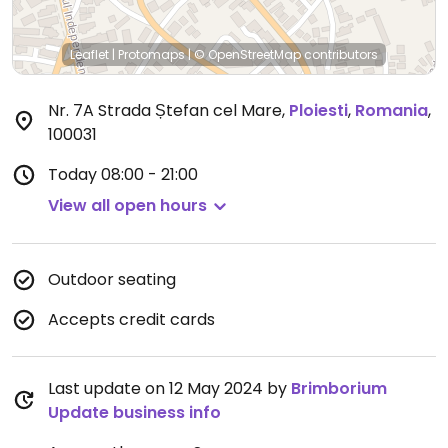
Leaflet
|
Protomaps
|
© OpenStreetMap
contributors
Nr. 7A Strada Ștefan cel Mare
,
Ploiesti
,
Romania
,
100031
Today
08:00 - 21:00
View all open hours
Outdoor seating
Accepts credit cards
Last update on 12 May 2024 by
Brimborium
Update business info