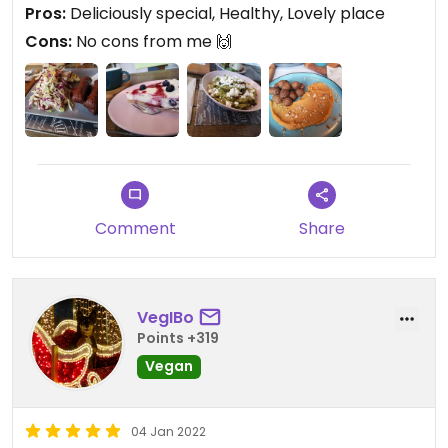
Pros:
Deliciously special, Healthy, Lovely place
Cons:
No cons from me 🙌
Comment
Share
VegIBo
Points +319
Vegan
04 Jan 2022