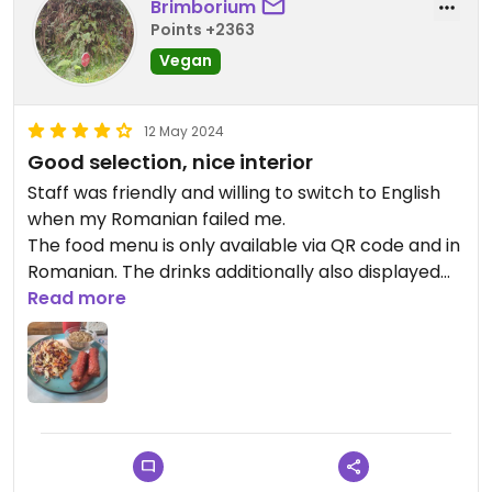
Brimborium
Points +2363
Vegan
12 May 2024
Good selection, nice interior
Staff was friendly and willing to switch to English
when my Romanian failed me.
The food menu is only available via QR code and in
Romanian. The drinks additionally also displayed
on a blackboard above the bar.
Read more
The interior is designed well and they had nice
music playing.
There were a fair amount of tables available
despite it being a somewhat small place, though it
didn't feel crowded.
Initially the Happy Cow page mentioned a
required reservation, though I arrived without one