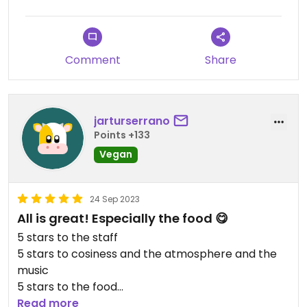
Comment
Share
jarturserrano
Points +133
Vegan
24 Sep 2023
All is great! Especially the food 😋
5 stars to the staff
5 stars to cosiness and the atmosphere and the
music
5 stars to the food
Portions were perfect for me
Read more