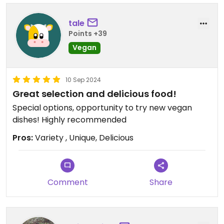
tale
Points +39
Vegan
10 Sep 2024
Great selection and delicious food!
Special options, opportunity to try new vegan
dishes! Highly recommended
Pros:
Variety , Unique, Delicious
Comment
Share