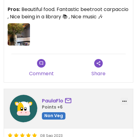
And the cost is adequate for the quality of
Pros:
Beautiful food. Fantastic beetroot carpaccio
ingredients and presentation
, Nice being in a library 📚 , Nice music 🎶
Comment
Share
PaulaFlo
Points +6
Non Veg
08 Sep 2023