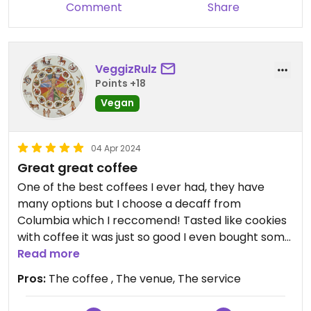
Comment
Share
and still received service. That being said, I
wouldn't have gotten a table had I arrived half an
hour later so reservations are definitely suggested
during busy hours.
VeggizRulz
Points +18
I got the vegan mici, with a bean paste and
Vegan
krautsalat. They tasted well, especially the salad.
The portions were alright, the prices still okay.
04 Apr 2024
Great great coffee
One of the best coffees I ever had, they have
many options but I choose a decaff from
Columbia which I reccomend! Tasted like cookies
with coffee it was just so good I even bought some
coffee beans to have at home. Good prices as
Read more
well and lovely venue with nice staff
Pros:
The coffee , The venue, The service
Oh and they have a lot of books inside, that was a
great bonus, even though I took the coffee to go it