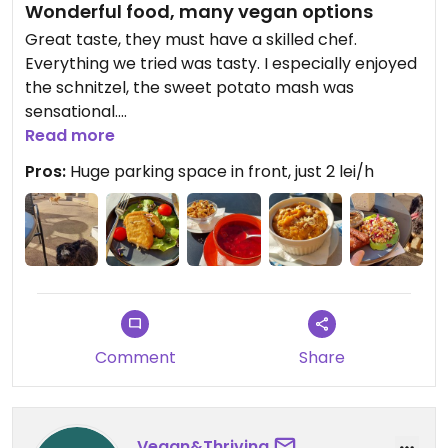
Wonderful food, many vegan options
Great taste, they must have a skilled chef.
Everything we tried was tasty. I especially enjoyed
the schnitzel, the sweet potato mash was
sensational.
Read more
If you're in the Ploeisti area, definitely worth a visit.
Pros:
Huge parking space in front, just 2 lei/h
Two little disappointments: 1. dogs are not allowed
inside, we had to sit outside. 2. they have a vegan
labeling system, but it seems incomplete. Upon
looking at the ingredients and asking, I found out
that many dishes without the vegan label are
indeed vegan.
Comment
Share
Vegan&Thriving