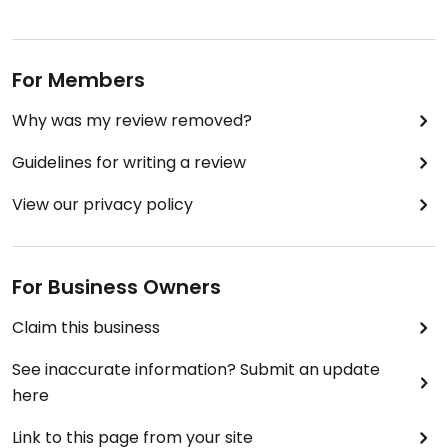
For Members
Why was my review removed?
Guidelines for writing a review
View our privacy policy
For Business Owners
Claim this business
See inaccurate information? Submit an update
here
Link to this page from your site