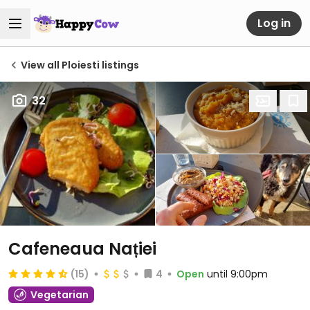
Log in
View all Ploiesti listings
32
Cafeneaua Nației
(15)
4
Open
until 9:00pm
Vegetarian