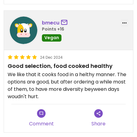
bmecu
Points +16
Vegan
24 Dec 2024
Good selection, food cooked healthy
We like that it cooks food in a helthy manner. The
options are good, but after ordering a while most
of them, to have more diversity beyween days
woudn't hurt.
Comment
Share