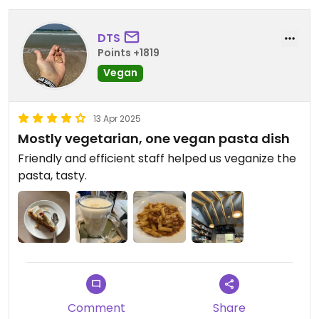
DTS
Points +1819
Vegan
13 Apr 2025
Mostly vegetarian, one vegan pasta dish
Friendly and efficient staff helped us veganize the
pasta, tasty.
Comment
Share