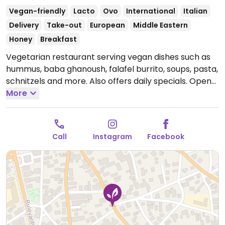
Vegan-friendly
Lacto
Ovo
International
Italian
Delivery
Take-out
European
Middle Eastern
Honey
Breakfast
Vegetarian restaurant serving vegan dishes such as
hummus, baba ghanoush, falafel burrito, soups, pasta,
schnitzels and more. Also offers daily specials.
Open
Mon-Sun 08:00-21:00.
More
Call
Instagram
Facebook