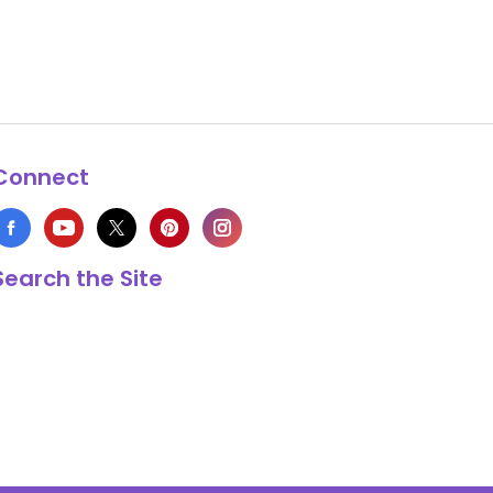
Connect
Search the Site