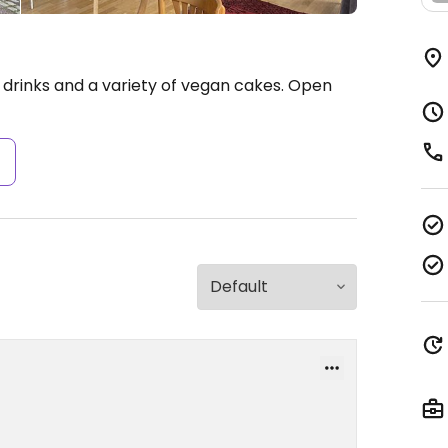
 drinks and a variety of vegan cakes.
Open
s