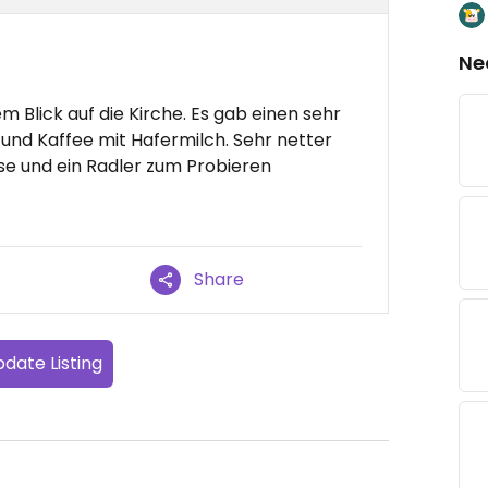
Ne
m Blick auf die Kirche. Es gab einen sehr
nd Kaffee mit Hafermilch. Sehr netter
se und ein Radler zum Probieren
Share
date Listing