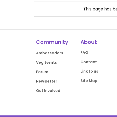
This page has 
Community
About
FAQ
Ambassadors
Contact
Veg Events
Link to us
Forum
Site Map
Newsletter
Get Involved