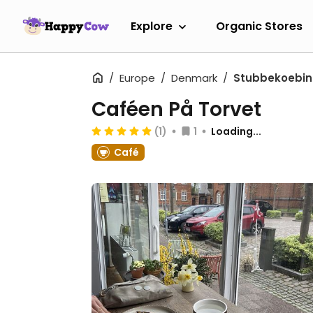
Explore
Organic Stores
Europe
Denmark
Stubbekoebi
Caféen På Torvet
(1)
1
Loading...
Café