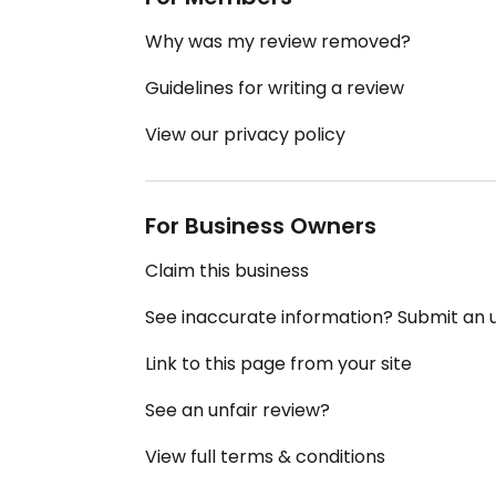
Why was my review removed?
Guidelines for writing a review
View our privacy policy
For Business Owners
Claim this business
See inaccurate information? Submit an
Link to this page from your site
See an unfair review?
View full terms & conditions