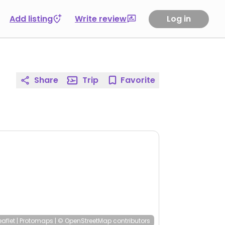
Add listing
Write review
Log in
Share
Trip
Favorite
eaflet
|
Protomaps
|
© OpenStreetMap
contributors