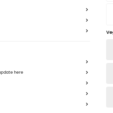
Ve
 update here