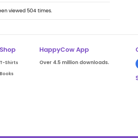
been viewed
504
times.
Shop
HappyCow App
Over 4.5 million downloads.
T-Shirts
Books