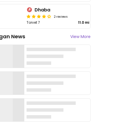
Dhaba
2 reviews
Torvet 7
11.0 mi
gan News
View More