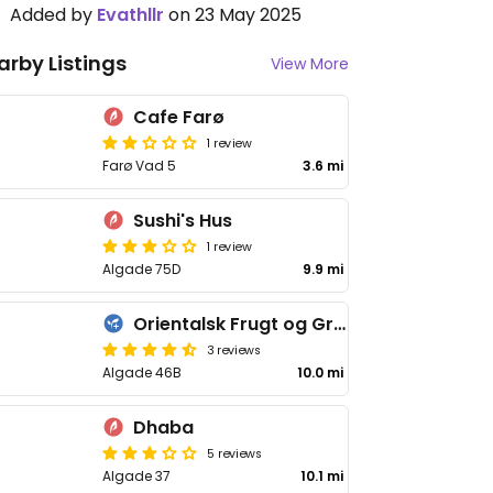
Added by
Evathllr
on 23 May 2025
arby Listings
View More
Cafe Farø
1 review
Farø Vad 5
3.6 mi
Sushi's Hus
1 review
Algade 75D
9.9 mi
Orientalsk Frugt og Grønt
3 reviews
Algade 46B
10.0 mi
Dhaba
5 reviews
Algade 37
10.1 mi