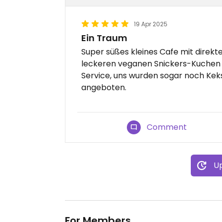
19 Apr 2025
Ein Traum
Super süßes kleines Cafe mit direkte
leckeren veganen Snickers-Kuchen u
Service, uns wurden sogar noch Kek
angeboten.
Comment
Up
For Members