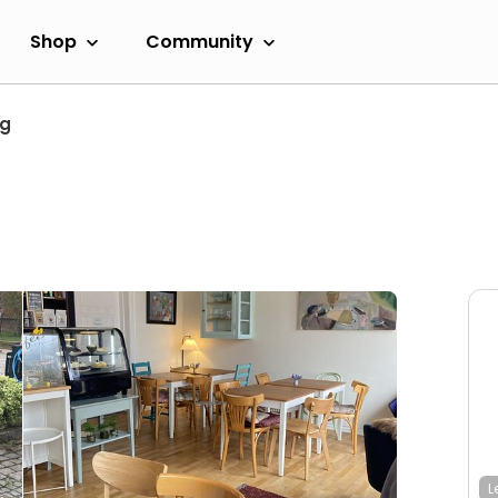
Shop
Community
ng
L