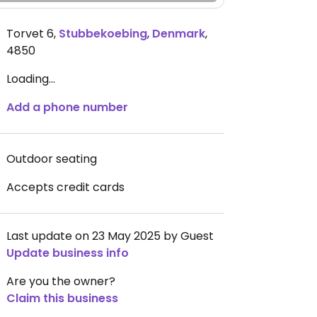
Torvet 6
,
Stubbekoebing
,
Denmark
,
4850
Loading...
Add a phone number
Outdoor seating
Accepts credit cards
Last update on 23 May 2025 by Guest
Update business info
Are you the owner?
Claim this business