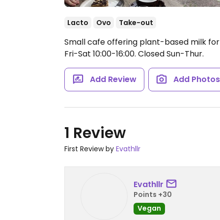
Lacto
Ovo
Take-out
Small cafe offering plant-based milk for
Fri-Sat 10:00-16:00.
Closed Sun-Thur.
Add Review
Add Photo
1 Review
First Review by
Evathllr
Evathllr
Points +30
Vegan