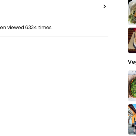
een viewed
6334
times.
Ve