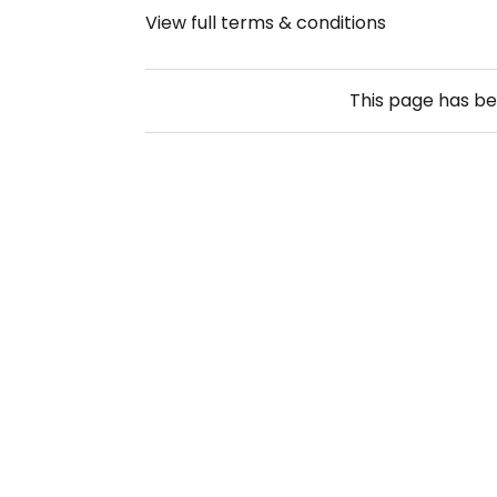
View full terms & conditions
This page has b