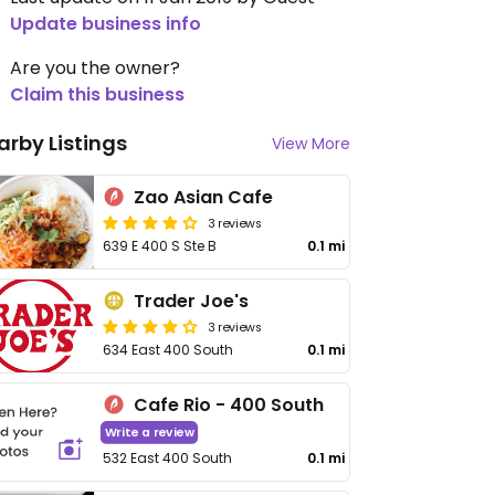
Update business info
Are you the owner?
Claim this business
arby Listings
View More
Zao Asian Cafe
3 reviews
639 E 400 S Ste B
0.1 mi
Trader Joe's
3 reviews
634 East 400 South
0.1 mi
Cafe Rio - 400 South
Write a review
532 East 400 South
0.1 mi