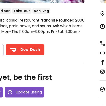
ad bar
Take-out
Non-veg
ast-casual restaurant franchise founded 2006
lads, grain bowls, and soups. Ask which items
Mon-Thu 11:00am-9:00pm, Fri-Sat 11:00am-
s
DoorDash
et, be the first
w
Update Listing