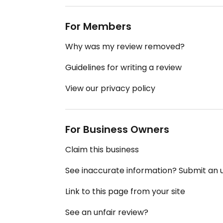
For Members
Why was my review removed?
Guidelines for writing a review
View our privacy policy
For Business Owners
Claim this business
See inaccurate information? Submit an
Link to this page from your site
See an unfair review?