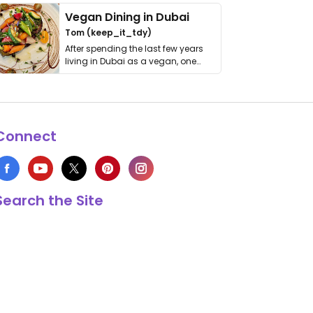
Vegan Dining in Dubai
Tom (keep_it_tdy)
After spending the last few years
living in Dubai as a vegan, one
thing has …
Connect
Search the Site