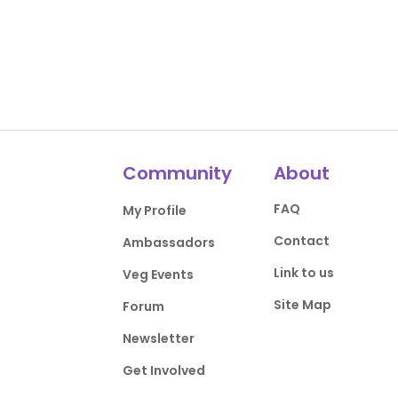
Community
About
FAQ
My Profile
Contact
Ambassadors
Link to us
Veg Events
Site Map
Forum
Newsletter
Get Involved