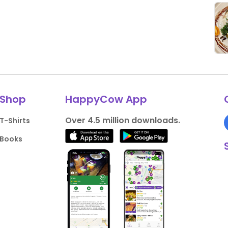
Shop
HappyCow App
Over 4.5 million downloads.
T-Shirts
Books