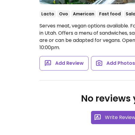
Lacto
Ovo
American
Fast food
Sal
Serves meat, vegan options available. F
in Utah. Offers a menu of sandwiches, sa
are or can be adapted for vegans.
Open 
10:00pm.
Add Review
Add Photo
No reviews y
Write Revie