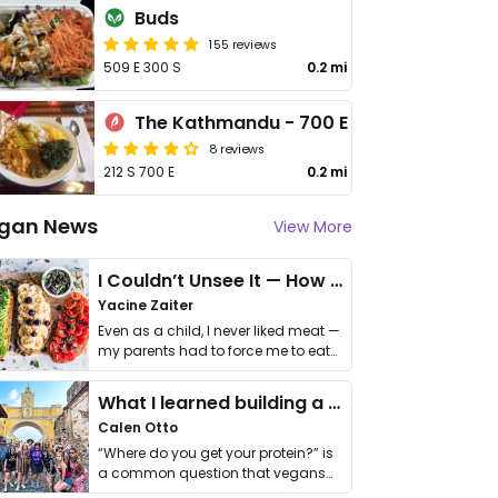
Buds
155 reviews
509 E 300 S
0.2 mi
The Kathmandu - 700 E
8 reviews
212 S 700 E
0.2 mi
gan News
View More
I Couldn’t Unsee It — How Thailand Turned My Beliefs Into Action⁠
Yacine Zaiter
Even as a child, I never liked meat —
my parents had to force me to eat
it. I …
What I learned building a queer vegan travel brand
Calen Otto
“Where do you get your protein?” is
a common question that vegans
get asked. …