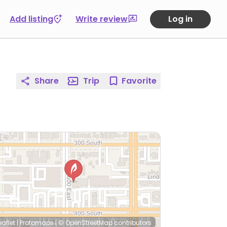
Add listing
Write review
Log in
Share
Trip
Favorite
eaflet
|
Protomaps
|
© OpenStreetMap
contributors