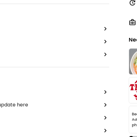
Ne
 update here