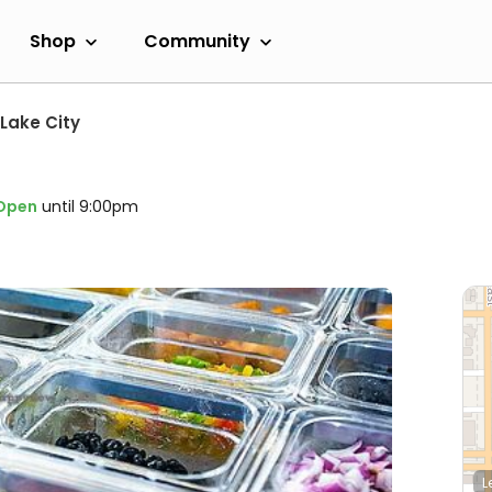
Shop
Community
 Lake City
Open
until 9:00pm
L