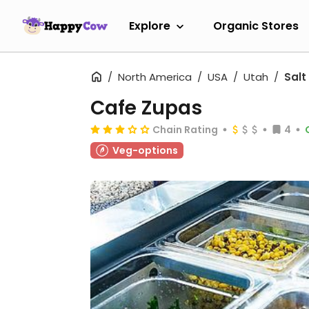
Explore
Organic Stores
North America
USA
Utah
Salt
Cafe Zupas
Chain Rating
4
Veg-options