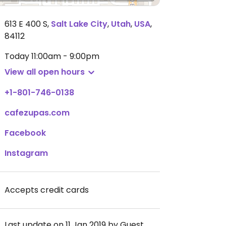
613 E 400 S
,
Salt Lake City
,
Utah
,
USA
,
84112
Today
11:00am - 9:00pm
View all open hours
+1-801-746-0138
cafezupas.com
Facebook
Instagram
Accepts credit cards
Last update on 11 Jan 2019 by Guest