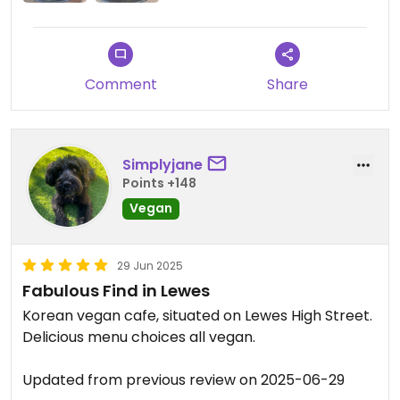
Comment
Share
Simplyjane
Points +148
Vegan
29 Jun 2025
Fabulous Find in Lewes
Korean vegan cafe, situated on Lewes High Street.
Delicious menu choices all vegan.
Updated from previous review on 2025-06-29