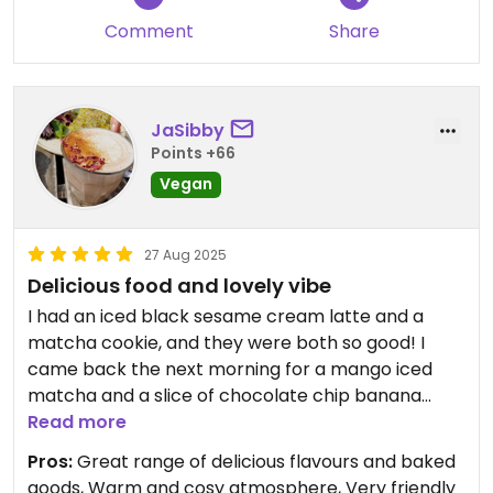
recommend a visit.
Comment
Share
JaSibby
Points +66
Vegan
27 Aug 2025
Delicious food and lovely vibe
I had an iced black sesame cream latte and a
matcha cookie, and they were both so good! I
came back the next morning for a mango iced
matcha and a slice of chocolate chip banana
bread, and they were great too, plus the staff
Read more
were really friendly and the cafe had a really cosy
Pros:
Great range of delicious flavours and baked
vibe. I'd love to come back and sit in for a proper
goods, Warm and cosy atmosphere, Very friendly