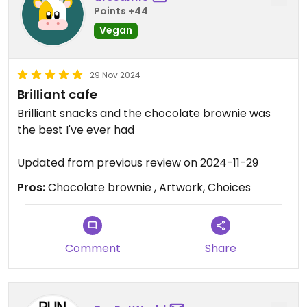
Points +44
Vegan
29 Nov 2024
Brilliant cafe
Brilliant snacks and the chocolate brownie was
the best I've ever had
Updated from previous review on 2024-11-29
Pros:
Chocolate brownie , Artwork, Choices
Comment
Share