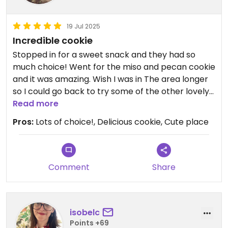
19 Jul 2025
Incredible cookie
Stopped in for a sweet snack and they had so
much choice! Went for the miso and pecan cookie
and it was amazing. Wish I was in The area longer
so I could go back to try some of the other lovely
sounding vegan food.
Read more
Pros:
Lots of choice!, Delicious cookie, Cute place
Comment
Share
isobelc
Points +69