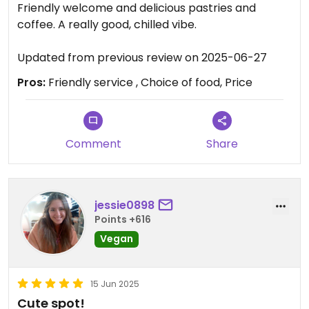
Friendly welcome and delicious pastries and
coffee. A really good, chilled vibe.
Updated from previous review on 2025-06-27
Pros:
Friendly service , Choice of food, Price
Comment
Share
jessie0898
Points +616
Vegan
15 Jun 2025
Cute spot!