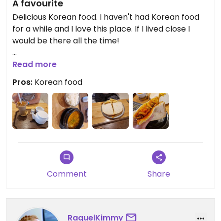
A favourite
Delicious Korean food. I haven't had Korean food
for a while and I love this place. If I lived close I
would be there all the time!
Cakes are delicious as well as the coffee and tea!
Read more
Pros:
Korean food
Comment
Share
RaquelKimmy