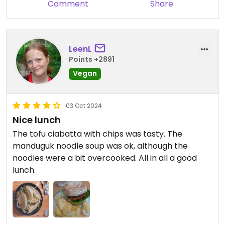
Comment
Share
LeenL
Points +2891
Vegan
03 Oct 2024
Nice lunch
The tofu ciabatta with chips was tasty. The
manduguk noodle soup was ok, although the
noodles were a bit overcooked. All in all a good
lunch.