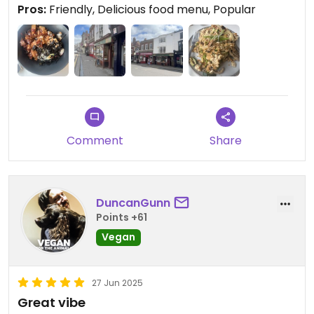
Pros:
Friendly, Delicious food menu, Popular
Comment
Share
DuncanGunn
Points +61
Vegan
27 Jun 2025
Great vibe