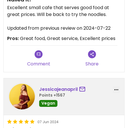
Excellent small cafe that serves good food at
great prices. Will be back to try the noodles.
Updated from previous review on 2024-07-22
Pros:
Great food, Great service, Excellent prices
Comment
Share
Jessicajeanapril
Points +1567
Vegan
07 Jun 2024