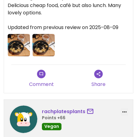
Delicious cheap food, café but also lunch. Many
lovely options.
Updated from previous review on 2025-08-09
Comment
Share
rachplatesplants
Points +66
Vegan