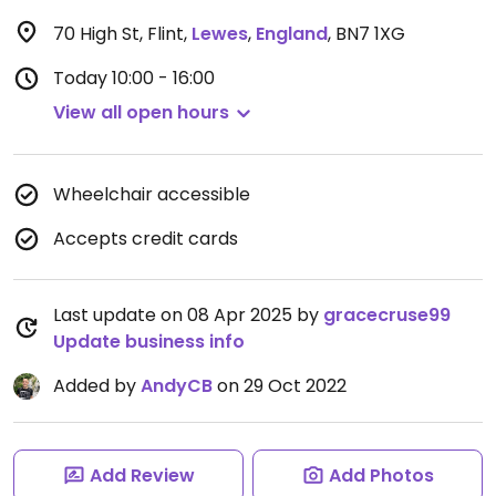
70 High St, Flint
,
Lewes
,
England
,
BN7 1XG
Today
10:00 - 16:00
View all open hours
Wheelchair accessible
Accepts credit cards
Last update on 08 Apr 2025 by
gracecruse99
Update business info
Added by
AndyCB
on 29 Oct 2022
Add Review
Add Photos