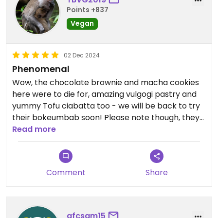
Points +837
Vegan
02 Dec 2024
Phenomenal
Wow, the chocolate brownie and macha cookies
here were to die for, amazing vulgogi pastry and
yummy Tofu ciabatta too - we will be back to try
their bokeumbab soon! Please note though, they
no longer do kimbap or bubble tea!!
Read more
Comment
Share
afcsam15