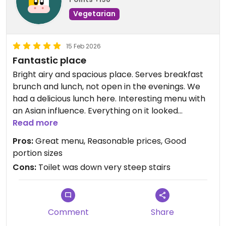
Vegetarian
15 Feb 2026
Fantastic place
Bright airy and spacious place. Serves breakfast
brunch and lunch, not open in the evenings. We
had a delicious lunch here. Interesting menu with
an Asian influence. Everything on it looked
amazing and we loved our food. Good portion sizes
Read more
and very reasonable. The cakes looked delicious
Pros:
Great menu, Reasonable prices, Good
too. Free tap water. Really great for gluten free as
portion sizes
well. Friendly staff. Definitely recommend a visit.
Cons:
Toilet was down very steep stairs
Note: the toilet was down very steep stairs so if
you have mobility issues you will not be able to use
the toilet.
Comment
Share