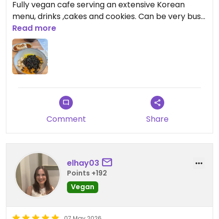
Fully vegan cafe serving an extensive Korean
menu, drinks ,cakes and cookies. Can be very busy.
Recommend the soy butterscotch cake, black
Read more
sesame latte and the Kimbap
Comment
Share
elhay03
Points +192
Vegan
07 May 2026