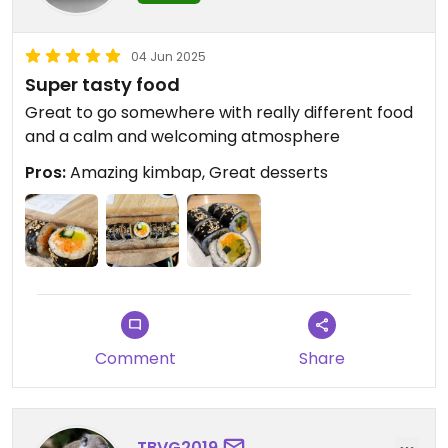
04 Jun 2025
Super tasty food
Great to go somewhere with really different food
and a calm and welcoming atmosphere
Pros:
Amazing kimbap, Great desserts
Comment
Share
TBVG2019