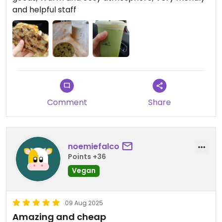
breakfast or lunch here someday! :)
and helpful staff
Comment
Share
noemiefalco
Points +36
Vegan
09 Aug 2025
Amazing and cheap