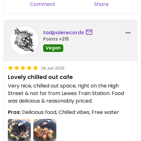
Comment
Share
tadpolerecords
Points +215
Vegan
29 Jun 2025
Lovely chilled out cafe
Very nice, chilled out space, right on the High
Street & not far from Lewes Train Station. Food
was delicious & reasonably priced.
Pros:
Delicious food, Chilled vibes, Free water