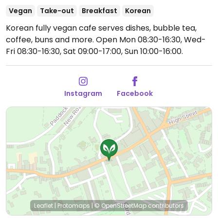
Vegan
Take-out
Breakfast
Korean
Korean fully vegan cafe serves dishes, bubble tea,
coffee, buns and more.
Open Mon 08:30-16:30, Wed-
Fri 08:30-16:30, Sat 09:00-17:00, Sun 10:00-16:00.
Instagram
Facebook
Leaflet
|
Protomaps
|
© OpenStreetMap
contributors