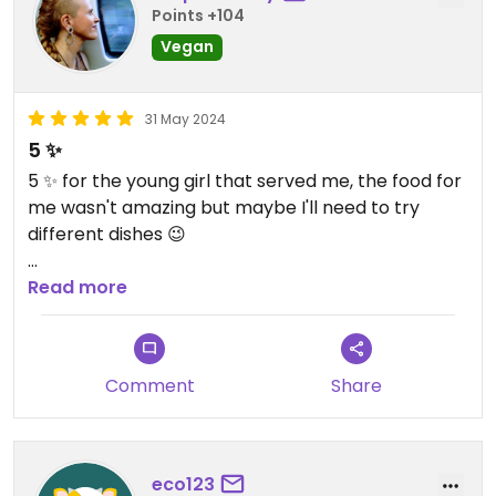
Points +104
Vegan
31 May 2024
5 ✨
5 ✨ for the young girl that served me, the food for
me wasn't amazing but maybe I'll need to try
different dishes 😉
You guys need to get a bigger space, I had to wait
Read more
to get a table to eat for more than 30min. But
that's a good sign it means that you are doing the
right thing 💚
Comment
Share
And by the time I was waiting so many people
came in too, trying to get a table to eat.
eco123