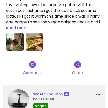
Love visiting lewes because we get to visit this
cute spot! last time i got the iced black sesame
latte, so i got it warm this time since it was a rainy
day. happy to see the vegan dalgona cookie and it
didnt disappoint. yumm!!
Read more
Comment
Share
WeAreTheBorg
Points +348
Vegan