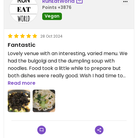
RunEatWorld
Points +3876
Vegan
28 Oct 2024
Fantastic
Lovely venue with an interesting, varied menu. We
had the bulgolgi and the dumpling soup with
noodles. Food took a little while to prepare but
both dishes were really good. Wish I had time to
try more.
Read more