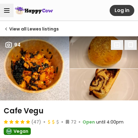
Log in
View all Lewes listings
94
Cafe Vegu
(47)
72
Open
until 4:00pm
Vegan