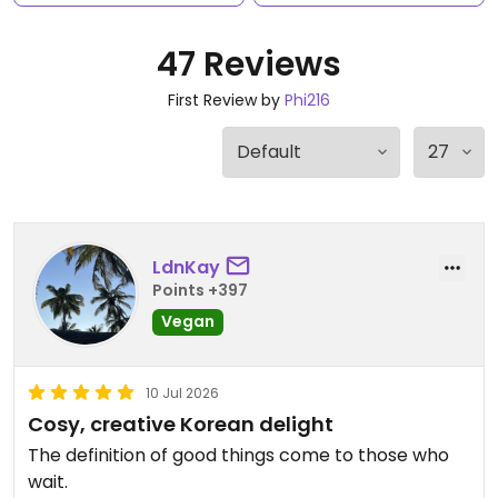
47 Reviews
First Review by
Phi216
LdnKay
Points +397
Vegan
10 Jul 2026
Cosy, creative Korean delight
The definition of good things come to those who
wait.