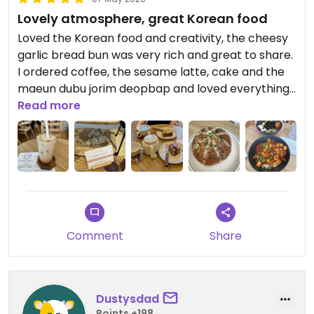
Lovely atmosphere, great Korean food
Loved the Korean food and creativity, the cheesy
garlic bread bun was very rich and great to share.
I ordered coffee, the sesame latte, cake and the
maeun dubu jorim deopbap and loved everything.
I would suggest more veg sides to add different
Read more
textures, but really tasty overall.
Updated from previous review on 2026-05-07
Comment
Share
Dustysdad
Points +198