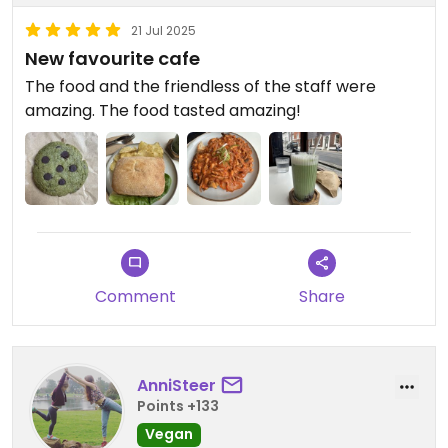
21 Jul 2025
New favourite cafe
The food and the friendless of the staff were
amazing. The food tasted amazing!
Comment
Share
AnniSteer
Points +133
Vegan