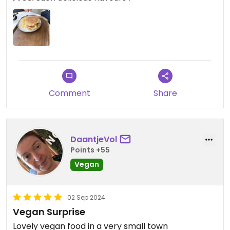
Comment
Share
DaantjeVol
Points +55
Vegan
02 Sep 2024
Vegan Surprise
Lovely vegan food in a very small town