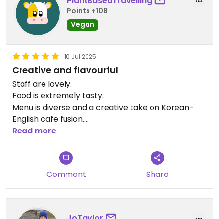
PlantBasedTravelling
Points +108
Vegan
10 Jul 2025
Creative and flavourful
Staff are lovely.
Food is extremely tasty.
Menu is diverse and a creative take on Korean-
English cafe fusion.
Reasonable prices for South England and the
Read more
quality!
Comment
Share
JoTaylor