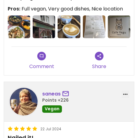
Pros:
Full vegan, Very good dishes, Nice location
Comment
Share
saneas
Points +226
Vegan
22 Jul 2024
Nailed it!