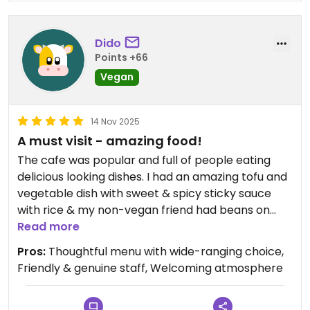
Dido
Points +66
Vegan
14 Nov 2025
A must visit - amazing food!
The cafe was popular and full of people eating
delicious looking dishes. I had an amazing tofu and
vegetable dish with sweet & spicy sticky sauce
with rice & my non-vegan friend had beans on
toast with kimchi, mushrooms and vegan bacon.
Read more
She absolutely loved it!! Good size portions and I
Pros:
Thoughtful menu with wide-ranging choice,
was able to grab a box to take home what I wasn't
Friendly & genuine staff, Welcoming atmosphere
able to finish. A great range of cakes and biscuits -
I really enjoyed my black sesame seed cookie.
Staff were very friendly and helpful. Highly