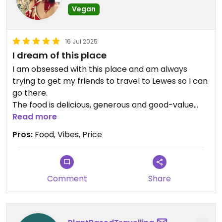
Vegan
16 Jul 2025
I dream of this place
I am obsessed with this place and am always
trying to get my friends to travel to Lewes so I can
go there.
The food is delicious, generous and good-value
and the staff are friendly.
Read more
Pros:
Food, Vibes, Price
Comment
Share