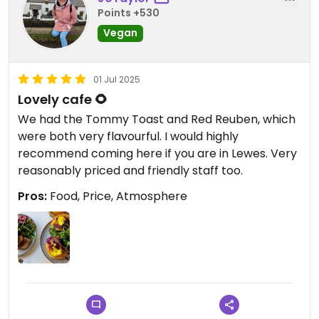
Points +530
Vegan
01 Jul 2025
Lovely cafe 🌻
We had the Tommy Toast and Red Reuben, which
were both very flavourful. I would highly
recommend coming here if you are in Lewes. Very
reasonably priced and friendly staff too.
Pros:
Food, Price, Atmosphere