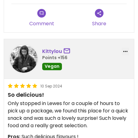
Comment
Share
Kittylou
Points +156
Vegan
10 Sep 2024
So delicious!
Only stopped in Lewes for a couple of hours to
pick up a package, we found this place for a quick
snack and was such a lovely surprise! Such lovely
food and a really great selection.
Pros:
Such delicious flavours !