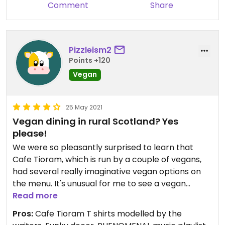
Comment
Share
Pizzleism2
Points +120
Vegan
25 May 2021
Vegan dining in rural Scotland? Yes
please!
We were so pleasantly surprised to learn that
Cafe Tioram, which is run by a couple of vegans,
had several really imaginative vegan options on
the menu. It's unusual for me to see a vegan
breakfast on the menu and choose something
Read more
else instead, but with jackfruit peppercorn 'steak'
Pros:
Cafe Tioram T shirts modelled by the
baguette with vegan coleslaw on offer, how could