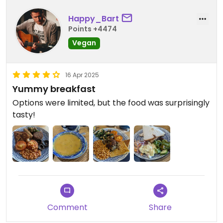
Happy_Bart
Points +4474
Vegan
16 Apr 2025
Yummy breakfast
Options were limited, but the food was surprisingly
tasty!
Comment
Share