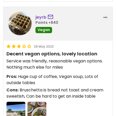
jeyrb
Points +840
Vegan
29 May 2023
Decent vegan options, lovely location
Service was friendly, reasonable vegan options.
Nothing much else for miles
Pros:
Huge cup of coffee, Vegan soup, Lots of
outside tables
Cons:
Bruschetta is bread not toast and cream
sweetish, Can be hard to get an inside table