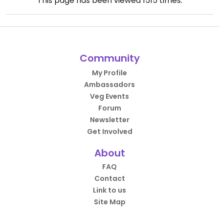
This page has been viewed
1515
times.
Community
My Profile
Ambassadors
Veg Events
Forum
Newsletter
Get Involved
About
FAQ
Contact
Link to us
Site Map