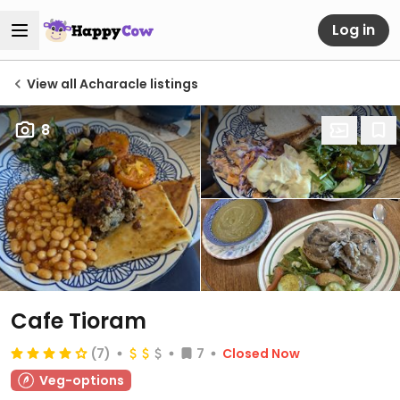
Log in
View all Acharacle listings
8
Cafe Tioram
(7)
7
Closed Now
Veg-options