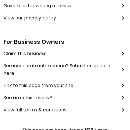
Guidelines for writing a review
View our privacy policy
For Business Owners
Claim this business
See inaccurate information? Submit an update
here
Link to this page from your site
See an unfair review?
View full terms & conditions