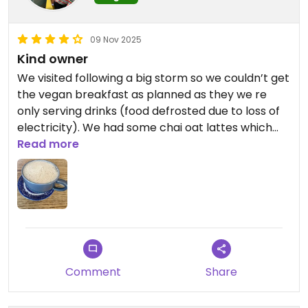
09 Nov 2025
Kind owner
We visited following a big storm so we couldn’t get
the vegan breakfast as planned as they we re
only serving drinks (food defrosted due to loss of
electricity). We had some chai oat lattes which
were good. They were kind enough to give us
Read more
some hot water and forks for emergency pot
noodles we had on us for lunch. Seems to be an
important part of the community
Comment
Share