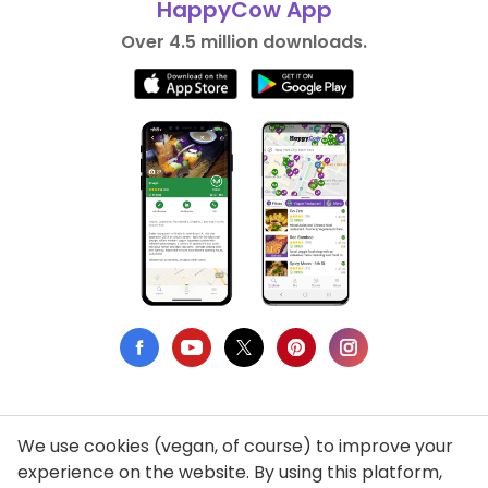
HappyCow App
Over 4.5 million downloads.
We use cookies (vegan, of course) to improve your
Privacy Policy
experience on the website. By using this platform,