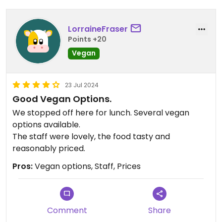
LorraineFraser
Points +20
Vegan
23 Jul 2024
Good Vegan Options.
We stopped off here for lunch. Several vegan
options available.
The staff were lovely, the food tasty and
reasonably priced.
Pros:
Vegan options, Staff, Prices
Comment
Share