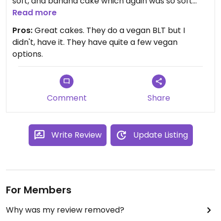
soft, and banana cake which again was so soft
and moist, with fluffy banana frosting. I could easily
Read more
have eaten the entire cakes.
Pros:
Great cakes. They do a vegan BLT but I
didn't, have it. They have quite a few vegan
options.
Comment
Share
Write Review
Update Listing
For Members
Why was my review removed?