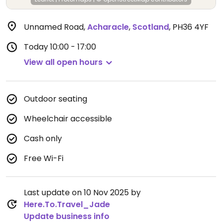
Unnamed Road
,
Acharacle
,
Scotland
,
PH36 4YF
Today
10:00 - 17:00
View all open hours
Outdoor seating
Wheelchair accessible
Cash only
Free Wi-Fi
Last update on 10 Nov 2025 by
Here.To.Travel_Jade
Update business info