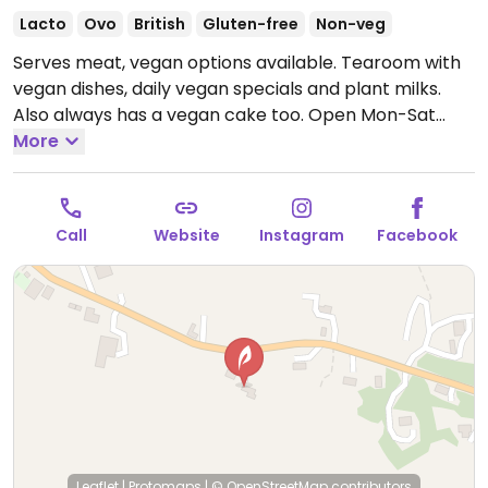
Lacto
Ovo
British
Gluten-free
Non-veg
Serves meat, vegan options available. Tearoom with
vegan dishes, daily vegan specials and plant milks.
Also always has a vegan cake too.
Open Mon-Sat
10:00-17:00, Sun 11:00-16:00.
More
Call
Website
Instagram
Facebook
Leaflet
|
Protomaps
|
© OpenStreetMap
contributors