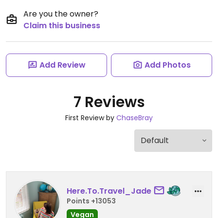
Are you the owner?
Claim this business
Add Review
Add Photos
7 Reviews
First Review by
ChaseBray
Here.To.Travel_Jade
Points +13053
Vegan