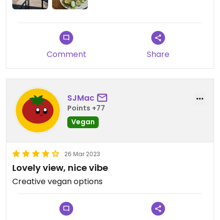
Comment
Share
SJMac
Points +77
Vegan
26 Mar 2023
Lovely view, nice vibe
Creative vegan options