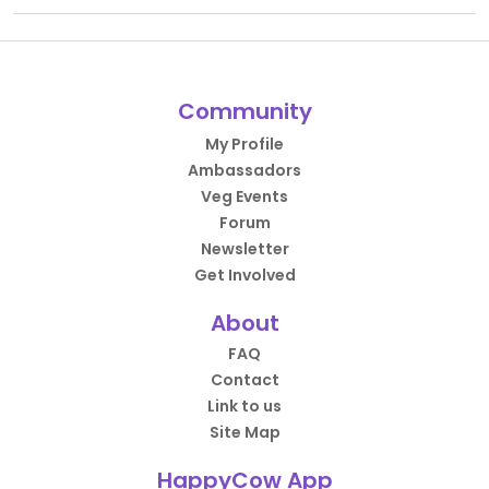
Community
My Profile
Ambassadors
Veg Events
Forum
Newsletter
Get Involved
About
FAQ
Contact
Link to us
Site Map
HappyCow App