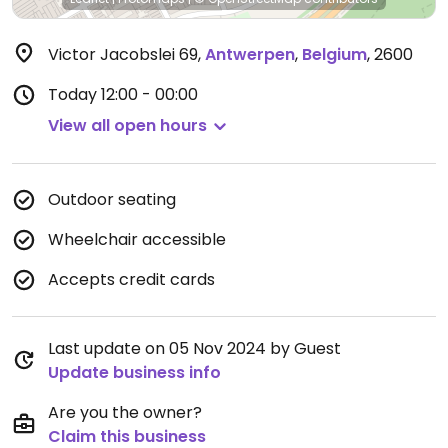
Victor Jacobslei 69
,
Antwerpen
,
Belgium
,
2600
Today
12:00 - 00:00
View all open hours
Outdoor seating
Wheelchair accessible
Accepts credit cards
Last update on 05 Nov 2024 by Guest
Update business info
Are you the owner?
Claim this business