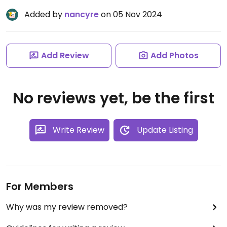
Added by
nancyre
on 05 Nov 2024
Add Review
Add Photos
No reviews yet, be the first
Write Review
Update Listing
For Members
Why was my review removed?