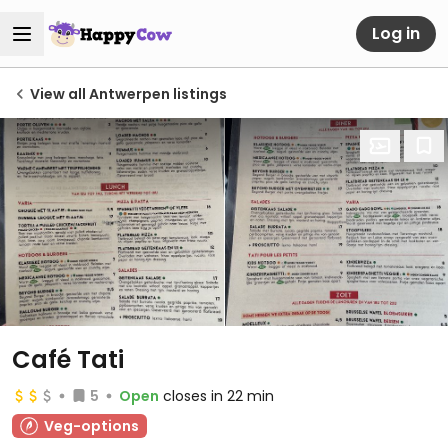
Log in
View all Antwerpen listings
Café Tati
5
Open
closes in 22 min
Veg-options