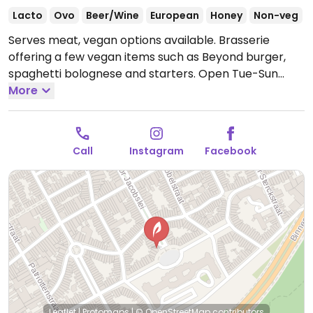
Lacto
Ovo
Beer/Wine
European
Honey
Non-veg
Serves meat, vegan options available. Brasserie
offering a few vegan items such as Beyond burger,
spaghetti bolognese and starters.
Open Tue-Sun
12:00-00:00.
More
Call
Instagram
Facebook
Leaflet
|
Protomaps
|
© OpenStreetMap
contributors