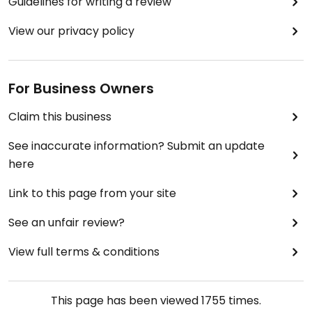
Guidelines for writing a review
View our privacy policy
For Business Owners
Claim this business
See inaccurate information? Submit an update
here
Link to this page from your site
See an unfair review?
View full terms & conditions
This page has been viewed
1755
times.