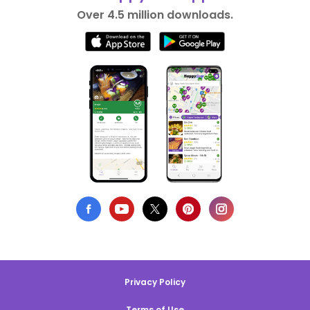
Over 4.5 million downloads.
Privacy Policy
Terms of Use