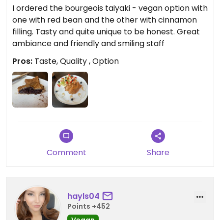
I ordered the bourgeois taiyaki - vegan option with
one with red bean and the other with cinnamon
filling. Tasty and quite unique to be honest. Great
ambiance and friendly and smiling staff
Pros:
Taste, Quality , Option
Comment
Share
hayls04
Points +452