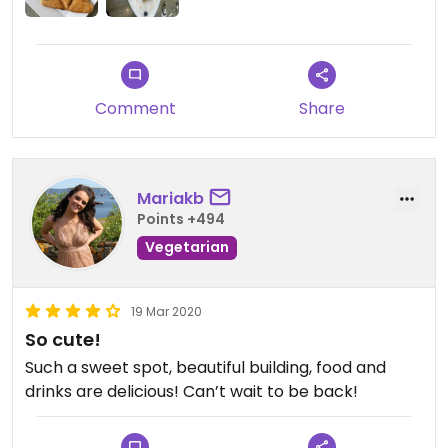
Comment
Share
Mariakb
Points +494
Vegetarian
19 Mar 2020
So cute!
Such a sweet spot, beautiful building, food and
drinks are delicious! Can’t wait to be back!