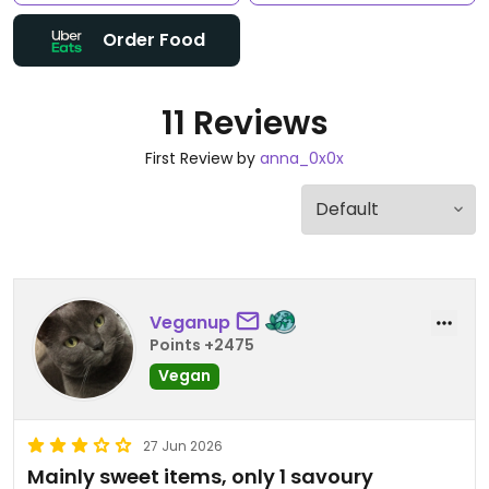
Order Food
11 Reviews
First Review by
anna_0x0x
Veganup
Points +2475
Vegan
27 Jun 2026
Mainly sweet items, only 1 savoury