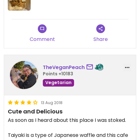
Comment
Share
TheVeganPeach
Points +10183
Vegetarian
13 Aug 2018
Cute and Delicious
As soon as I heard about this place I was stoked.
Taiyaki is a type of Japanese waffle and this cafe