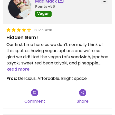
MadiMack
Points +56
Vegan
10 Jan 2026
Hidden Gem!
Our first time here as we don’t normally think of
this spot as having vegan options and we’re so
glad we did! Had the vegan tofu sandwich, japchae
taiyaki, sweet red bean taiyaki, and pineapple
taiyaki. All delicious and flaky!! Will definitely be
Read more
back.
Pros:
Delicious, Affordable, Bright space
Comment
Share