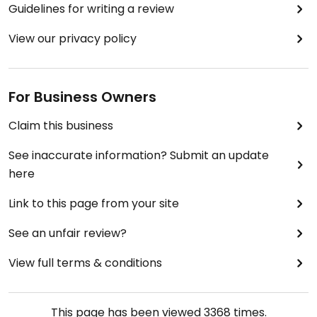
Guidelines for writing a review
View our privacy policy
For Business Owners
Claim this business
See inaccurate information? Submit an update
here
Link to this page from your site
See an unfair review?
View full terms & conditions
This page has been viewed
3368
times.