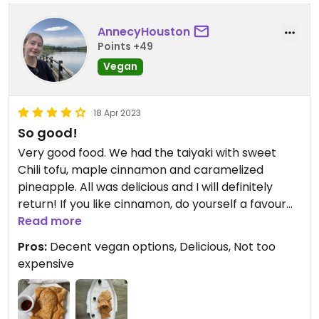
AnnecyHouston
Points +49
Vegan
18 Apr 2023
So good!
Very good food. We had the taiyaki with sweet
Chili tofu, maple cinnamon and caramelized
pineapple. All was delicious and I will definitely
return! If you like cinnamon, do yourself a favour
and get the maple cinnamon (it comes with
Read more
crunchy nuts inside too!) would give 5 stars if I
Pros:
Decent vegan options, Delicious, Not too
could.
expensive