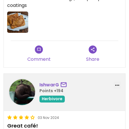
coatings
Comment
Share
IshwarG
Points +194
Herbivore
03 Nov 2024
Great café!