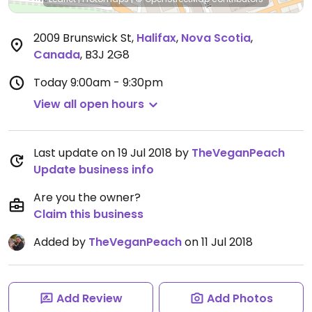
2009 Brunswick St
,
Halifax
,
Nova Scotia
,
Canada
,
B3J 2G8
Today
9:00am - 9:30pm
View all open hours
Last update on 19 Jul 2018 by
TheVeganPeach
Update business info
Are you the owner?
Claim this business
Added by
TheVeganPeach
on 11 Jul 2018
Add Review
Add Photos