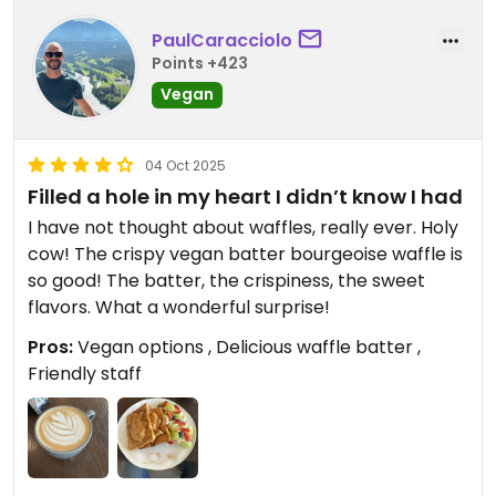
PaulCaracciolo
Points +423
Vegan
04 Oct 2025
Filled a hole in my heart I didn’t know I had
I have not thought about waffles, really ever. Holy
cow! The crispy vegan batter bourgeoise waffle is
so good! The batter, the crispiness, the sweet
flavors. What a wonderful surprise!
Pros:
Vegan options , Delicious waffle batter ,
Friendly staff