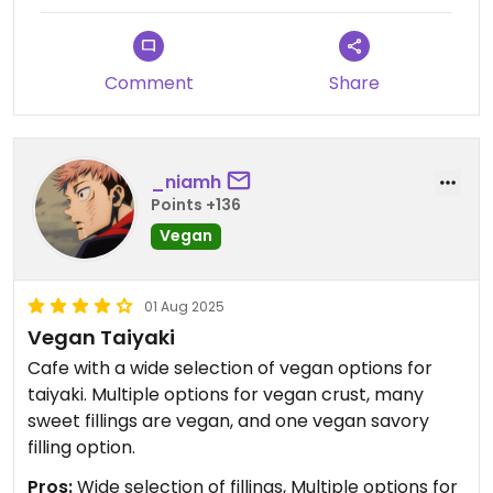
Comment
Share
_niamh
Points +136
Vegan
01 Aug 2025
Vegan Taiyaki
Cafe with a wide selection of vegan options for
taiyaki. Multiple options for vegan crust, many
sweet fillings are vegan, and one vegan savory
filling option.
Pros:
Wide selection of fillings, Multiple options for