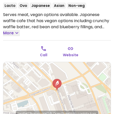
Lacto
Ovo
Japanese
Asian
Non-veg
Serves meat, vegan options available. Japanese
waffle cafe that has vegan options including crunchy
waffle batter, red bean and blueberry fillings, and
maple cinnamon seed taiyaki. Has soy and almond
More
milk for drinks.
Open Tue-Fri 9:00am-9:30pm, Sat
9:30am-10:00pm, Sun 10:30am-9:00pm.
Closed Mon.
Call
Website
Leaflet
|
Protomaps
|
© OpenStreetMap
contributors