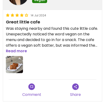
Vegan
14 Jul 2024
Great little cafe
Was staying nearby and found this cute little cafe.
Unexpectedly noticed the word vegan on the
menu and decided to go in for a snack. The cafe
offers a vegan soft batter, but was informed the
crispy batter could also be made vegan! Many
Read more
vegan filling choices, but I opted for the red bean,
and a maple seed. Both were amazing and
surprisingly filling.
Comment
Share