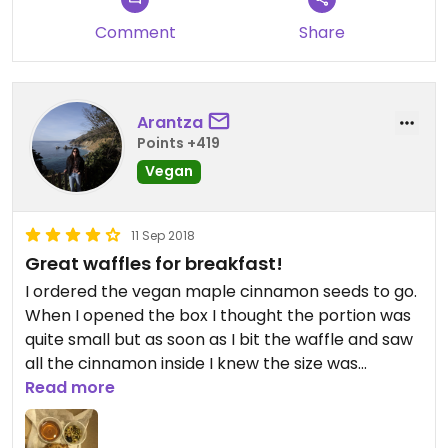
Comment
Share
Arantza
Points +419
Vegan
11 Sep 2018
Great waffles for breakfast!
I ordered the vegan maple cinnamon seeds to go.
When I opened the box I thought the portion was
quite small but as soon as I bit the waffle and saw
all the cinnamon inside I knew the size was
perfect, even quite filling. Loved them! Great
Read more
service and super yummy!