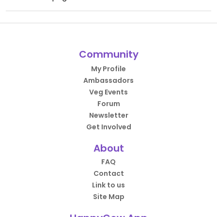
Community
My Profile
Ambassadors
Veg Events
Forum
Newsletter
Get Involved
About
FAQ
Contact
Link to us
Site Map