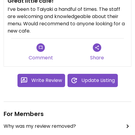
Great little cafe!
look beautiful.
I’ve been to Taiyaki a handful of times. The staff
are welcoming and knowledgeable about their
The prices are also pretty affordable. I will
menu. Would recommend to anyone looking for a
definitely be back.
new cafe.
Comment
Share
Write Review
Update Listing
For Members
Why was my review removed?