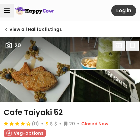
Log in
View all Halifax listings
20
Cafe Taiyaki 52
(11)
20
Closed Now
Veg-options