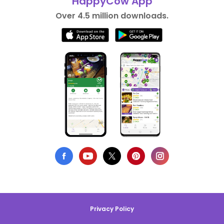
HappyCow App
Over 4.5 million downloads.
Privacy Policy