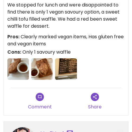
We stopped for lunch and were disappointed to
find there is only 1 vegan savoury option, a sweet
chilli tofu filled waffle. We had a red been sweet
waffle for dessert.
Pros:
Clearly marked vegan items, Has gluten free
and vegan items
Cons:
Only 1 savoury waffle
Comment
Share