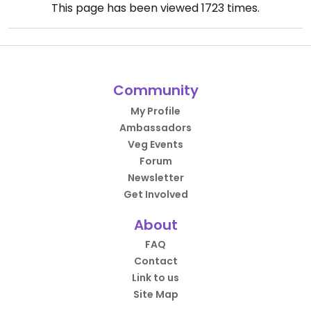
This page has been viewed
1723
times.
Community
My Profile
Ambassadors
Veg Events
Forum
Newsletter
Get Involved
About
FAQ
Contact
Link to us
Site Map