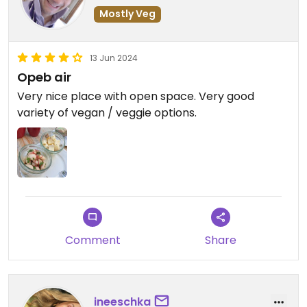
Mostly Veg
13 Jun 2024
Opeb air
Very nice place with open space. Very good
variety of vegan / veggie options.
Comment
Share
ineeschka