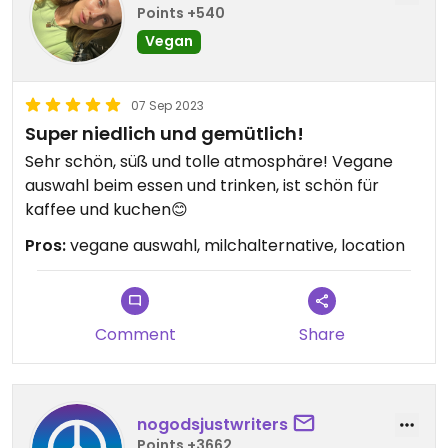
Points +540
Vegan
07 Sep 2023
Super niedlich und gemütlich!
Sehr schön, süß und tolle atmosphäre! Vegane
auswahl beim essen und trinken, ist schön für
kaffee und kuchen😊
Pros:
vegane auswahl, milchalternative, location
Comment
Share
nogodsjustwriters
Points +3662