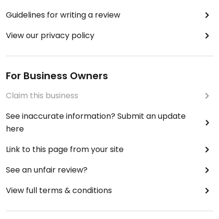
Guidelines for writing a review
View our privacy policy
For Business Owners
Claim this business
See inaccurate information? Submit an update
here
Link to this page from your site
See an unfair review?
View full terms & conditions