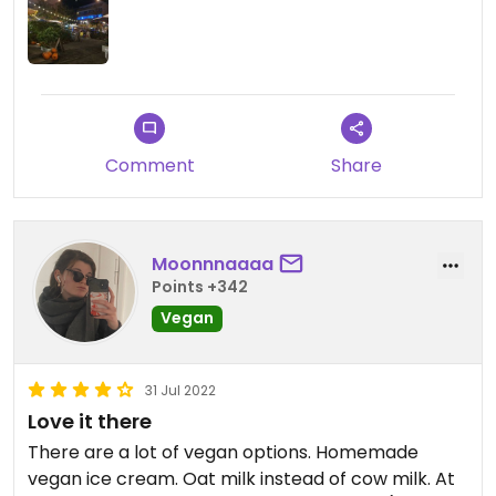
Comment
Share
Moonnnaaaa
Points +342
Vegan
31 Jul 2022
Love it there
There are a lot of vegan options. Homemade
vegan ice cream. Oat milk instead of cow milk. At