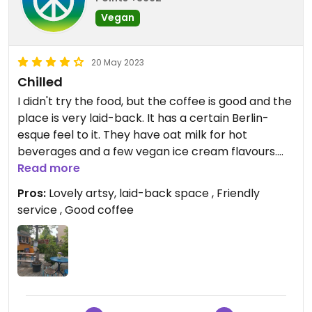
Vegan
20 May 2023
Chilled
I didn't try the food, but the coffee is good and the
place is very laid-back. It has a certain Berlin-
esque feel to it. They have oat milk for hot
beverages and a few vegan ice cream flavours.
Will return and try the food, because from what I
Read more
saw others order, it looked good.
Pros:
Lovely artsy, laid-back space , Friendly
service , Good coffee