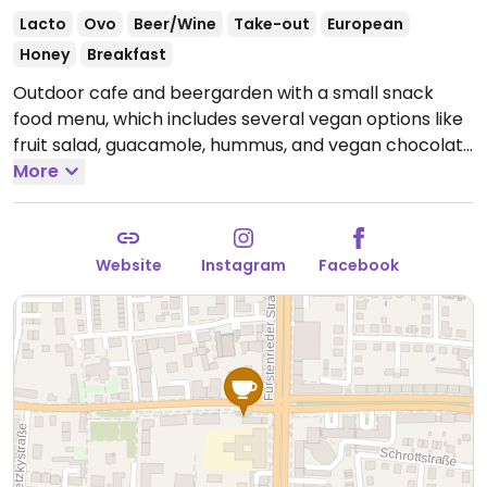
Lacto
Ovo
Beer/Wine
Take-out
European
Honey
Breakfast
Outdoor cafe and beergarden with a small snack
food menu, which includes several vegan options like
fruit salad, guacamole, hummus, and vegan chocolate
mousse. Opening time vary by season, so it is best to
More
check the website or social media before going.
Groups of four people or more are encouraged to
book in advance via the contact form on the website.
Website
Instagram
Facebook
Reported closed May 2026.