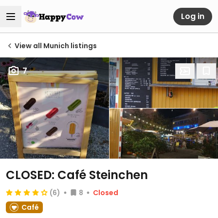
Log in
View all Munich listings
7
CLOSED: Café Steinchen
(6)
8
Closed
Café