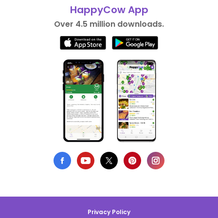
HappyCow App
Over 4.5 million downloads.
Privacy Policy