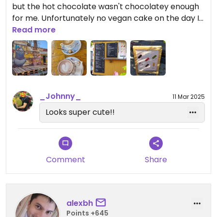
but the hot chocolate wasn't chocolatey enough
for me. Unfortunately no vegan cake on the day I
came (Sunday at 12:00), but I was told they
Read more
normally always have vegan muffins (so they
must be good then). I discovered that there is a
donation station for clothes and household stuff
outside.
_Johnny_
11 Mar 2025
Looks super cute!!
Comment
Share
alexbh
Points +645