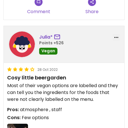
Comment
Share
Julia*
Points +526
Vegan
28 Oct 2022
Cosy little beergarden
Most of their vegan options are labelled and they
can tell you the ingredients for the foods that
were not clearly labelled on the menu.
Pros:
atmosphere , staff
Cons:
Few options