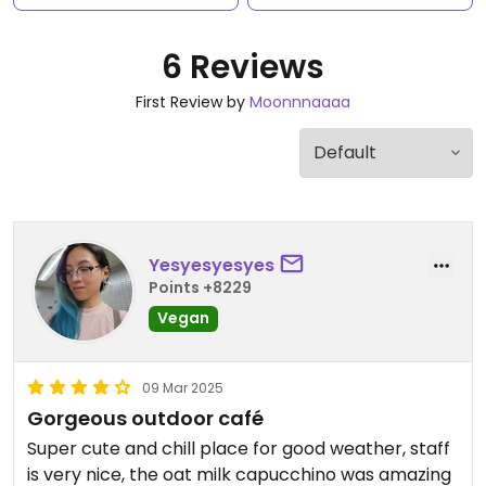
6 Reviews
First Review by
Moonnnaaaa
Yesyesyesyes
Points +8229
Vegan
09 Mar 2025
Gorgeous outdoor café
Super cute and chill place for good weather, staff
is very nice, the oat milk capucchino was amazing