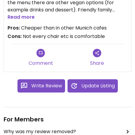
the menu there are other vegan options (for
example drinks and dessert). Friendly family
business with vintage Charme. Can absolutely
Read more
recommend it for afternoon tea and snacks or for
Pros:
Cheaper than in other Munich cafes
a Munich beer. In the winter season there are
Cons:
Not every chair etc is comfortable
mulled whine and soups at the menu. Perfect for
after work meetings.
Comment
Share
Write Review
Update Listing
For Members
Why was my review removed?