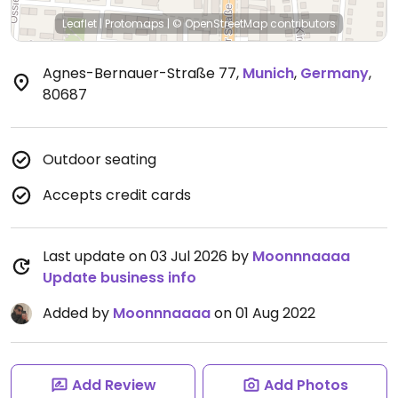
Leaflet
|
Protomaps
|
© OpenStreetMap
contributors
Agnes-Bernauer-Straße 77
,
Munich
,
Germany
,
80687
Outdoor seating
Accepts credit cards
Last update on 03 Jul 2026 by
Moonnnaaaa
Update business info
Added by
Moonnnaaaa
on 01 Aug 2022
Add Review
Add Photos