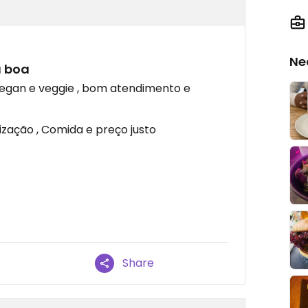
Ne
a boa
egan e veggie , bom atendimento e
ização , Comida e preço justo
Share