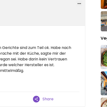
Ve
Gerichte sind zum Teil ok. Habe nach
rache mit der Küche, sagte mir der
 vegan sei. Habe darin kein Vertrauen
rde welcher Hersteller es ist.
 mittelmäßig.
Share