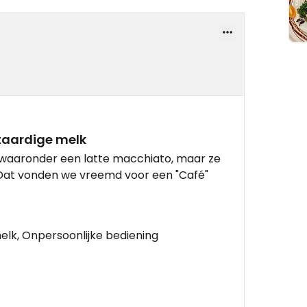
aardige melk
 waaronder een latte macchiato, maar ze
Dat vonden we vreemd voor een "Café"
lk, Onpersoonlijke bediening