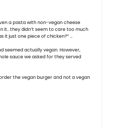
given a pasta with non-vegan cheese
n it.. they didn’t seem to care too much
s it just one piece of chicken?” …
nd seemed actually vegan. However,
amole sauce we asked for they served
 order the vegan burger and not a vegan