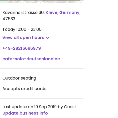
Kavarinerstrasse 30
,
Kleve
,
Germany
,
47533
Today
10:00 - 23:00
View all open hours
+49-28216696979
cafe-solo-deutschland.de
Outdoor seating
Accepts credit cards
Last update on 19 Sep 2019 by Guest
Update business info