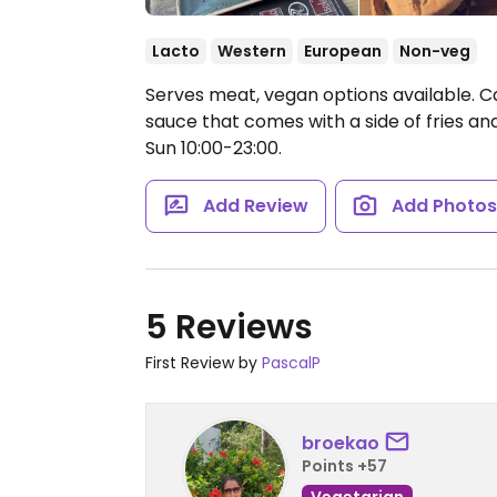
Lacto
Western
European
Non-veg
Serves meat, vegan options available. 
sauce that comes with a side of fries a
Sun 10:00-23:00.
Add Review
Add Photo
5 Reviews
First Review by
PascalP
broekao
Points +57
Vegetarian