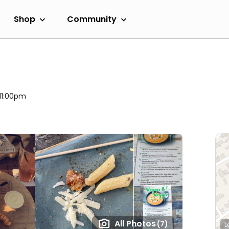
Shop
Community
 11:00pm
All Photos
(7)
L