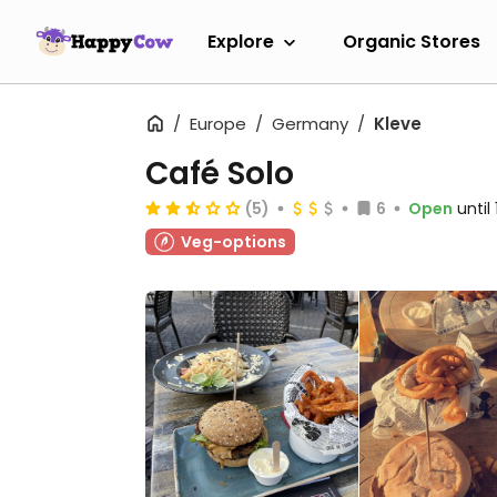
Explore
Organic Stores
Europe
Germany
Kleve
Café Solo
(5)
6
Open
until
Veg-options