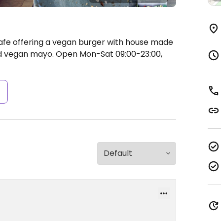
Cafe offering a vegan burger with house made
nd vegan mayo.
Open Mon-Sat 09:00-23:00,
s