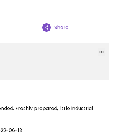
Share
d. Freshly prepared, little industrial
022-06-13