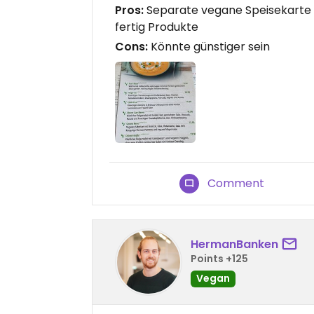
Pros:
Separate vegane Speisekarte , 
fertig Produkte
Cons:
Könnte günstiger sein
Comment
HermanBanken
Points +125
Vegan