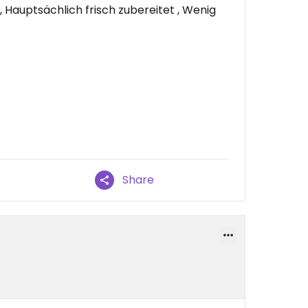
Hauptsächlich frisch zubereitet , Wenig
Share