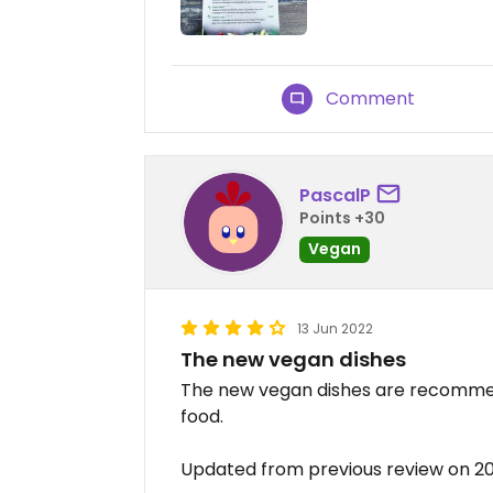
Comment
PascalP
Points +30
Vegan
13 Jun 2022
The new vegan dishes
The new vegan dishes are recommende
food.
Updated from previous review on 2