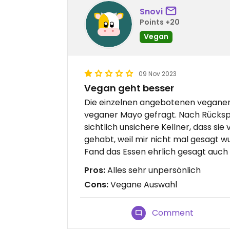
Snovi
Points +20
Vegan
09 Nov 2023
Vegan geht besser
Die einzelnen angebotenen veganen 
veganer Mayo gefragt. Nach Rücksp
sichtlich unsichere Kellner, dass sie
gehabt, weil mir nicht mal gesagt wu
Fand das Essen ehrlich gesagt auch
Pros:
Alles sehr unpersönlich
Cons:
Vegane Auswahl
Comment