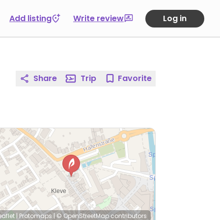
Add listing
Write review
Log in
Share
Trip
Favorite
eaflet
|
Protomaps
|
© OpenStreetMap
contributors