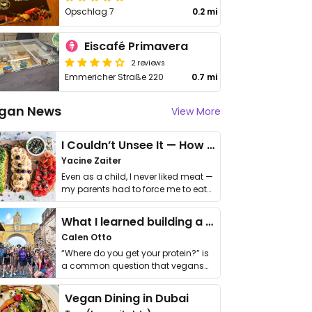
Opschlag 7
0.2 mi
Eiscafé Primavera
2 reviews
Emmericher Straße 220
0.7 mi
gan News
View More
I Couldn’t Unsee It — How Thailand Turned My Beliefs Into Action⁠
Yacine Zaiter
Even as a child, I never liked meat —
my parents had to force me to eat
it. I …
What I learned building a queer vegan travel brand
Calen Otto
“Where do you get your protein?” is
a common question that vegans
get asked. …
Vegan Dining in Dubai