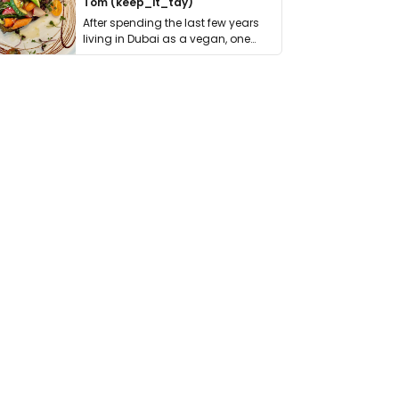
Tom (keep_it_tdy)
After spending the last few years
living in Dubai as a vegan, one
thing has …