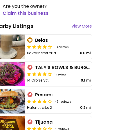
Are you the owner?
Claim this business
arby Listings
View More
Belas
3 reviews
Kavarinerstr 28a
0.0 mi
TALY'S BOWLS & BURGERS
1 review
14 Große Str.
0.1 mi
Pesami
49 reviews
Hafenstraße 2
0.2 mi
Tijuana
5 reviews