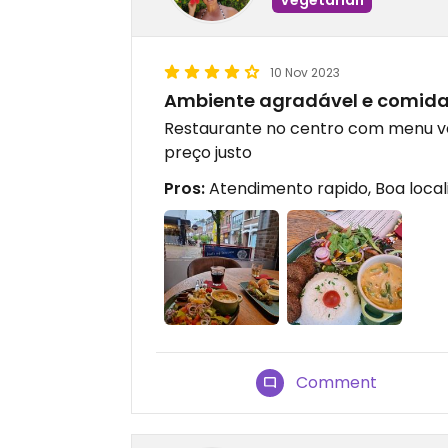
10 Nov 2023
Ambiente agradável e comid
Restaurante no centro com menu v
preço justo
Pros:
Atendimento rapido, Boa local
Comment