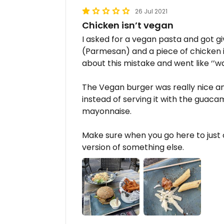
26 Jul 2021
Chicken isn’t vegan
I asked for a vegan pasta and got 
(Parmesan) and a piece of chicken i
about this mistake and went like ‘’wa
The Vegan burger was really nice a
instead of serving it with the guac
mayonnaise.
Make sure when you go here to just
version of something else.