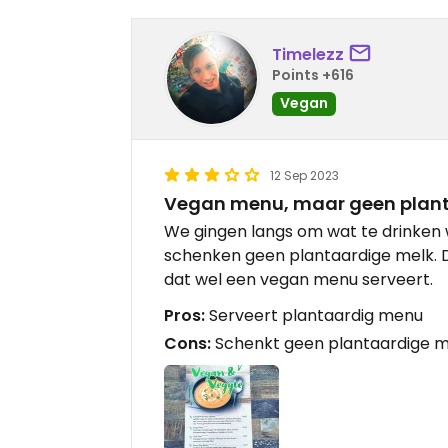
Timelezz
Points +616
Vegan
12 Sep 2023
Vegan menu, maar geen plant
We gingen langs om wat te drinken
schenken geen plantaardige melk. 
dat wel een vegan menu serveert.
Pros:
Serveert plantaardig menu
Cons:
Schenkt geen plantaardige me