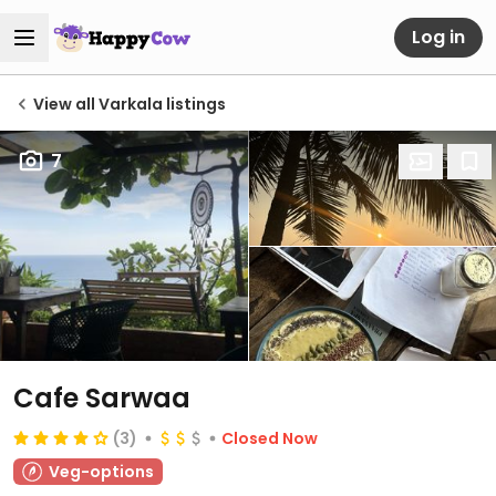
Log in
View all Varkala listings
7
Cafe Sarwaa
(3)
Closed Now
Veg-options