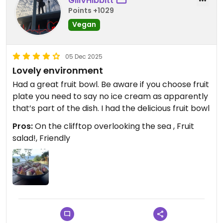
GillVHibbitt
Points +1029
Vegan
05 Dec 2025
Lovely environment
Had a great fruit bowl. Be aware if you choose fruit
plate you need to say no ice cream as apparently
that’s part of the dish. I had the delicious fruit bowl
Pros:
On the clifftop overlooking the sea , Fruit
salad!, Friendly