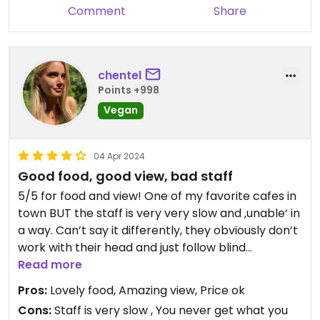
Comment
Share
chentel
Points +998
Vegan
04 Apr 2024
Good food, good view, bad staff
5/5 for food and view! One of my favorite cafes in
town BUT the staff is very very slow and ‚unable‘ in
a way. Can’t say it differently, they obviously don’t
work with their head and just follow blind
instructions. Heard a couple people complain
Read more
about them around us as well. But also, food is
Pros:
Lovely food, Amazing view, Price ok
good and view is amazing, so I’d still give it 4/5 and
Cons:
Staff is very slow , You never get what you
I definitely go again and again alone for that! (: