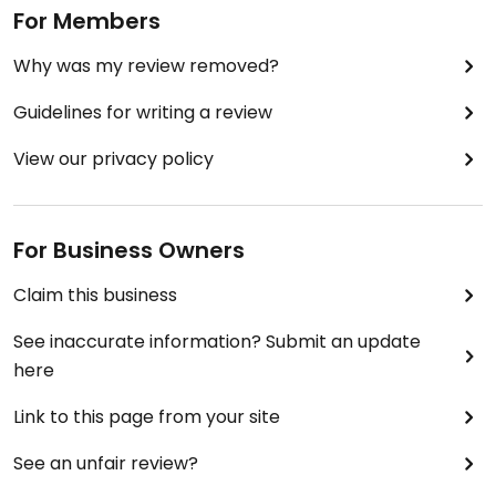
For Members
Why was my review removed?
Guidelines for writing a review
View our privacy policy
For Business Owners
Claim this business
See inaccurate information? Submit an update
here
Link to this page from your site
See an unfair review?