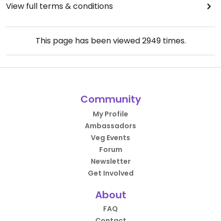
View full terms & conditions
This page has been viewed
2949
times.
Community
My Profile
Ambassadors
Veg Events
Forum
Newsletter
Get Involved
About
FAQ
Contact