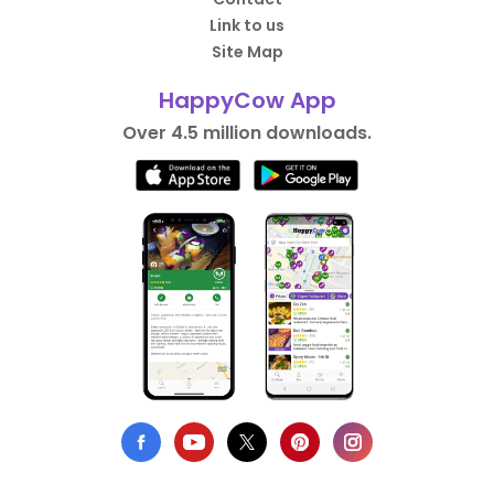
Link to us
Site Map
HappyCow App
Over 4.5 million downloads.