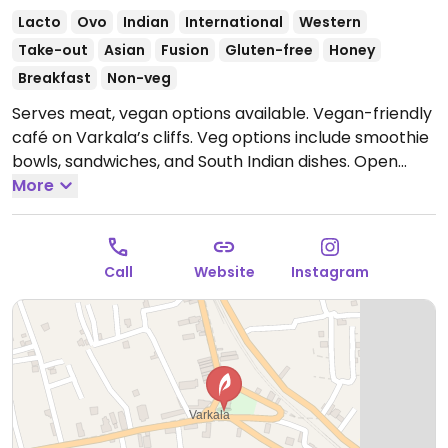
Lacto
Ovo
Indian
International
Western
Take-out
Asian
Fusion
Gluten-free
Honey
Breakfast
Non-veg
Serves meat, vegan options available. Vegan-friendly
café on Varkala’s cliffs. Veg options include smoothie
bowls, sandwiches, and South Indian dishes.
Open
Mon-Sun 9:00am-9:00pm.
More
Call
Website
Instagram