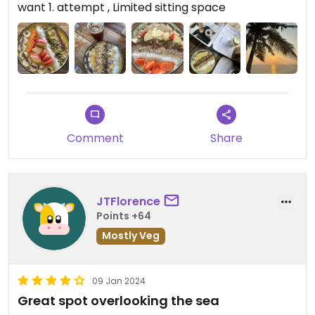
want 1. attempt , Limited sitting space
You just gotta be patient and aware of how bad
they are lol
Comment
Share
JTFlorence
Points +64
Mostly Veg
09 Jan 2024
Great spot overlooking the sea