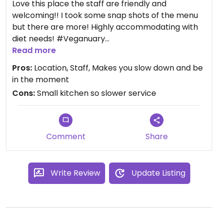
Love this place the staff are friendly and
welcoming!! I took some snap shots of the menu
but there are more! Highly accommodating with
diet needs! #Veganuary
Read more
Updated from previous review on 2024-01-09
Pros:
Location, Staff, Makes you slow down and be
in the moment
Cons:
Small kitchen so slower service
Comment
Share
Write Review
Update Listing