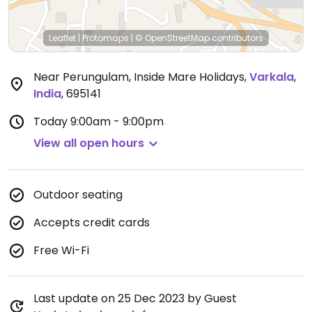
Leaflet
|
Protomaps
|
© OpenStreetMap
contributors
Near Perungulam, Inside Mare Holidays
,
Varkala
,
India
,
695141
Today
9:00am - 9:00pm
View all open hours
Outdoor seating
Accepts credit cards
Free Wi-Fi
Last update on 25 Dec 2023 by Guest