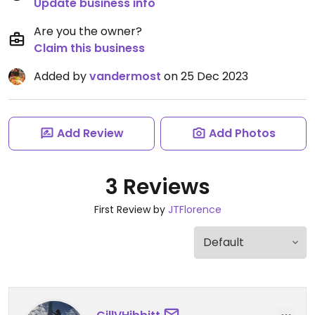
Update business info
Are you the owner?
Claim this business
Added by
vandermost
on 25 Dec 2023
Add Review
Add Photos
3 Reviews
First Review by
JTFlorence