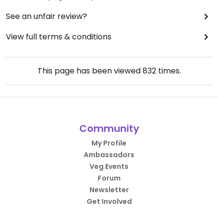
See an unfair review?
View full terms & conditions
This page has been viewed
832
times.
Community
My Profile
Ambassadors
Veg Events
Forum
Newsletter
Get Involved