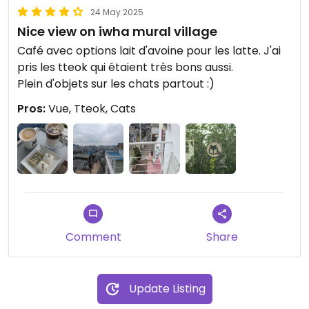
24 May 2025
Nice view on iwha mural village
Café avec options lait d'avoine pour les latte. J'ai
pris les tteok qui étaient très bons aussi.
Plein d'objets sur les chats partout :)
Pros:
Vue, Tteok, Cats
Comment
Share
Update Listing