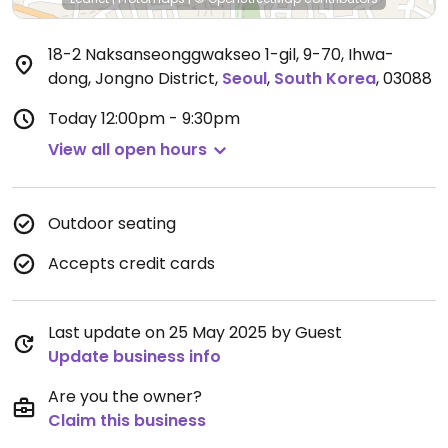
18-2 Naksanseonggwakseo 1-gil, 9-70, Ihwa-
dong, Jongno District
,
Seoul
,
South Korea
,
03088
Today
12:00pm - 9:30pm
View all open hours
Outdoor seating
Accepts credit cards
Last update on 25 May 2025 by Guest
Update business info
Are you the owner?
Claim this business