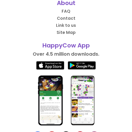
About
FAQ
Contact
Link to us
Site Map
HappyCow App
Over 4.5 million downloads.