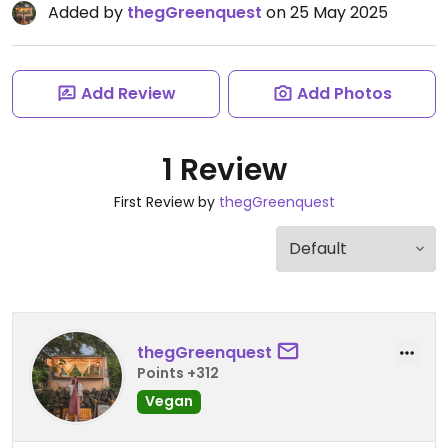
Added by
thegGreenquest
on 25 May 2025
Add Review
Add Photos
1 Review
First Review by
thegGreenquest
thegGreenquest
Points +312
Vegan