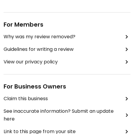
For Members
Why was my review removed?
Guidelines for writing a review
View our privacy policy
For Business Owners
Claim this business
See inaccurate information? Submit an update
here
Link to this page from your site