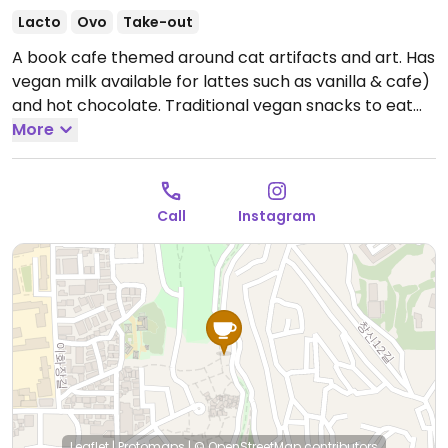
Lacto
Ovo
Take-out
A book cafe themed around cat artifacts and art. Has
vegan milk available for lattes such as vanilla & cafe)
and hot chocolate. Traditional vegan snacks to eat
also.
More
Open Mon-Sun 12:00pm-9:30pm.
Call
Instagram
Leaflet
|
Protomaps
|
© OpenStreetMap
contributors