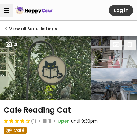
Log in
View all Seoul listings
4
Cafe Reading Cat
(1)
11
Open
until 9:30pm
Café